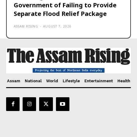
Government of Failing to Provide
Separate Flood Relief Package
ASSAM RISING
-
AUGUST 7, 2026
Assam
National
World
Lifestyle
Entertainment
Health