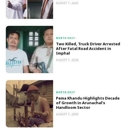
AUGUST 7, 2026
NORTH EAST
Two Killed, Truck Driver Arrested
After Fatal Road Accident in
Imphal
AUGUST 7, 2026
NORTH EAST
Pema Khandu Highlights Decade
of Growth in Arunachal’s
Handloom Sector
AUGUST 7, 2026