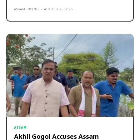
ASSAM RISING
-
AUGUST 7, 2026
ASSAM
Akhil Gogoi Accuses Assam