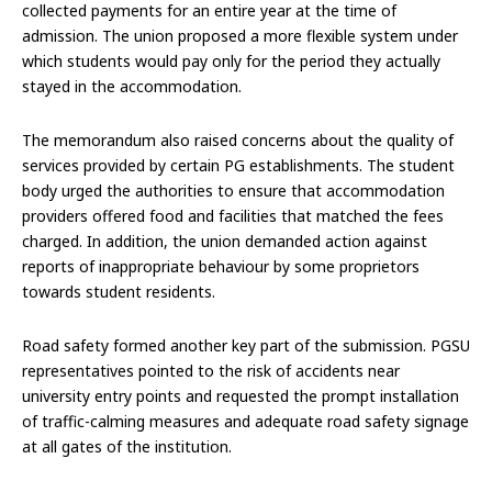
collected payments for an entire year at the time of
admission. The union proposed a more flexible system under
which students would pay only for the period they actually
stayed in the accommodation.
The memorandum also raised concerns about the quality of
services provided by certain PG establishments. The student
body urged the authorities to ensure that accommodation
providers offered food and facilities that matched the fees
charged. In addition, the union demanded action against
reports of inappropriate behaviour by some proprietors
towards student residents.
Road safety formed another key part of the submission. PGSU
representatives pointed to the risk of accidents near
university entry points and requested the prompt installation
of traffic-calming measures and adequate road safety signage
at all gates of the institution.