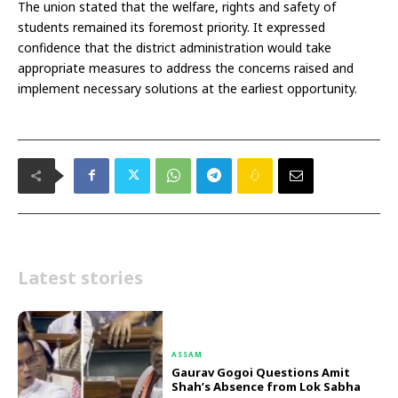
The union stated that the welfare, rights and safety of
students remained its foremost priority. It expressed
confidence that the district administration would take
appropriate measures to address the concerns raised and
implement necessary solutions at the earliest opportunity.
Latest stories
ASSAM
Gaurav Gogoi Questions Amit
Shah’s Absence from Lok Sabha