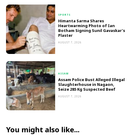
SPORTS
Himanta Sarma Shares
Heartwarming Photo of Ian
Botham Signing Sunil Gavaskar’s
Plaster
AUGUST 7, 2026
ASSAM
Assam Police Bust Alleged Illegal
Slaughterhouse in Nagaon,
Seize 285 Kg Suspected Beef
AUGUST 7, 2026
You might also like...