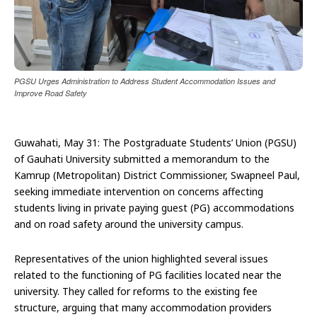
PGSU Urges Administration to Address Student Accommodation Issues and
Improve Road Safety
Guwahati, May 31: The Postgraduate Students’ Union (PGSU)
of Gauhati University submitted a memorandum to the
Kamrup (Metropolitan) District Commissioner, Swapneel Paul,
seeking immediate intervention on concerns affecting
students living in private paying guest (PG) accommodations
and on road safety around the university campus.
Representatives of the union highlighted several issues
related to the functioning of PG facilities located near the
university. They called for reforms to the existing fee
structure, arguing that many accommodation providers