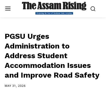
PGSU Urges
Administration to
Address Student
Accommodation Issues
and Improve Road Safety
MAY 31, 2026