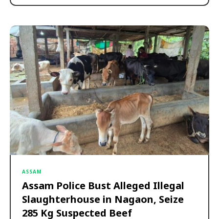
ASSAM
Assam Police Bust Alleged Illegal
Slaughterhouse in Nagaon, Seize
285 Kg Suspected Beef