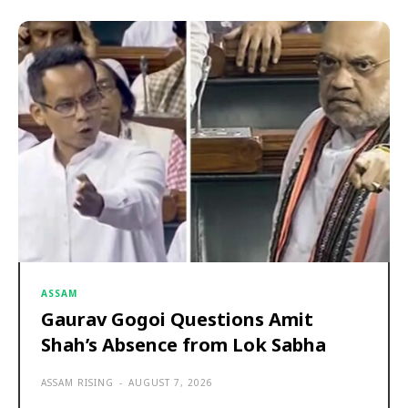
ASSAM
Gaurav Gogoi Questions Amit
Shah’s Absence from Lok Sabha
ASSAM RISING
-
AUGUST 7, 2026