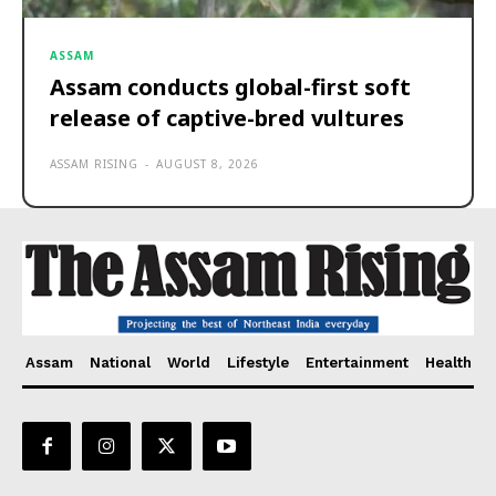
ASSAM
Assam conducts global-first soft
release of captive-bred vultures
ASSAM RISING
-
AUGUST 8, 2026
Assam
National
World
Lifestyle
Entertainment
Health