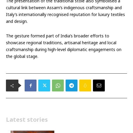
The presentation of the traditional stole also symbolised a
cultural link between Assam’s indigenous craftsmanship and
Italy’s internationally recognised reputation for luxury textiles
and design.
The gesture formed part of India’s broader efforts to
showcase regional traditions, artisanal heritage and local
craftsmanship during high-level diplomatic engagements on
the global stage.
Latest stories