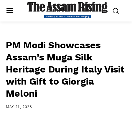
PM Modi Showcases
Assam’s Muga Silk
Heritage During Italy Visit
with Gift to Giorgia
Meloni
MAY 21, 2026