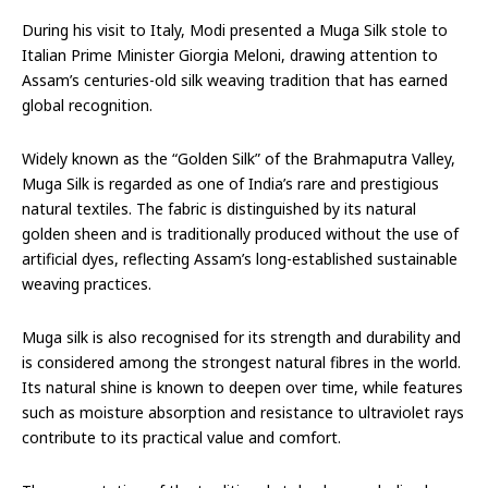
During his visit to Italy, Modi presented a Muga Silk stole to
Italian Prime Minister Giorgia Meloni, drawing attention to
Assam’s centuries-old silk weaving tradition that has earned
global recognition.
Widely known as the “Golden Silk” of the Brahmaputra Valley,
Muga Silk is regarded as one of India’s rare and prestigious
natural textiles. The fabric is distinguished by its natural
golden sheen and is traditionally produced without the use of
artificial dyes, reflecting Assam’s long-established sustainable
weaving practices.
Muga silk is also recognised for its strength and durability and
is considered among the strongest natural fibres in the world.
Its natural shine is known to deepen over time, while features
such as moisture absorption and resistance to ultraviolet rays
contribute to its practical value and comfort.