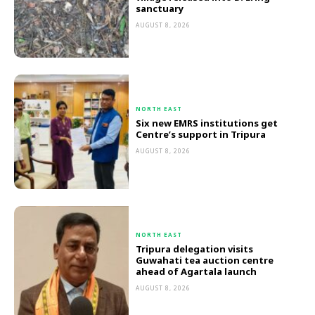
sanctuary
AUGUST 8, 2026
NORTH EAST
Six new EMRS institutions get
Centre’s support in Tripura
AUGUST 8, 2026
NORTH EAST
Tripura delegation visits
Guwahati tea auction centre
ahead of Agartala launch
AUGUST 8, 2026