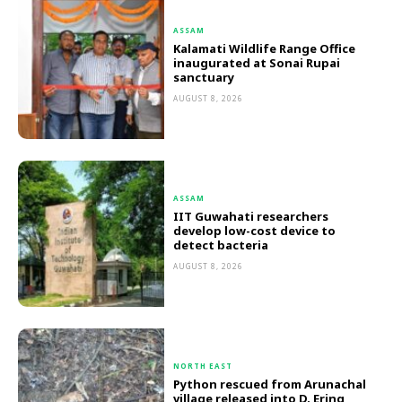
ASSAM
Kalamati Wildlife Range Office
inaugurated at Sonai Rupai
sanctuary
AUGUST 8, 2026
ASSAM
IIT Guwahati researchers
develop low-cost device to
detect bacteria
AUGUST 8, 2026
NORTH EAST
Python rescued from Arunachal
village released into D. Ering