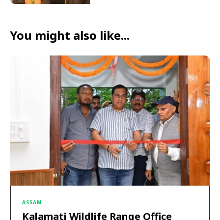
You might also like...
ASSAM
Kalamati Wildlife Range Office