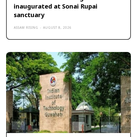
inaugurated at Sonai Rupai
sanctuary
ASSAM RISING
-
AUGUST 8, 2026