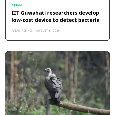
ASSAM
IIT Guwahati researchers develop
low-cost device to detect bacteria
ASSAM RISING
-
AUGUST 8, 2026