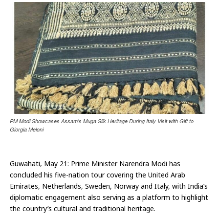
PM Modi Showcases Assam’s Muga Silk Heritage During Italy Visit with Gift to
Giorgia Meloni
Guwahati, May 21: Prime Minister Narendra Modi has
concluded his five-nation tour covering the United Arab
Emirates, Netherlands, Sweden, Norway and Italy, with India’s
diplomatic engagement also serving as a platform to highlight
the country’s cultural and traditional heritage.