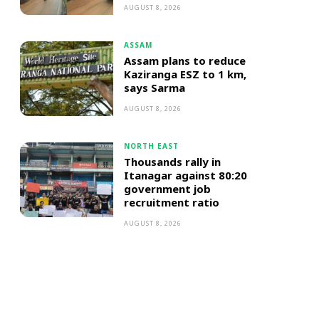
AUGUST 8, 2026
ASSAM
Assam plans to reduce
Kaziranga ESZ to 1 km,
says Sarma
AUGUST 8, 2026
NORTH EAST
Thousands rally in
Itanagar against 80:20
government job
recruitment ratio
AUGUST 8, 2026