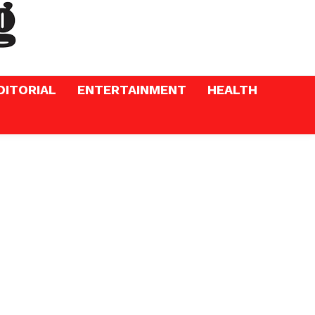
DITORIAL
ENTERTAINMENT
HEALTH