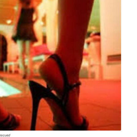
Rescued