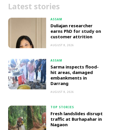
Latest stories
ASSAM
Duliajan researcher
earns PhD for study on
customer attrition
AUGUST 8, 2026
ASSAM
Sarma inspects flood-
hit areas, damaged
embankments in
Darrang
AUGUST 8, 2026
TOP STORIES
Fresh landslides disrupt
traffic at Burhapahar in
Nagaon