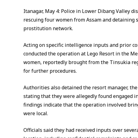
Itanagar, May 4: Police in Lower Dibang Valley dist
rescuing four women from Assam and detaining se
prostitution network.
Acting on specific intelligence inputs and prior c
conducted the operation at Lego Resort in the Me
women, reportedly brought from the Tinsukia reg
for further procedures.
Authorities also detained the resort manager, th
stating that they were allegedly found engaged in 
findings indicate that the operation involved br
were local.
Officials said they had received inputs over severa