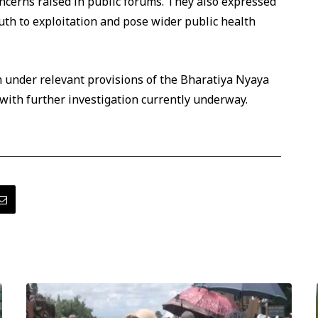
oncerns raised in public forums. They also expressed
uth to exploitation and pose wider public health
n under relevant provisions of the Bharatiya Nyaya
 with further investigation currently underway.