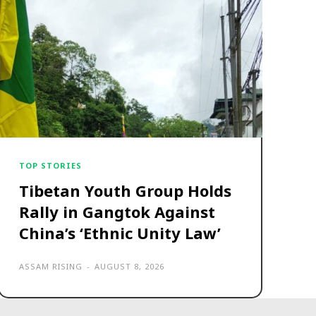
TOP STORIES
Tibetan Youth Group Holds
Rally in Gangtok Against
China’s ‘Ethnic Unity Law’
ASSAM RISING
-
AUGUST 8, 2026