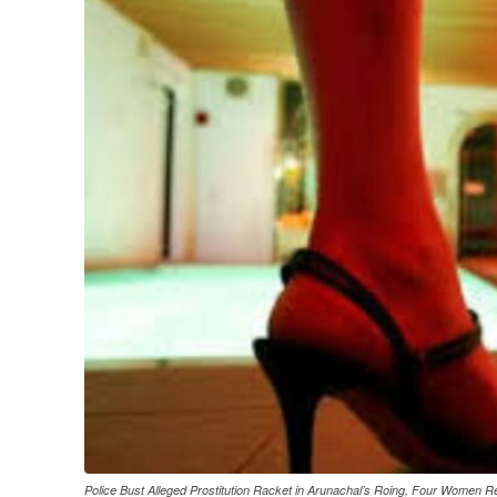
Police Bust Alleged Prostitution Racket in Arunachal’s Roing, Four Women 