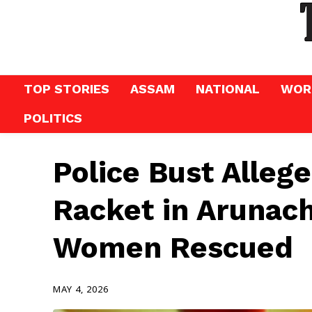
TOP STORIES
ASSAM
NATIONAL
WOR
POLITICS
Police Bust Allege
Racket in Arunach
Women Rescued
MAY 4, 2026