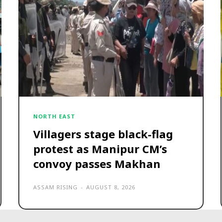
NORTH EAST
Villagers stage black-flag
protest as Manipur CM’s
convoy passes Makhan
ASSAM RISING
-
AUGUST 8, 2026