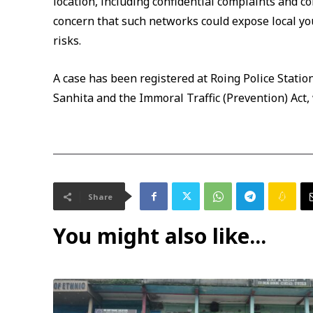
location, including confidential complaints and c
concern that such networks could expose local yo
risks.
A case has been registered at Roing Police Statio
Sanhita and the Immoral Traffic (Prevention) Act,
Share
You might also like...