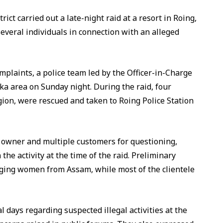
rict carried out a late-night raid at a resort in Roing,
veral individuals in connection with an alleged
omplaints, a police team led by the Officer-in-Charge
ka area on Sunday night. During the raid, four
ion, were rescued and taken to Roing Police Station
e owner and multiple customers for questioning,
the activity at the time of the raid. Preliminary
inging women from Assam, while most of the clientele
l days regarding suspected illegal activities at the