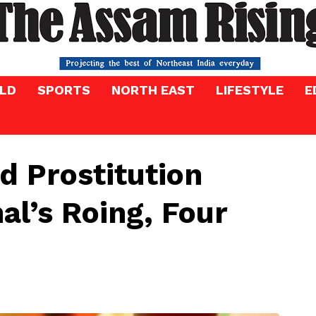
LD
SPORTS
NORTH EAST
LIFESTYLE
E
d Prostitution
al’s Roing, Four