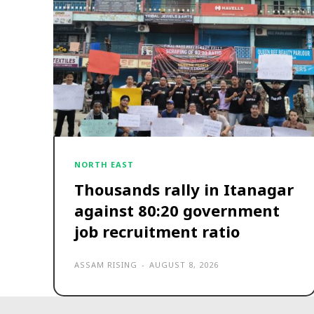
NORTH EAST
Thousands rally in Itanagar
against 80:20 government
job recruitment ratio
ASSAM RISING
-
AUGUST 8, 2026