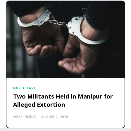
NORTH EAST
Two Militants Held in Manipur for
Alleged Extortion
ASSAM RISING
-
AUGUST 7, 2026