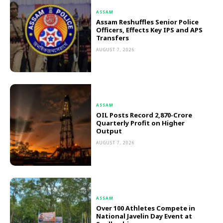
ASSAM
Assam Reshuffles Senior Police
Officers, Effects Key IPS and APS
Transfers
AUGUST 7, 2026
ASSAM
OIL Posts Record ₹2,870-Crore
Quarterly Profit on Higher
Output
AUGUST 7, 2026
ASSAM
Over 100 Athletes Compete in
National Javelin Day Event at