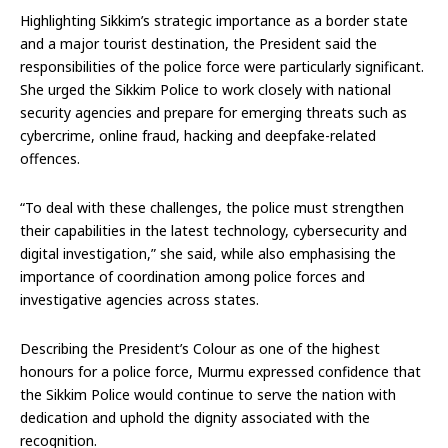
Highlighting Sikkim’s strategic importance as a border state
and a major tourist destination, the President said the
responsibilities of the police force were particularly significant.
She urged the Sikkim Police to work closely with national
security agencies and prepare for emerging threats such as
cybercrime, online fraud, hacking and deepfake-related
offences.
“To deal with these challenges, the police must strengthen
their capabilities in the latest technology, cybersecurity and
digital investigation,” she said, while also emphasising the
importance of coordination among police forces and
investigative agencies across states.
Describing the President’s Colour as one of the highest
honours for a police force, Murmu expressed confidence that
the Sikkim Police would continue to serve the nation with
dedication and uphold the dignity associated with the
recognition.