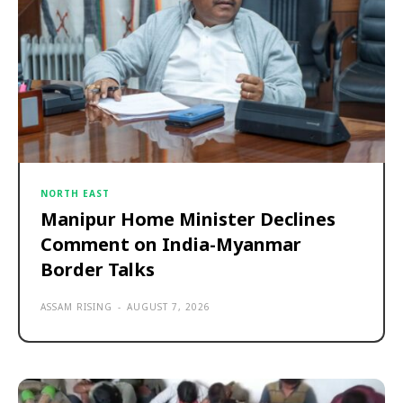
NORTH EAST
Manipur Home Minister Declines
Comment on India-Myanmar
Border Talks
ASSAM RISING
-
AUGUST 7, 2026