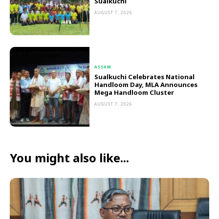
Sualkuchi
AUGUST 7, 2026
ASSAM
Sualkuchi Celebrates National
Handloom Day, MLA Announces
Mega Handloom Cluster
AUGUST 7, 2026
You might also like...