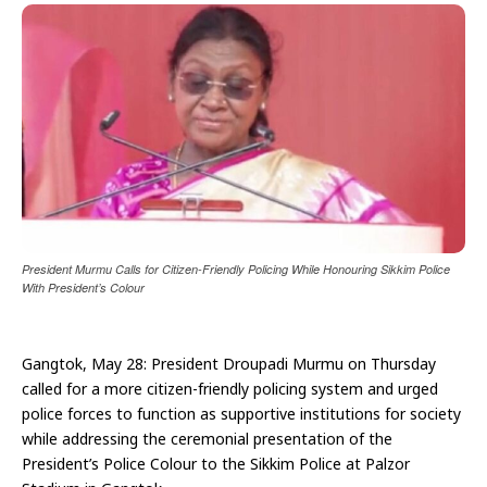
President Murmu Calls for Citizen-Friendly Policing While Honouring Sikkim Police
With President’s Colour
Gangtok, May 28: President Droupadi Murmu on Thursday
called for a more citizen-friendly policing system and urged
police forces to function as supportive institutions for society
while addressing the ceremonial presentation of the
President’s Police Colour to the Sikkim Police at Palzor