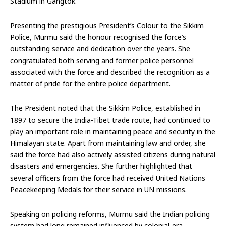
Stadium in Gangtok.
Presenting the prestigious President’s Colour to the Sikkim
Police, Murmu said the honour recognised the force’s
outstanding service and dedication over the years. She
congratulated both serving and former police personnel
associated with the force and described the recognition as a
matter of pride for the entire police department.
The President noted that the Sikkim Police, established in
1897 to secure the India-Tibet trade route, had continued to
play an important role in maintaining peace and security in the
Himalayan state. Apart from maintaining law and order, she
said the force had also actively assisted citizens during natural
disasters and emergencies. She further highlighted that
several officers from the force had received United Nations
Peacekeeping Medals for their service in UN missions.
Speaking on policing reforms, Murmu said the Indian policing
system had long remained influenced by colonial-era