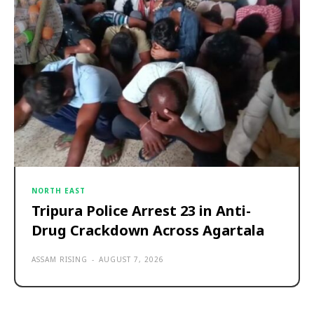
NORTH EAST
Tripura Police Arrest 23 in Anti-
Drug Crackdown Across Agartala
ASSAM RISING
-
AUGUST 7, 2026