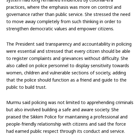
practices, where the emphasis was more on control and
governance rather than public service. She stressed the need
to move away completely from such thinking in order to
strengthen democratic values and empower citizens.
The President said transparency and accountability in policing
were essential and stressed that every citizen should be able
to register complaints and grievances without difficulty. She
also called on police personnel to display sensitivity towards
women, children and vulnerable sections of society, adding
that the police should function as a friend and guide to the
public to build trust.
Murmu said policing was not limited to apprehending criminals
but also involved building a safe and aware society. She
praised the Sikkim Police for maintaining a professional and
people-friendly relationship with citizens and said the force
had earned public respect through its conduct and service.