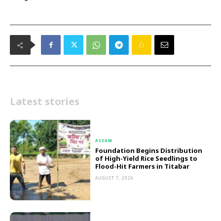
Latest stories
ASSAM
Foundation Begins Distribution
of High-Yield Rice Seedlings to
Flood-Hit Farmers in Titabar
AUGUST 7, 2026