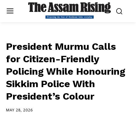
President Murmu Calls
for Citizen-Friendly
Policing While Honouring
Sikkim Police With
President’s Colour
MAY 28, 2026