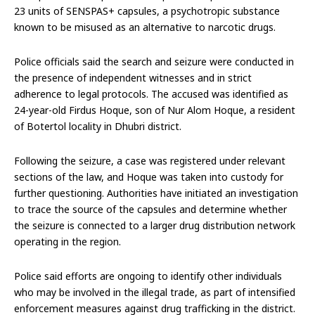
23 units of SENSPAS+ capsules, a psychotropic substance
known to be misused as an alternative to narcotic drugs.
Police officials said the search and seizure were conducted in
the presence of independent witnesses and in strict
adherence to legal protocols. The accused was identified as
24-year-old Firdus Hoque, son of Nur Alom Hoque, a resident
of Botertol locality in Dhubri district.
Following the seizure, a case was registered under relevant
sections of the law, and Hoque was taken into custody for
further questioning. Authorities have initiated an investigation
to trace the source of the capsules and determine whether
the seizure is connected to a larger drug distribution network
operating in the region.
Police said efforts are ongoing to identify other individuals
who may be involved in the illegal trade, as part of intensified
enforcement measures against drug trafficking in the district.