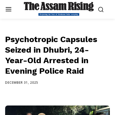
Psychotropic Capsules
Seized in Dhubri, 24-
Year-Old Arrested in
Evening Police Raid
DECEMBER 31, 2025