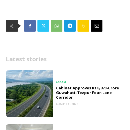
Latest stories
ASSAM
Cabinet Approves Rs 8,970-Crore
Guwahati–Tezpur Four-Lane
Corridor
AUGUST 6, 2026