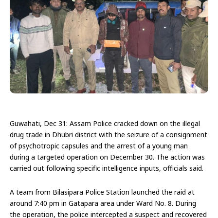
Guwahati, Dec 31: Assam Police cracked down on the illegal
drug trade in Dhubri district with the seizure of a consignment
of psychotropic capsules and the arrest of a young man
during a targeted operation on December 30. The action was
carried out following specific intelligence inputs, officials said.
A team from Bilasipara Police Station launched the raid at
around 7:40 pm in Gatapara area under Ward No. 8. During
the operation, the police intercepted a suspect and recovered