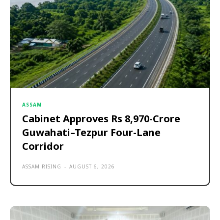
ASSAM
Cabinet Approves Rs 8,970-Crore
Guwahati–Tezpur Four-Lane
Corridor
ASSAM RISING
-
AUGUST 6, 2026