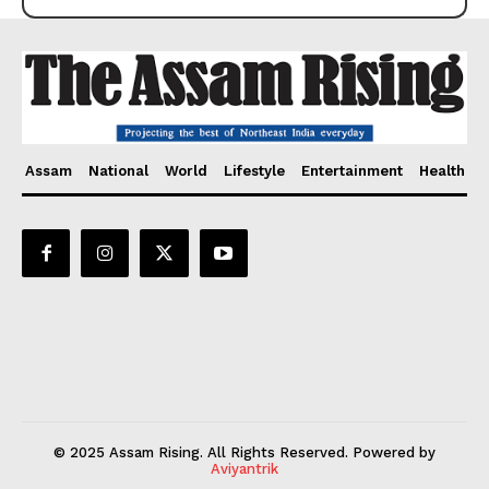
Assam
National
World
Lifestyle
Entertainment
Health
© 2025 Assam Rising. All Rights Reserved. Powered by
Aviyantrik