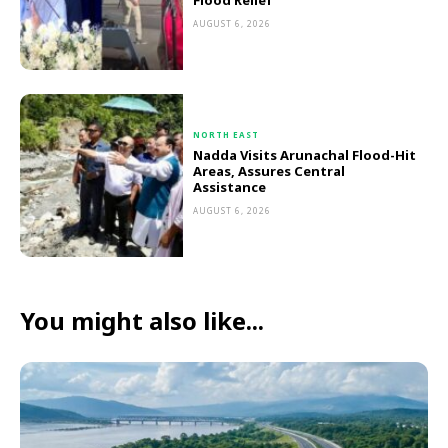
Flood Relief
AUGUST 6, 2026
NORTH EAST
Nadda Visits Arunachal Flood-Hit
Areas, Assures Central
Assistance
AUGUST 6, 2026
You might also like...