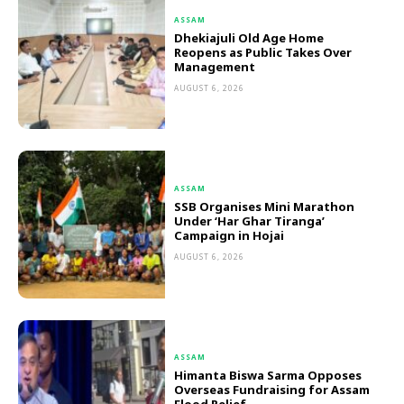
ASSAM
Dhekiajuli Old Age Home
Reopens as Public Takes Over
Management
AUGUST 6, 2026
ASSAM
SSB Organises Mini Marathon
Under ‘Har Ghar Tiranga’
Campaign in Hojai
AUGUST 6, 2026
ASSAM
Himanta Biswa Sarma Opposes
Overseas Fundraising for Assam