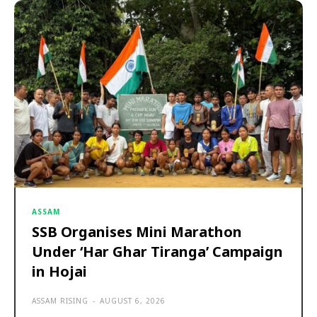
ASSAM
SSB Organises Mini Marathon
Under ‘Har Ghar Tiranga’ Campaign
in Hojai
ASSAM RISING
-
AUGUST 6, 2026