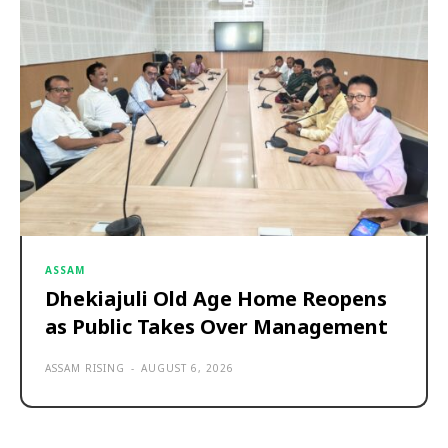
ASSAM
Dhekiajuli Old Age Home Reopens
as Public Takes Over Management
ASSAM RISING
-
AUGUST 6, 2026