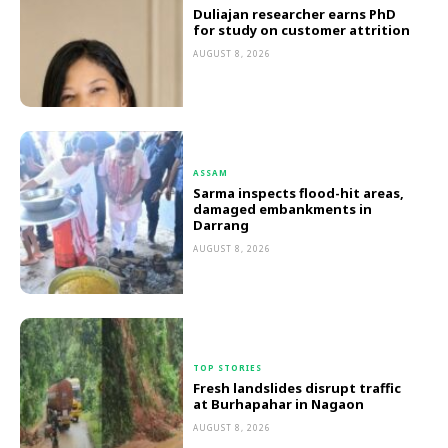
Duliajan researcher earns PhD
for study on customer attrition
AUGUST 8, 2026
ASSAM
Sarma inspects flood-hit areas,
damaged embankments in
Darrang
AUGUST 8, 2026
TOP STORIES
Fresh landslides disrupt traffic
at Burhapahar in Nagaon
AUGUST 8, 2026