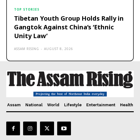
TOP STORIES
Tibetan Youth Group Holds Rally in
Gangtok Against China’s ‘Ethnic
Unity Law’
ASSAM RISING
-
AUGUST 8, 2026
Assam
National
World
Lifestyle
Entertainment
Health