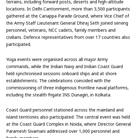
terrains, including forward posts, deserts and high-altitude
locations. In Delhi Cantonment, more than 3,500 participants
gathered at the Cariappa Parade Ground, where Vice Chief of
the Army Staff Lieutenant General Dhiraj Seth joined serving
personnel, veterans, NCC cadets, family members and
civilians. Defence representatives from over 17 countries also
participated.
Yoga events were organised across all major Army
commands, while the Indian Navy and Indian Coast Guard
held synchronised sessions onboard ships and at shore
establishments. The celebrations coincided with the
commissioning of three indigenous frontline naval platforms,
including the stealth frigate INS Dunagiri, in Kolkata.
Coast Guard personnel stationed across the mainland and
island territories also participated. The central event was held
at the Coast Guard Complex in Noida, where Director General
Paramesh Sivamani addressed over 1,000 personnel and