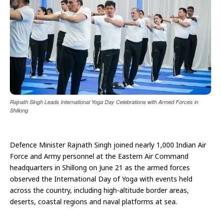
Rajnath Singh Leads International Yoga Day Celebrations with Armed Forces in
Shillong
Defence Minister Rajnath Singh joined nearly 1,000 Indian Air
Force and Army personnel at the Eastern Air Command
headquarters in Shillong on June 21 as the armed forces
observed the International Day of Yoga with events held
across the country, including high-altitude border areas,
deserts, coastal regions and naval platforms at sea.