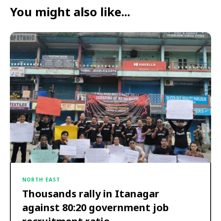
You might also like...
NORTH EAST
Thousands rally in Itanagar
against 80:20 government job