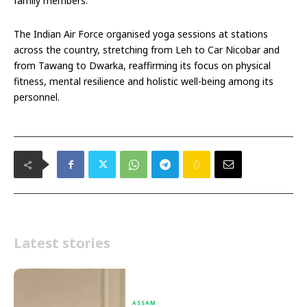
family members.
The Indian Air Force organised yoga sessions at stations
across the country, stretching from Leh to Car Nicobar and
from Tawang to Dwarka, reaffirming its focus on physical
fitness, mental resilience and holistic well-being among its
personnel.
Latest stories
ASSAM