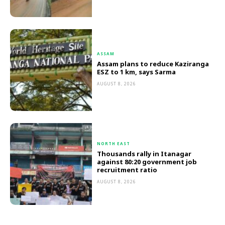
ASSAM
Assam plans to reduce Kaziranga
ESZ to 1 km, says Sarma
AUGUST 8, 2026
NORTH EAST
Thousands rally in Itanagar
against 80:20 government job
recruitment ratio
AUGUST 8, 2026