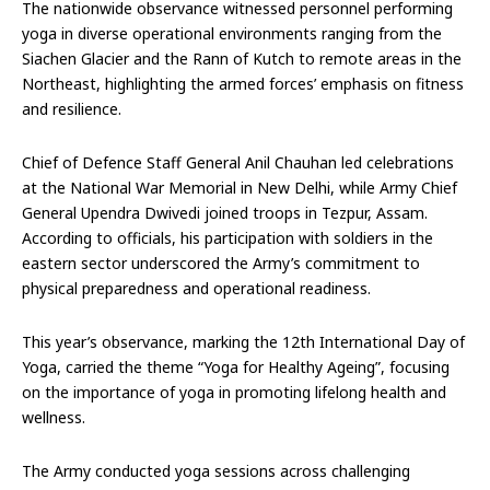
The nationwide observance witnessed personnel performing
yoga in diverse operational environments ranging from the
Siachen Glacier and the Rann of Kutch to remote areas in the
Northeast, highlighting the armed forces’ emphasis on fitness
and resilience.
Chief of Defence Staff General Anil Chauhan led celebrations
at the National War Memorial in New Delhi, while Army Chief
General Upendra Dwivedi joined troops in Tezpur, Assam.
According to officials, his participation with soldiers in the
eastern sector underscored the Army’s commitment to
physical preparedness and operational readiness.
This year’s observance, marking the 12th International Day of
Yoga, carried the theme “Yoga for Healthy Ageing”, focusing
on the importance of yoga in promoting lifelong health and
wellness.
The Army conducted yoga sessions across challenging