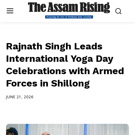
Rajnath Singh Leads
International Yoga Day
Celebrations with Armed
Forces in Shillong
JUNE 21, 2026