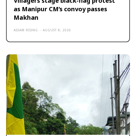
Villagers stage black-flag protest
as Manipur CM’s convoy passes
Makhan
ASSAM RISING
-
AUGUST 8, 2026