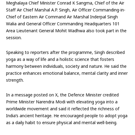
Meghalaya Chief Minister Conrad K Sangma, Chief of the Air
Staff Air Chief Marshal A.P. Singh, Air Officer Commanding-in-
Chief of Eastern Air Command Air Marshal Inderpal Singh
Walia and General Officer Commanding Headquarters 101
Area Lieutenant General Mohit Wadhwa also took part in the
session.
Speaking to reporters after the programme, Singh described
yoga as a way of life and a holistic science that fosters
harmony between individuals, society and nature. He said the
practice enhances emotional balance, mental clarity and inner
strength.
In a message posted on X, the Defence Minister credited
Prime Minister Narendra Modi with elevating yoga into a
worldwide movement and said it reflected the richness of
India’s ancient heritage. He encouraged people to adopt yoga
as a daily habit to ensure physical and mental well-being.