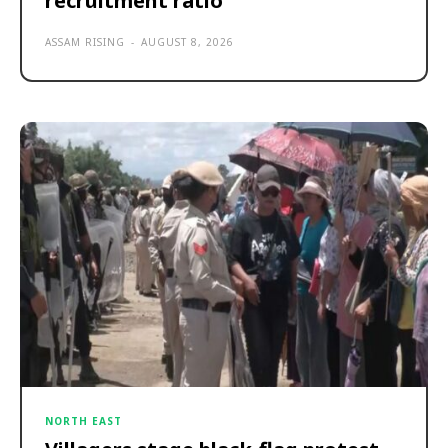
recruitment ratio
ASSAM RISING
-
AUGUST 8, 2026
NORTH EAST