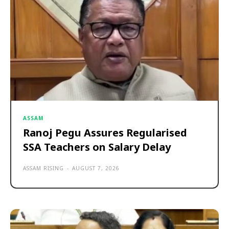
ASSAM
Ranoj Pegu Assures Regularised
SSA Teachers on Salary Delay
ASSAM RISING
-
AUGUST 7, 2026