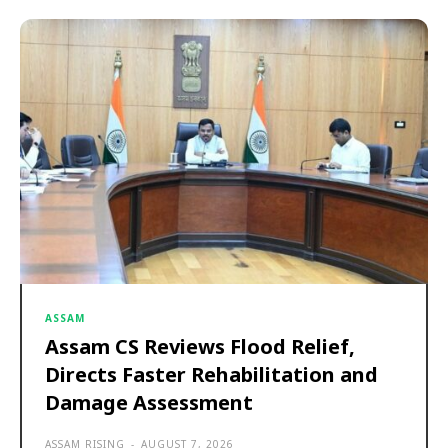
ASSAM
Assam CS Reviews Flood Relief,
Directs Faster Rehabilitation and
Damage Assessment
ASSAM RISING
-
AUGUST 7, 2026