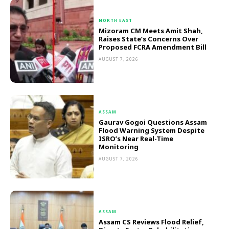
NORTH EAST
Mizoram CM Meets Amit Shah,
Raises State’s Concerns Over
Proposed FCRA Amendment Bill
AUGUST 7, 2026
ASSAM
Gaurav Gogoi Questions Assam
Flood Warning System Despite
ISRO’s Near Real-Time
Monitoring
AUGUST 7, 2026
ASSAM
Assam CS Reviews Flood Relief,