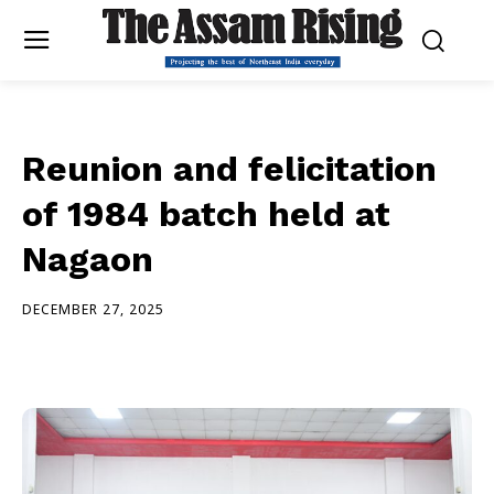
Reunion and felicitation
of 1984 batch held at
Nagaon
DECEMBER 27, 2025