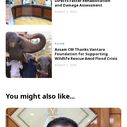
Directs Faster Rehabilitation
and Damage Assessment
AUGUST 7, 2026
ASSAM
Assam CM Thanks Vantara
Foundation for Supporting
Wildlife Rescue Amid Flood Crisis
AUGUST 7, 2026
You might also like...