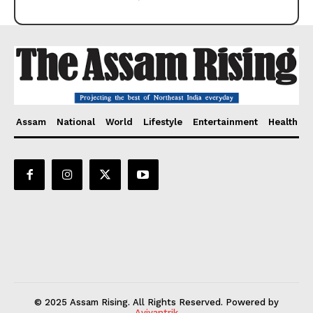
Assam
National
World
Lifestyle
Entertainment
Health
© 2025 Assam Rising. All Rights Reserved. Powered by
Aviyantrik