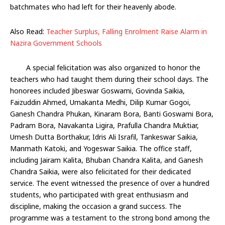
batchmates who had left for their heavenly abode.
Also Read:
Teacher Surplus, Falling Enrolment Raise Alarm in
Nazira Government Schools
A special felicitation was also organized to honor the
teachers who had taught them during their school days. The
honorees included Jibeswar Goswami, Govinda Saikia,
Faizuddin Ahmed, Umakanta Medhi, Dilip Kumar Gogoi,
Ganesh Chandra Phukan, Kinaram Bora, Banti Goswami Bora,
Padram Bora, Navakanta Ligira, Prafulla Chandra Muktiar,
Umesh Dutta Borthakur, Idris Ali Israfil, Tankeswar Saikia,
Manmath Katoki, and Yogeswar Saikia. The office staff,
including Jairam Kalita, Bhuban Chandra Kalita, and Ganesh
Chandra Saikia, were also felicitated for their dedicated
service. The event witnessed the presence of over a hundred
students, who participated with great enthusiasm and
discipline, making the occasion a grand success. The
programme was a testament to the strong bond among the