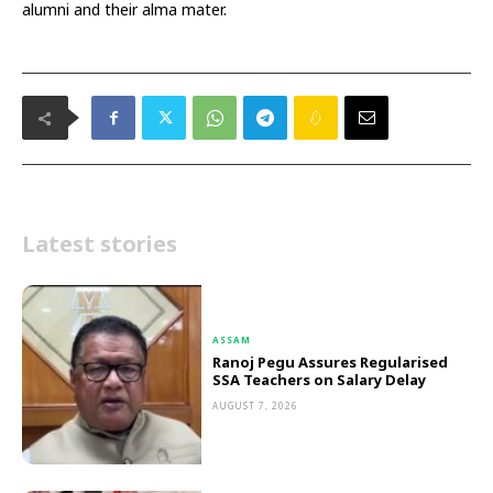
alumni and their alma mater.
Latest stories
ASSAM
Ranoj Pegu Assures Regularised
SSA Teachers on Salary Delay
AUGUST 7, 2026