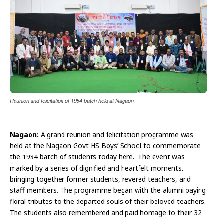
Reunion and felicitation of 1984 batch held at Nagaon
Nagaon:
A grand reunion and felicitation programme was
held at the Nagaon Govt HS Boys’ School to commemorate
the 1984 batch of students today here. The event was
marked by a series of dignified and heartfelt moments,
bringing together former students, revered teachers, and
staff members. The programme began with the alumni paying
floral tributes to the departed souls of their beloved teachers.
The students also remembered and paid homage to their 32