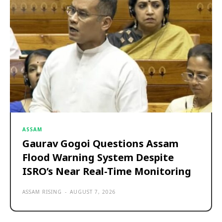
ASSAM
Gaurav Gogoi Questions Assam
Flood Warning System Despite
ISRO’s Near Real-Time Monitoring
ASSAM RISING
-
AUGUST 7, 2026