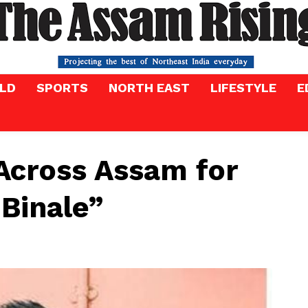
LD
SPORTS
NORTH EAST
LIFESTYLE
E
Across Assam for
 Binale”