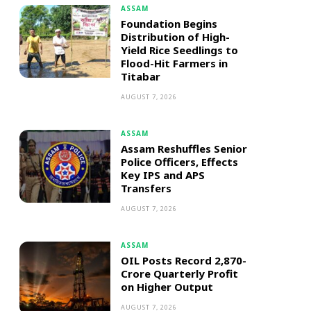
ASSAM
Foundation Begins
Distribution of High-
Yield Rice Seedlings to
Flood-Hit Farmers in
Titabar
AUGUST 7, 2026
ASSAM
Assam Reshuffles Senior
Police Officers, Effects
Key IPS and APS
Transfers
AUGUST 7, 2026
ASSAM
OIL Posts Record ₹2,870-
Crore Quarterly Profit
on Higher Output
AUGUST 7, 2026