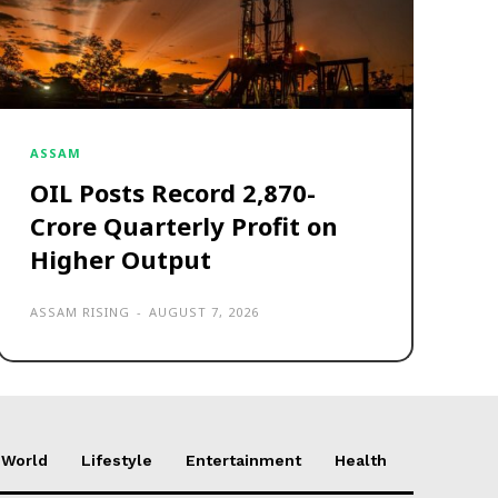
ASSAM
OIL Posts Record ₹2,870-
Crore Quarterly Profit on
Higher Output
ASSAM RISING
-
AUGUST 7, 2026
World
Lifestyle
Entertainment
Health