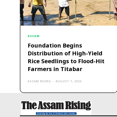
ASSAM
Foundation Begins
Distribution of High-Yield
Rice Seedlings to Flood-Hit
Farmers in Titabar
ASSAM RISING
-
AUGUST 7, 2026