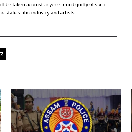
ill be taken against anyone found guilty of such
e state’s film industry and artists.