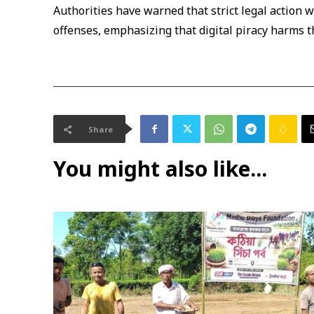
Authorities have warned that strict legal action w
offenses, emphasizing that digital piracy harms th
Share
You might also like...