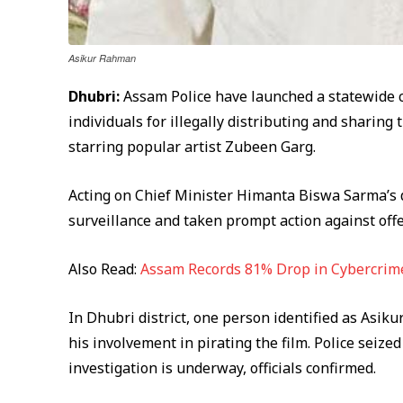
Asikur Rahman
Dhubri:
Assam Police have launched a statewide c
individuals for illegally distributing and sharing
starring popular artist Zubeen Garg.
Acting on Chief Minister Himanta Biswa Sarma’s di
surveillance and taken prompt action against off
Also Read:
Assam Records 81% Drop in Cybercrime
In Dhubri district, one person identified as Asi
his involvement in pirating the film. Police seize
investigation is underway, officials confirmed.