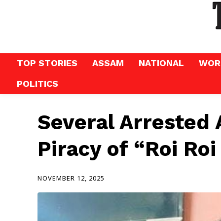
TOP STORIES
ASSAM
NATIONAL
WOR
POLITICS
Several Arrested 
Piracy of “Roi Roi
NOVEMBER 12, 2025