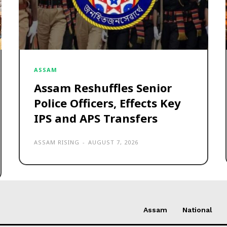
ASSAM
Assam Reshuffles Senior
Police Officers, Effects Key
IPS and APS Transfers
ASSAM RISING
-
AUGUST 7, 2026
Assam
National