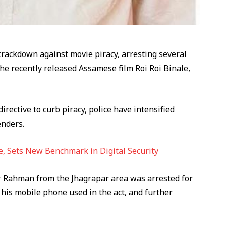
rackdown against movie piracy, arresting several
 the recently released Assamese film Roi Roi Binale,
rective to curb piracy, police have intensified
enders.
, Sets New Benchmark in Digital Security
kur Rahman from the Jhagrapar area was arrested for
d his mobile phone used in the act, and further