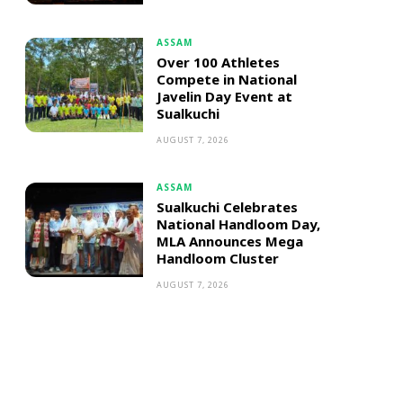
ASSAM
Over 100 Athletes
Compete in National
Javelin Day Event at
Sualkuchi
AUGUST 7, 2026
ASSAM
Sualkuchi Celebrates
National Handloom Day,
MLA Announces Mega
Handloom Cluster
AUGUST 7, 2026