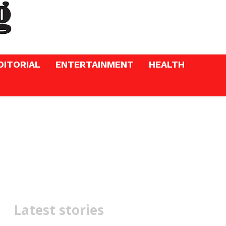
DITORIAL
ENTERTAINMENT
HEALTH
Latest stories