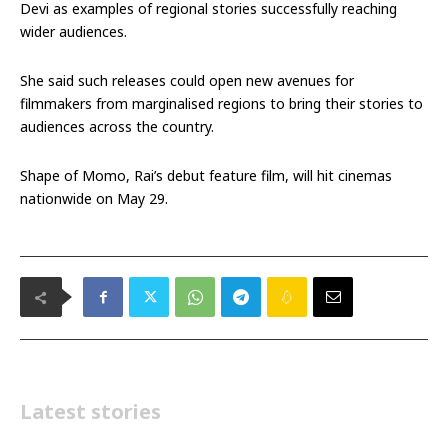
Devi as examples of regional stories successfully reaching
wider audiences.
She said such releases could open new avenues for
filmmakers from marginalised regions to bring their stories to
audiences across the country.
Shape of Momo, Rai’s debut feature film, will hit cinemas
nationwide on May 29.
Latest stories