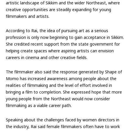
artistic landscape of Sikkim and the wider Northeast, where
creative opportunities are steadily expanding for young
filmmakers and artists.
According to Rai, the idea of pursuing art as a serious
profession is only now beginning to gain acceptance in Sikkim.
She credited recent support from the state government for
helping create spaces where aspiring artists can envision
careers in cinema and other creative fields.
The filmmaker also said the response generated by Shape of
Momo has increased awareness among people about the
realities of filmmaking and the level of effort involved in
bringing a film to completion. She expressed hope that more
young people from the Northeast would now consider
filmmaking as a viable career path.
Speaking about the challenges faced by women directors in
the industry, Rai said female filmmakers often have to work