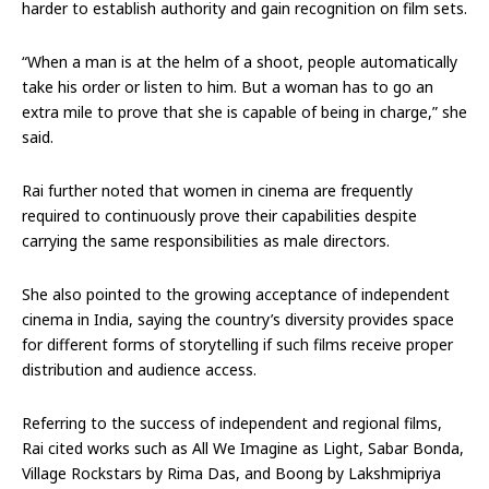
harder to establish authority and gain recognition on film sets.
“When a man is at the helm of a shoot, people automatically
take his order or listen to him. But a woman has to go an
extra mile to prove that she is capable of being in charge,” she
said.
Rai further noted that women in cinema are frequently
required to continuously prove their capabilities despite
carrying the same responsibilities as male directors.
She also pointed to the growing acceptance of independent
cinema in India, saying the country’s diversity provides space
for different forms of storytelling if such films receive proper
distribution and audience access.
Referring to the success of independent and regional films,
Rai cited works such as All We Imagine as Light, Sabar Bonda,
Village Rockstars by Rima Das, and Boong by Lakshmipriya