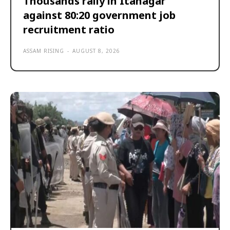
Thousands rally in Itanagar
against 80:20 government job
recruitment ratio
ASSAM RISING
-
AUGUST 8, 2026