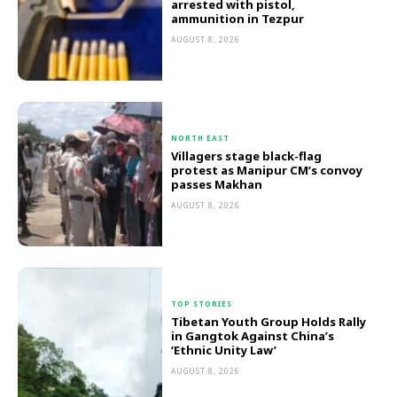
arrested with pistol,
ammunition in Tezpur
AUGUST 8, 2026
NORTH EAST
Villagers stage black-flag
protest as Manipur CM’s convoy
passes Makhan
AUGUST 8, 2026
TOP STORIES
Tibetan Youth Group Holds Rally
in Gangtok Against China’s
‘Ethnic Unity Law’
AUGUST 8, 2026