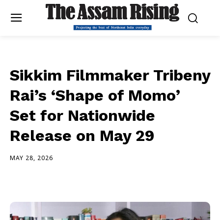
Sikkim Filmmaker Tribeny
Rai’s ‘Shape of Momo’
Set for Nationwide
Release on May 29
MAY 28, 2026