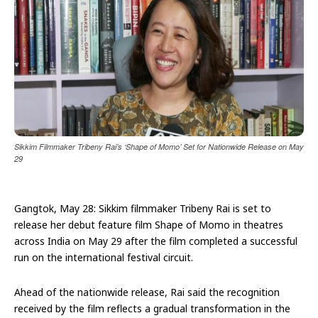
Sikkim Filmmaker Tribeny Rai’s ‘Shape of Momo’ Set for Nationwide Release on May
29
Gangtok, May 28: Sikkim filmmaker Tribeny Rai is set to
release her debut feature film Shape of Momo in theatres
across India on May 29 after the film completed a successful
run on the international festival circuit.
Ahead of the nationwide release, Rai said the recognition
received by the film reflects a gradual transformation in the