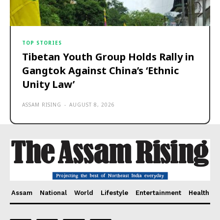
TOP STORIES
Tibetan Youth Group Holds Rally in
Gangtok Against China’s ‘Ethnic
Unity Law’
ASSAM RISING
-
AUGUST 8, 2026
Assam
National
World
Lifestyle
Entertainment
Health