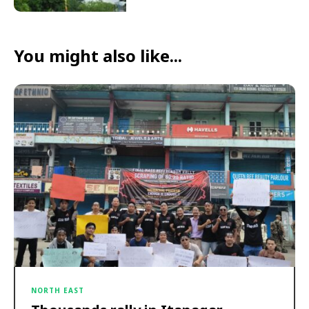
You might also like...
NORTH EAST