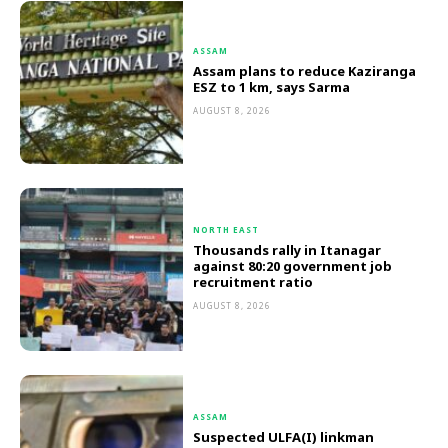
ASSAM
Assam plans to reduce Kaziranga
ESZ to 1 km, says Sarma
AUGUST 8, 2026
NORTH EAST
Thousands rally in Itanagar
against 80:20 government job
recruitment ratio
AUGUST 8, 2026
ASSAM
Suspected ULFA(I) linkman