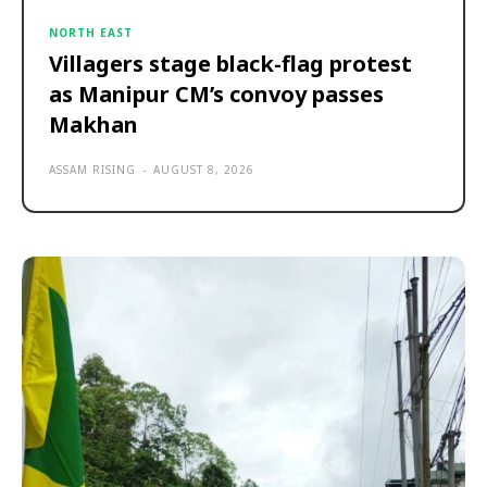
NORTH EAST
Villagers stage black-flag protest
as Manipur CM’s convoy passes
Makhan
ASSAM RISING
-
AUGUST 8, 2026