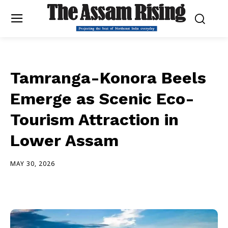
Tamranga-Konora Beels
Emerge as Scenic Eco-
Tourism Attraction in
Lower Assam
MAY 30, 2026