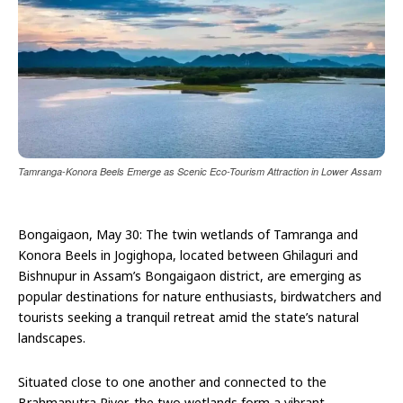
Tamranga-Konora Beels Emerge as Scenic Eco-Tourism Attraction in Lower Assam
Bongaigaon, May 30: The twin wetlands of Tamranga and
Konora Beels in Jogighopa, located between Ghilaguri and
Bishnupur in Assam’s Bongaigaon district, are emerging as
popular destinations for nature enthusiasts, birdwatchers and
tourists seeking a tranquil retreat amid the state’s natural
landscapes.
Situated close to one another and connected to the
Brahmaputra River, the two wetlands form a vibrant