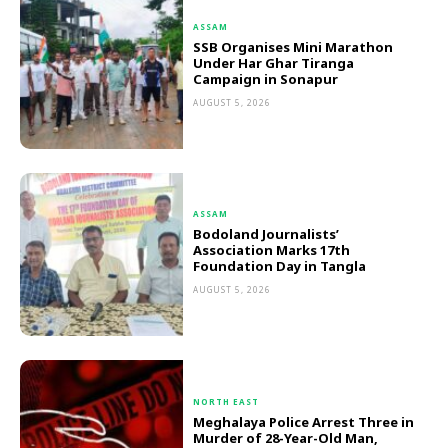
ASSAM
SSB Organises Mini Marathon
Under Har Ghar Tiranga
Campaign in Sonapur
AUGUST 5, 2026
ASSAM
Bodoland Journalists’
Association Marks 17th
Foundation Day in Tangla
AUGUST 5, 2026
NORTH EAST
Meghalaya Police Arrest Three in
Murder of 28-Year-Old Man,