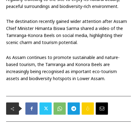
peaceful surroundings and biodiversity-rich environment.
The destination recently gained wider attention after Assam
Chief Minister Himanta Biswa Sarma shared a video of the
Tamranga-Konora Beels on social media, highlighting their
scenic charm and tourism potential.
As Assam continues to promote sustainable and nature-
based tourism, the Tamranga and Konora Beels are
increasingly being recognised as important eco-tourism
assets and biodiversity hotspots in Lower Assam.