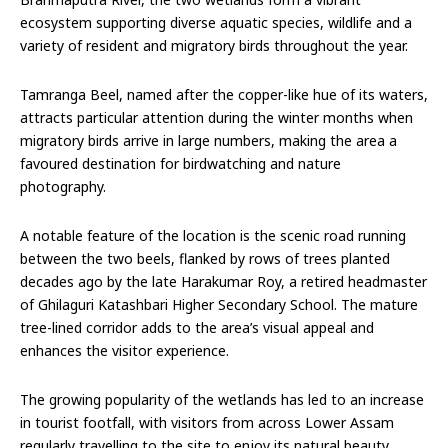
ecosystem supporting diverse aquatic species, wildlife and a
variety of resident and migratory birds throughout the year.
Tamranga Beel, named after the copper-like hue of its waters,
attracts particular attention during the winter months when
migratory birds arrive in large numbers, making the area a
favoured destination for birdwatching and nature
photography.
A notable feature of the location is the scenic road running
between the two beels, flanked by rows of trees planted
decades ago by the late Harakumar Roy, a retired headmaster
of Ghilaguri Katashbari Higher Secondary School. The mature
tree-lined corridor adds to the area’s visual appeal and
enhances the visitor experience.
The growing popularity of the wetlands has led to an increase
in tourist footfall, with visitors from across Lower Assam
regularly travelling to the site to enjoy its natural beauty,