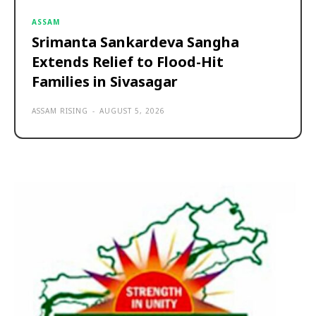
ASSAM
Srimanta Sankardeva Sangha
Extends Relief to Flood-Hit
Families in Sivasagar
ASSAM RISING
-
AUGUST 5, 2026