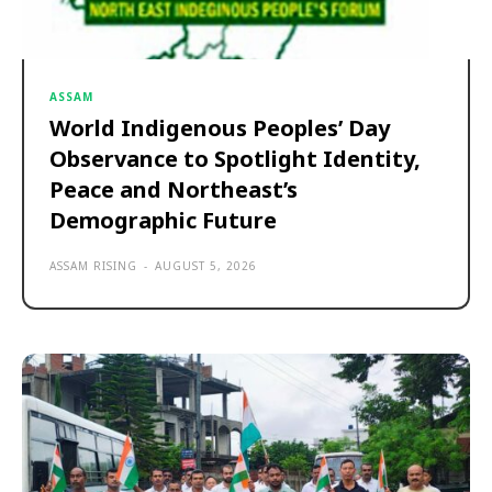
ASSAM
World Indigenous Peoples’ Day
Observance to Spotlight Identity,
Peace and Northeast’s
Demographic Future
ASSAM RISING
-
AUGUST 5, 2026