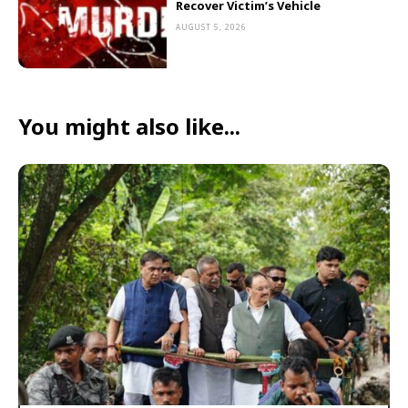
Recover Victim’s Vehicle
AUGUST 5, 2026
You might also like...