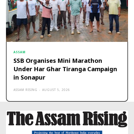
ASSAM
SSB Organises Mini Marathon
Under Har Ghar Tiranga Campaign
in Sonapur
ASSAM RISING
-
AUGUST 5, 2026