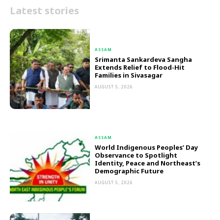
Latest stories
ASSAM
Srimanta Sankardeva Sangha
Extends Relief to Flood-Hit
Families in Sivasagar
AUGUST 5, 2026
ASSAM
World Indigenous Peoples’ Day
Observance to Spotlight
Identity, Peace and Northeast’s
Demographic Future
AUGUST 5, 2026