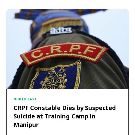
NORTH EAST
CRPF Constable Dies by Suspected
Suicide at Training Camp in
Manipur