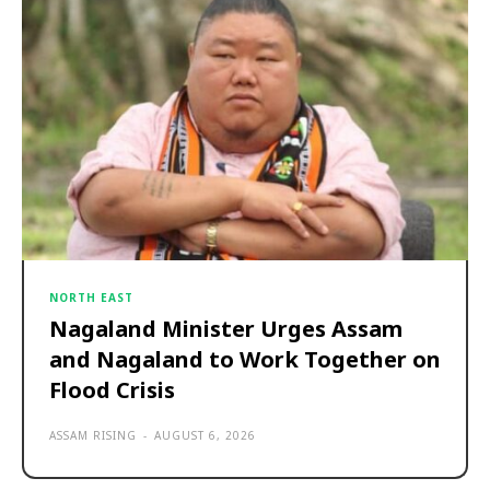
NORTH EAST
Nagaland Minister Urges Assam
and Nagaland to Work Together on
Flood Crisis
ASSAM RISING
-
AUGUST 6, 2026