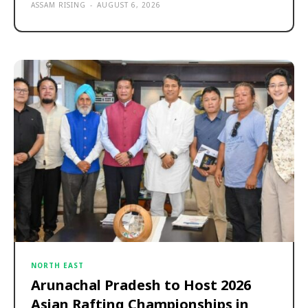
ASSAM RISING
-
AUGUST 6, 2026
NORTH EAST
Arunachal Pradesh to Host 2026
Asian Rafting Championships in