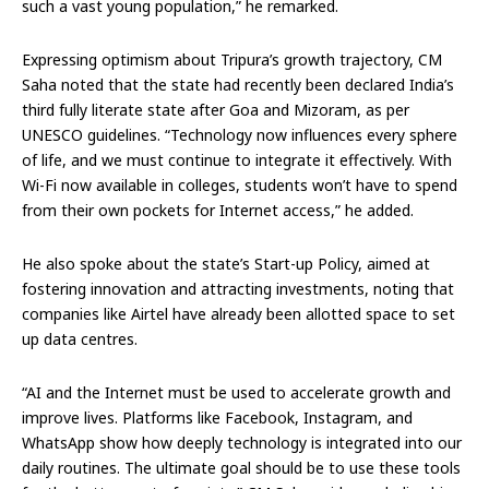
such a vast young population,” he remarked.
Expressing optimism about Tripura’s growth trajectory, CM
Saha noted that the state had recently been declared India’s
third fully literate state after Goa and Mizoram, as per
UNESCO guidelines. “Technology now influences every sphere
of life, and we must continue to integrate it effectively. With
Wi-Fi now available in colleges, students won’t have to spend
from their own pockets for Internet access,” he added.
He also spoke about the state’s Start-up Policy, aimed at
fostering innovation and attracting investments, noting that
companies like Airtel have already been allotted space to set
up data centres.
“AI and the Internet must be used to accelerate growth and
improve lives. Platforms like Facebook, Instagram, and
WhatsApp show how deeply technology is integrated into our
daily routines. The ultimate goal should be to use these tools