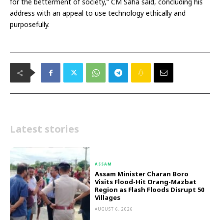
for the betterment of society,” CM Saha said, concluding his
address with an appeal to use technology ethically and
purposefully.
Latest stories
ASSAM
Assam Minister Charan Boro
Visits Flood-Hit Orang-Mazbat
Region as Flash Floods Disrupt 50
Villages
AUGUST 6, 2026