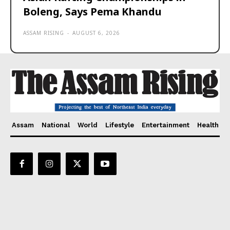
Boleng, Says Pema Khandu
ASSAM RISING
-
AUGUST 6, 2026
Assam
National
World
Lifestyle
Entertainment
Health