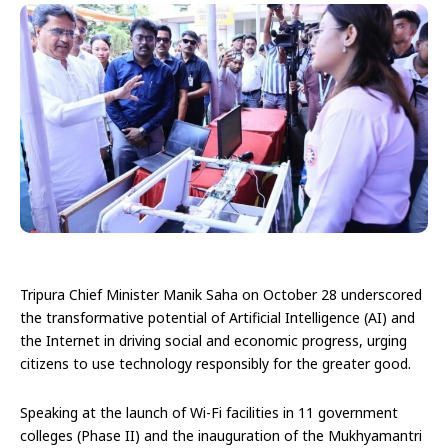
Tripura Chief Minister Manik Saha on October 28 underscored
the transformative potential of Artificial Intelligence (AI) and
the Internet in driving social and economic progress, urging
citizens to use technology responsibly for the greater good.
Speaking at the launch of Wi-Fi facilities in 11 government
colleges (Phase II) and the inauguration of the Mukhyamantri