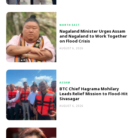
NORTH EAST
Nagaland Minister Urges Assam
and Nagaland to Work Together
on Flood Crisis
AUGUST 6, 2026
ASSAM
BTC Chief Hagrama Mohilary
Leads Relief Mission to Flood-Hit
Sivasagar
AUGUST 6, 2026