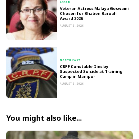
ASSAM
Veteran Actress Malaya Goswami
Chosen for Bhaben Baruah
Award 2026
AUGUST 6, 2026
NORTH EAST
CRPF Constable Dies by
Suspected Suicide at Training
Camp in Manipur
AUGUST 6, 2026
You might also like...