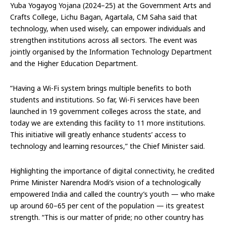
Yuba Yogayog Yojana (2024–25) at the Government Arts and
Crafts College, Lichu Bagan, Agartala, CM Saha said that
technology, when used wisely, can empower individuals and
strengthen institutions across all sectors. The event was
jointly organised by the Information Technology Department
and the Higher Education Department.
“Having a Wi-Fi system brings multiple benefits to both
students and institutions. So far, Wi-Fi services have been
launched in 19 government colleges across the state, and
today we are extending this facility to 11 more institutions.
This initiative will greatly enhance students’ access to
technology and learning resources,” the Chief Minister said.
Highlighting the importance of digital connectivity, he credited
Prime Minister Narendra Modi’s vision of a technologically
empowered India and called the country’s youth — who make
up around 60–65 per cent of the population — its greatest
strength. “This is our matter of pride; no other country has