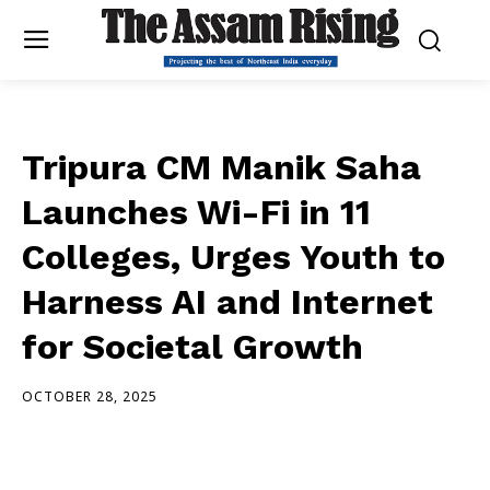
Tripura CM Manik Saha
Launches Wi-Fi in 11
Colleges, Urges Youth to
Harness AI and Internet
for Societal Growth
OCTOBER 28, 2025