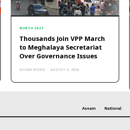
NORTH EAST
Thousands Join VPP March
to Meghalaya Secretariat
Over Governance Issues
ASSAM RISING
-
AUGUST 6, 2026
Assam
National