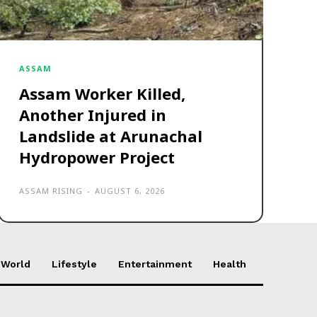
ASSAM
Assam Worker Killed,
Another Injured in
Landslide at Arunachal
Hydropower Project
ASSAM RISING
-
AUGUST 6, 2026
World
Lifestyle
Entertainment
Health