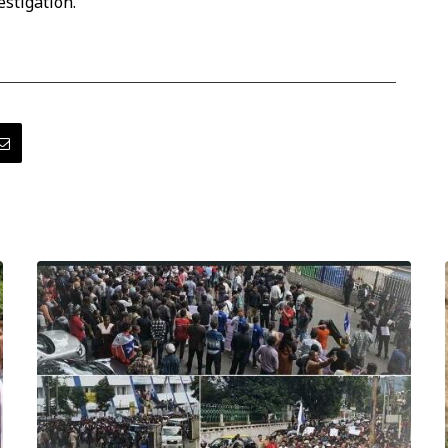
estigation.