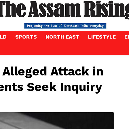
LD
SPORTS
NORTH EAST
LIFESTYLE
E
n Alleged Attack in
ents Seek Inquiry