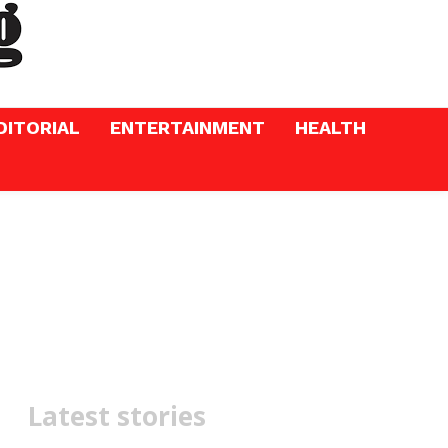
DITORIAL
ENTERTAINMENT
HEALTH
Latest stories