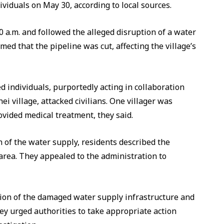
ividuals on May 30, according to local sources.
0 a.m. and followed the alleged disruption of a water
med that the pipeline was cut, affecting the village’s
 individuals, purportedly acting in collaboration
i village, attacked civilians. One villager was
ovided medical treatment, they said.
 of the water supply, residents described the
 area. They appealed to the administration to
ion of the damaged water supply infrastructure and
hey urged authorities to take appropriate action