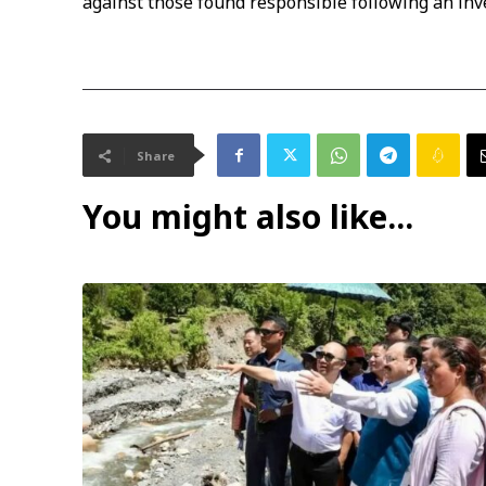
against those found responsible following an inv
Share
You might also like...