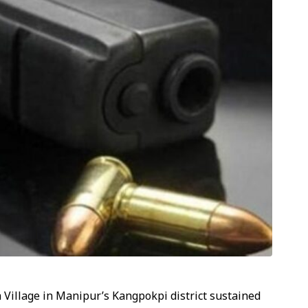
Village in Manipur’s Kangpokpi district sustained