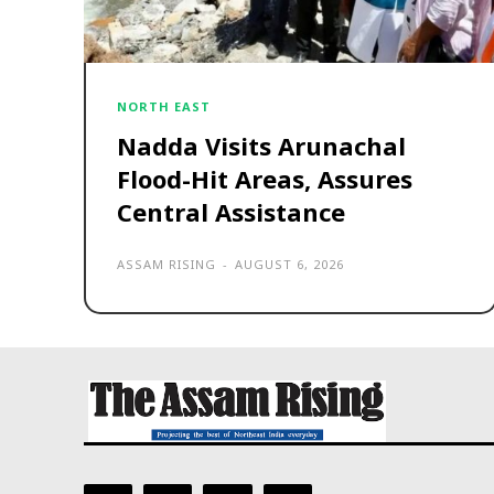
NORTH EAST
Nadda Visits Arunachal
Flood-Hit Areas, Assures
Central Assistance
ASSAM RISING
-
AUGUST 6, 2026