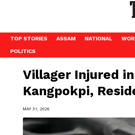
TOP STORIES
ASSAM
NATIONAL
WOR
POLITICS
Villager Injured i
Kangpokpi, Resid
MAY 31, 2026