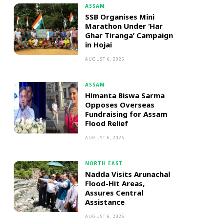
ASSAM
SSB Organises Mini
Marathon Under ‘Har
Ghar Tiranga’ Campaign
in Hojai
AUGUST 6, 2026
ASSAM
Himanta Biswa Sarma
Opposes Overseas
Fundraising for Assam
Flood Relief
AUGUST 6, 2026
NORTH EAST
Nadda Visits Arunachal
Flood-Hit Areas,
Assures Central
Assistance
AUGUST 6, 2026