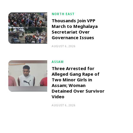
NORTH EAST
Thousands Join VPP
March to Meghalaya
Secretariat Over
Governance Issues
AUGUST 6, 2026
ASSAM
Three Arrested for
Alleged Gang Rape of
Two Minor Girls in
Assam; Woman
Detained Over Survivor
Video
AUGUST 6, 2026