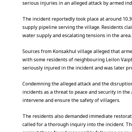
serious injuries in an alleged attack by armed ind
The incident reportedly took place at around 10.3
supply pipeline serving the village. Residents clai
water supply and escalating tensions in the area.
Sources from Konsakhul village alleged that armed
with some residents of neighbouring Leilon Vaiphe
seriously injured in the incident and was later pr
Condemning the alleged attack and the disruption
incidents as a threat to peace and security in the
intervene and ensure the safety of villagers.
The residents also demanded immediate restorat
called for a thorough inquiry into the incident. T