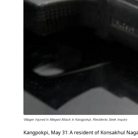
Villager Injured in Alleged Attack in Kangpokpi, Residents Seek Inquiry
Kangpokpi, May 31: A resident of Konsakhul Naga 