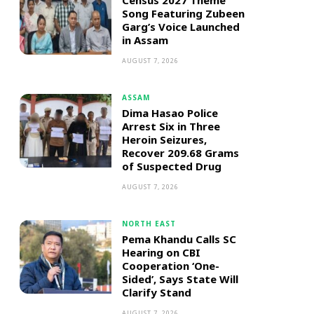
Census 2027 Theme
Song Featuring Zubeen
Garg’s Voice Launched
in Assam
AUGUST 7, 2026
ASSAM
Dima Hasao Police
Arrest Six in Three
Heroin Seizures,
Recover 209.68 Grams
of Suspected Drug
AUGUST 7, 2026
NORTH EAST
Pema Khandu Calls SC
Hearing on CBI
Cooperation ‘One-
Sided’, Says State Will
Clarify Stand
AUGUST 7, 2026