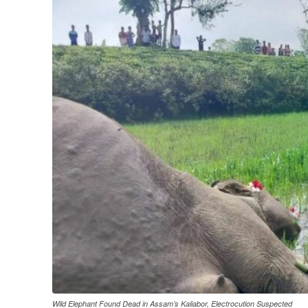
Wild Elephant Found Dead in Assam’s Kaliabor, Electrocution Suspected