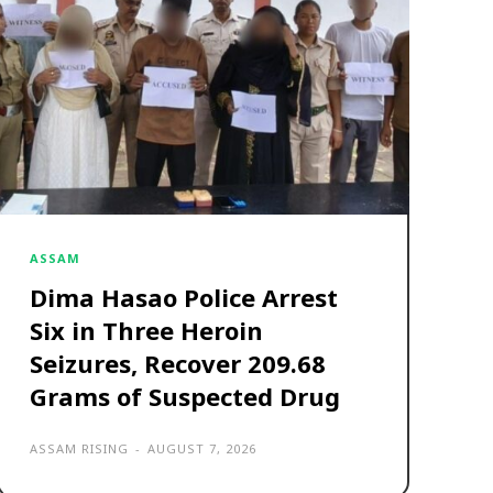
ASSAM
Dima Hasao Police Arrest
Six in Three Heroin
Seizures, Recover 209.68
Grams of Suspected Drug
ASSAM RISING
-
AUGUST 7, 2026