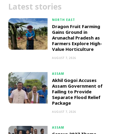
Latest stories
NORTH EAST
Dragon Fruit Farming
Gains Ground in
Arunachal Pradesh as
Farmers Explore High-
Value Horticulture
AUGUST 7, 2026
ASSAM
Akhil Gogoi Accuses
Assam Government of
Failing to Provide
Separate Flood Relief
Package
AUGUST 7, 2026
ASSAM