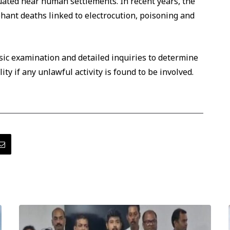
tuated near human settlements. In recent years, the
hant deaths linked to electrocution, poisoning and
sic examination and detailed inquiries to determine
ty if any unlawful activity is found to be involved.