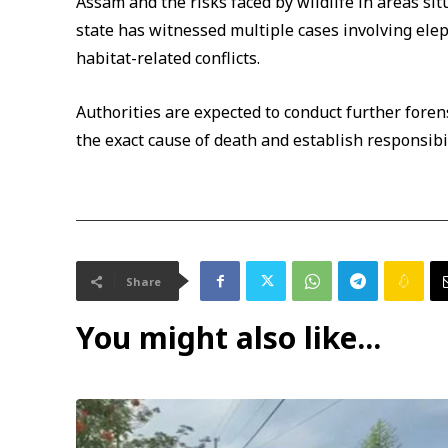
Assam and the risks faced by wildlife in areas si
state has witnessed multiple cases involving elep
habitat-related conflicts.
Authorities are expected to conduct further foren
the exact cause of death and establish responsibili
Share
You might also like...