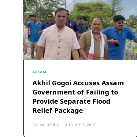
ASSAM
Akhil Gogoi Accuses Assam
Government of Failing to
Provide Separate Flood
Relief Package
ASSAM RISING
-
AUGUST 7, 2026