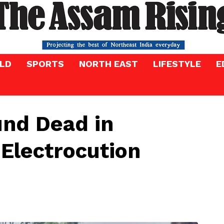
LD
SPORTS
NORTH EAST
LIFESTYLE
E
und Dead in
 Electrocution