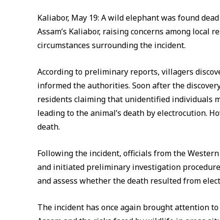
Kaliabor, May 19: A wild elephant was found dead
Assam’s Kaliabor, raising concerns among local re
circumstances surrounding the incident.
According to preliminary reports, villagers discov
informed the authorities. Soon after the discovery
residents claiming that unidentified individuals 
leading to the animal’s death by electrocution. Ho
death.
Following the incident, officials from the Wester
and initiated preliminary investigation procedure
and assess whether the death resulted from elect
The incident has once again brought attention to 