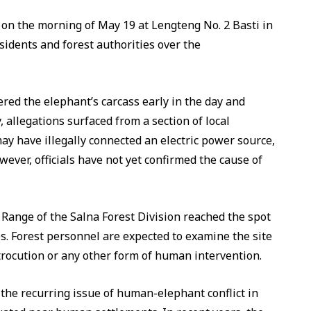
 on the morning of May 19 at Lengteng No. 2 Basti in
sidents and forest authorities over the
ered the elephant’s carcass early in the day and
, allegations surfaced from a section of local
may have illegally connected an electric power source,
wever, officials have not yet confirmed the cause of
n Range of the Salna Forest Division reached the spot
s. Forest personnel are expected to examine the site
rocution or any other form of human intervention.
the recurring issue of human-elephant conflict in