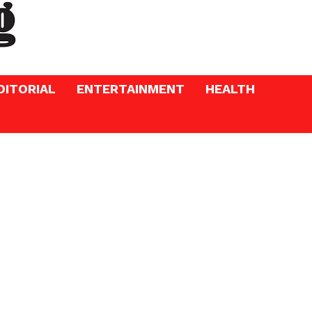
DITORIAL
ENTERTAINMENT
HEALTH