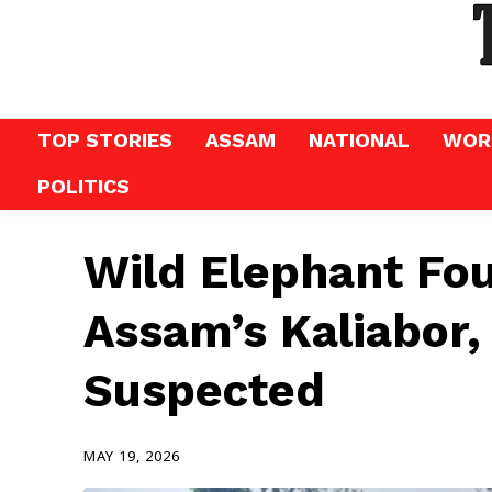
TOP STORIES
ASSAM
NATIONAL
WOR
POLITICS
Wild Elephant Fo
Assam’s Kaliabor,
Suspected
MAY 19, 2026