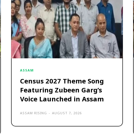
ASSAM
Census 2027 Theme Song
Featuring Zubeen Garg’s
Voice Launched in Assam
ASSAM RISING
-
AUGUST 7, 2026