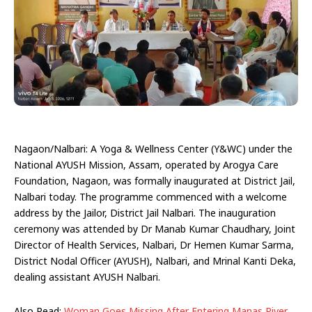
Nagaon/Nalbari: A Yoga & Wellness Center (Y&WC) under the
National AYUSH Mission, Assam, operated by Arogya Care
Foundation, Nagaon, was formally inaugurated at District Jail,
Nalbari today. The programme commenced with a welcome
address by the Jailor, District Jail Nalbari. The inauguration
ceremony was attended by Dr Manab Kumar Chaudhary, Joint
Director of Health Services, Nalbari, Dr Hemen Kumar Sarma,
District Nodal Officer (AYUSH), Nalbari, and Mrinal Kanti Deka,
dealing assistant AYUSH Nalbari.
Also Read:
Woman Goes Missing After Entering Manas River