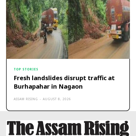
TOP STORIES
Fresh landslides disrupt traffic at
Burhapahar in Nagaon
ASSAM RISING
-
AUGUST 8, 2026