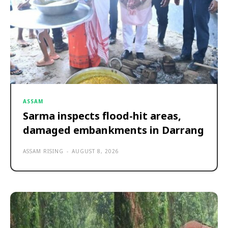
ASSAM
Sarma inspects flood-hit areas,
damaged embankments in Darrang
ASSAM RISING
-
AUGUST 8, 2026