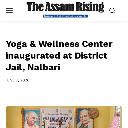
Yoga & Wellness Center
inaugurated at District
Jail, Nalbari
JUNE 3, 2026