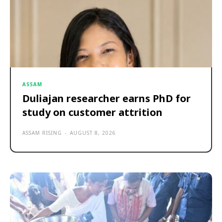
ASSAM
Duliajan researcher earns PhD for
study on customer attrition
ASSAM RISING
-
AUGUST 8, 2026