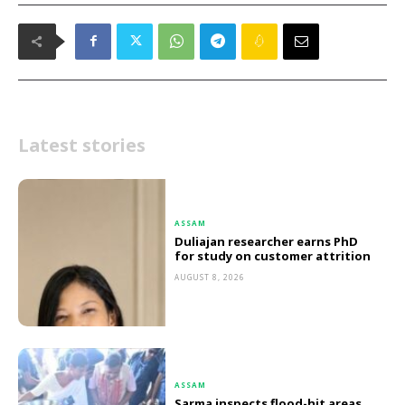
Latest stories
ASSAM
Duliajan researcher earns PhD
for study on customer attrition
AUGUST 8, 2026
ASSAM
Sarma inspects flood-hit areas,