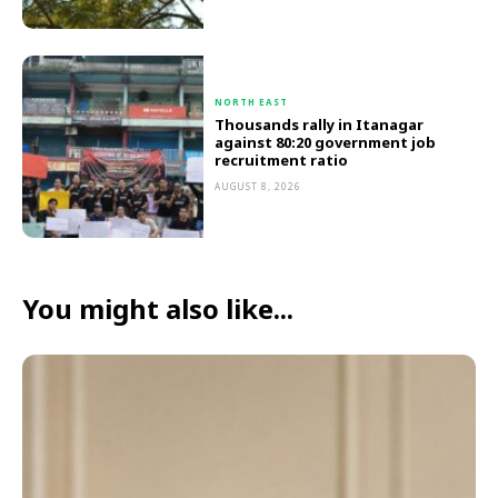
NORTH EAST
Thousands rally in Itanagar
against 80:20 government job
recruitment ratio
AUGUST 8, 2026
You might also like...