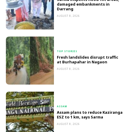
damaged embankments in
Darrang
AUGUST 8, 2026
TOP STORIES
Fresh landslides disrupt traffic
at Burhapahar in Nagaon
AUGUST 8, 2026
ASSAM
Assam plans to reduce Kaziranga
ESZ to 1 km, says Sarma
AUGUST 8, 2026