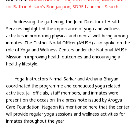
for Bath in Assam’s Bongaigaon; SDRF Launches Search
Addressing the gathering, the Joint Director of Health
Services highlighted the importance of yoga and wellness
activities in promoting physical and mental well-being among
inmates. The District Nodal Officer (AYUSH) also spoke on the
role of Yoga and Wellness Centers under the National AYUSH
Mission in improving health outcomes and encouraging a
healthy lifestyle.
Yoga Instructors Nirmal Sarkar and Archana Bhuyan
coordinated the programme and conducted yoga related
activities. Jail officials, staff members, and inmates were
present on the occasion. In a press note issued by Arogya
Care Foundation, Nagaon it’s mentioned here that the center
will provide regular yoga sessions and wellness activities for
inmates throughout the year.