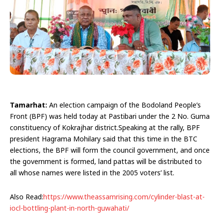
Tamarhat:
An election campaign of the Bodoland People’s
Front (BPF) was held today at Pastibari under the 2 No. Guma
constituency of Kokrajhar district.Speaking at the rally, BPF
president Hagrama Mohilary said that this time in the BTC
elections, the BPF will form the council government, and once
the government is formed, land pattas will be distributed to
all whose names were listed in the 2005 voters’ list.
Also Read:
https://www.theassamrising.com/cylinder-blast-at-
iocl-bottling-plant-in-north-guwahati/