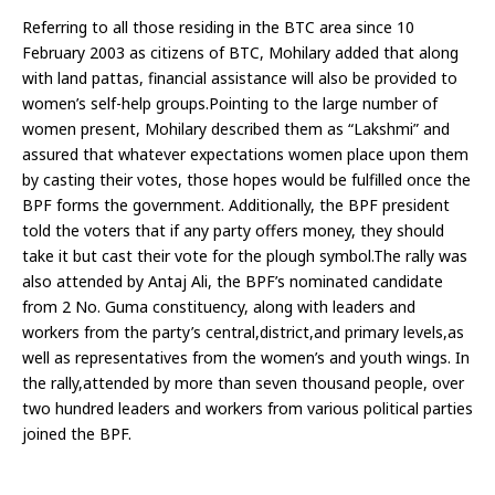
Referring to all those residing in the BTC area since 10
February 2003 as citizens of BTC, Mohilary added that along
with land pattas, financial assistance will also be provided to
women’s self-help groups.Pointing to the large number of
women present, Mohilary described them as “Lakshmi” and
assured that whatever expectations women place upon them
by casting their votes, those hopes would be fulfilled once the
BPF forms the government. Additionally, the BPF president
told the voters that if any party offers money, they should
take it but cast their vote for the plough symbol.The rally was
also attended by Antaj Ali, the BPF’s nominated candidate
from 2 No. Guma constituency, along with leaders and
workers from the party’s central,district,and primary levels,as
well as representatives from the women’s and youth wings. In
the rally,attended by more than seven thousand people, over
two hundred leaders and workers from various political parties
joined the BPF.