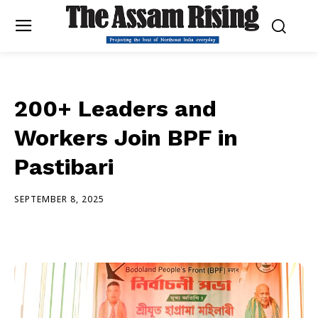
200+ Leaders and
Workers Join BPF in
Pastibari
SEPTEMBER 8, 2025