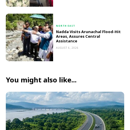
NORTH EAST
Nadda Visits Arunachal Flood-Hit
Areas, Assures Central
Assistance
AUGUST 6, 2026
You might also like...