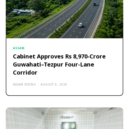
ASSAM
Cabinet Approves Rs 8,970-Crore
Guwahati–Tezpur Four-Lane
Corridor
ASSAM RISING
-
AUGUST 6, 2026