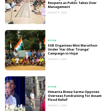
Reopens as Public Takes Over
Management
AUGUST 6, 2026
ASSAM
SSB Organises Mini Marathon
Under ‘Har Ghar Tiranga’
Campaign in Hojai
AUGUST 6, 2026
ASSAM
Himanta Biswa Sarma Opposes
Overseas Fundraising for Assam
Flood Relief
AUGUST 6, 2026