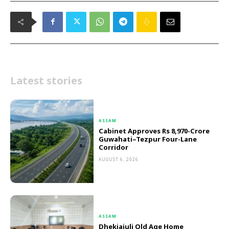
Latest stories
ASSAM
Cabinet Approves Rs 8,970-Crore
Guwahati–Tezpur Four-Lane
Corridor
AUGUST 6, 2026
ASSAM
Dhekiajuli Old Age Home