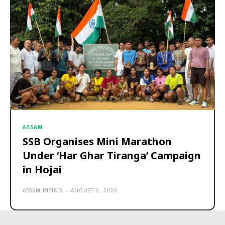
ASSAM
SSB Organises Mini Marathon
Under ‘Har Ghar Tiranga’ Campaign
in Hojai
ASSAM RISING
-
AUGUST 6, 2026