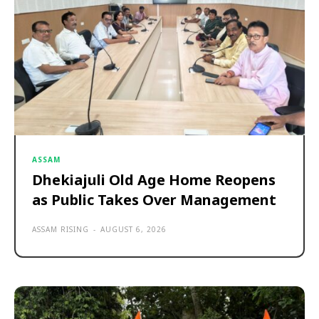
ASSAM
Dhekiajuli Old Age Home Reopens
as Public Takes Over Management
ASSAM RISING
-
AUGUST 6, 2026