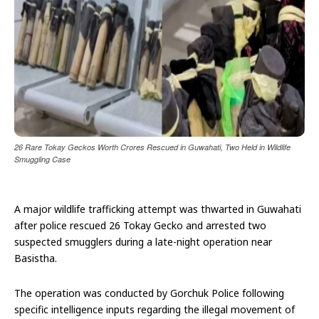
26 Rare Tokay Geckos Worth Crores Rescued in Guwahati, Two Held in Wildlife
Smuggling Case
A major wildlife trafficking attempt was thwarted in Guwahati
after police rescued 26 Tokay Gecko and arrested two
suspected smugglers during a late-night operation near
Basistha.
The operation was conducted by Gorchuk Police following
specific intelligence inputs regarding the illegal movement of