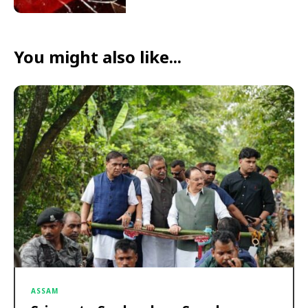
You might also like...
ASSAM