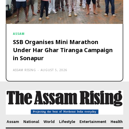
ASSAM
SSB Organises Mini Marathon
Under Har Ghar Tiranga Campaign
in Sonapur
ASSAM RISING
-
AUGUST 5, 2026
Assam
National
World
Lifestyle
Entertainment
Health