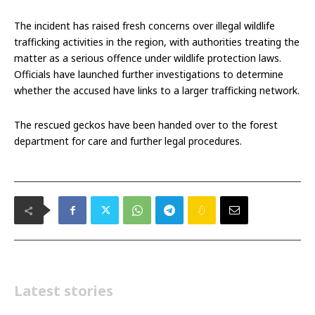
The incident has raised fresh concerns over illegal wildlife
trafficking activities in the region, with authorities treating the
matter as a serious offence under wildlife protection laws.
Officials have launched further investigations to determine
whether the accused have links to a larger trafficking network.
The rescued geckos have been handed over to the forest
department for care and further legal procedures.
Latest stories