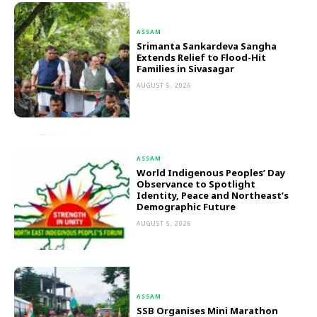
ASSAM
Srimanta Sankardeva Sangha
Extends Relief to Flood-Hit
Families in Sivasagar
AUGUST 5, 2026
ASSAM
World Indigenous Peoples’ Day
Observance to Spotlight
Identity, Peace and Northeast’s
Demographic Future
AUGUST 5, 2026
ASSAM
SSB Organises Mini Marathon