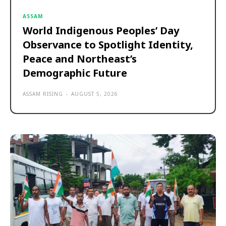
ASSAM
World Indigenous Peoples’ Day
Observance to Spotlight Identity,
Peace and Northeast’s
Demographic Future
ASSAM RISING
-
AUGUST 5, 2026