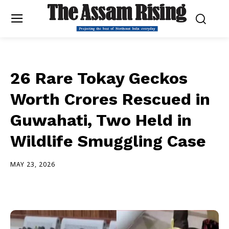
26 Rare Tokay Geckos
Worth Crores Rescued in
Guwahati, Two Held in
Wildlife Smuggling Case
MAY 23, 2026