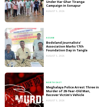
Under Har Ghar Tiranga
Campaign in Sonapur
AUGUST 5, 2026
ASSAM
Bodoland Journalists’
Association Marks 17th
Foundation Day in Tangla
AUGUST 5, 2026
NORTH EAST
Meghalaya Police Arrest Three in
Murder of 28-Year-Old Man,
Recover Victim’s Vehicle
AUGUST 5, 2026