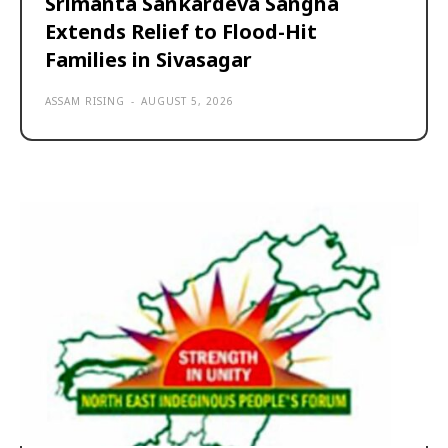
Srimanta Sankardeva Sangha
Extends Relief to Flood-Hit
Families in Sivasagar
ASSAM RISING
-
AUGUST 5, 2026