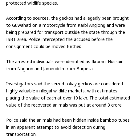
protected wildlife species.
According to sources, the geckos had allegedly been brought
to Guwahati on a motorcycle from Karbi Anglong and were
being prepared for transport outside the state through the
ISBT area. Police intercepted the accused before the
consignment could be moved further.
The arrested individuals were identified as Ikramul Hussain
from Nagaon and Jamiruddin from Barpeta.
Investigators said the seized tokay geckos are considered
highly valuable in illegal wildlife markets, with estimates
placing the value of each at over ₹10 lakh. The total estimated
value of the recovered animals was put at around ₹3 crore.
Police said the animals had been hidden inside bamboo tubes
in an apparent attempt to avoid detection during
transportation.