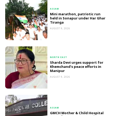
ASSAM
Mini marathon, patriotic run
held in Sonapur under Har Ghar
Tiranga
AUGUST 9, 2026
NORTH EAST
Sharda Devi urges support for
Khemchand’s peace efforts in
Manipur
AUGUST 9, 2026
ASSAM
GMCH Mother & Child Hospital