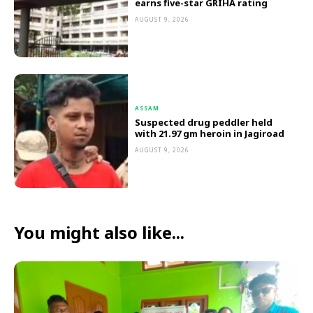
earns five-star GRIHA rating
AUGUST 9, 2026
ASSAM
Suspected drug peddler held
with 21.97 gm heroin in Jagiroad
AUGUST 9, 2026
You might also like...