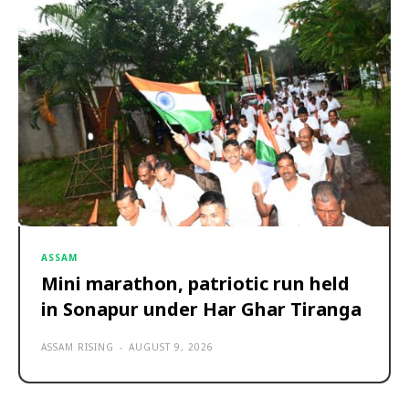
ASSAM
Mini marathon, patriotic run held
in Sonapur under Har Ghar Tiranga
ASSAM RISING
-
AUGUST 9, 2026