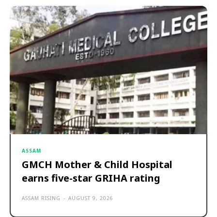
ASSAM
GMCH Mother & Child Hospital
earns five-star GRIHA rating
ASSAM RISING
-
AUGUST 9, 2026