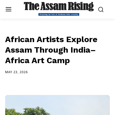
African Artists Explore
Assam Through India–
Africa Art Camp
MAY 23, 2026