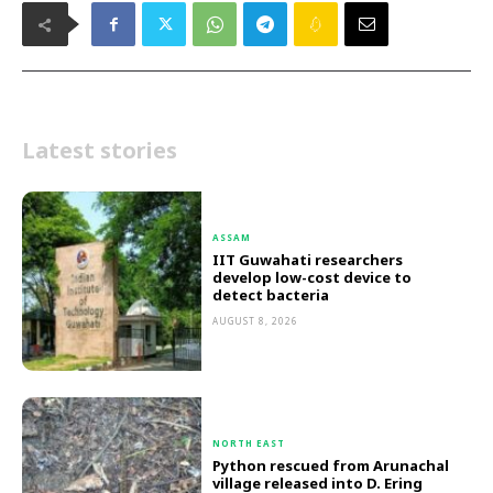
Latest stories
ASSAM
IIT Guwahati researchers
develop low-cost device to
detect bacteria
AUGUST 8, 2026
NORTH EAST
Python rescued from Arunachal
village released into D. Ering