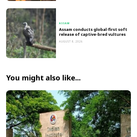
ASSAM
Assam conducts global-first soft
release of captive-bred vultures
AUGUST 8, 2026
You might also like...