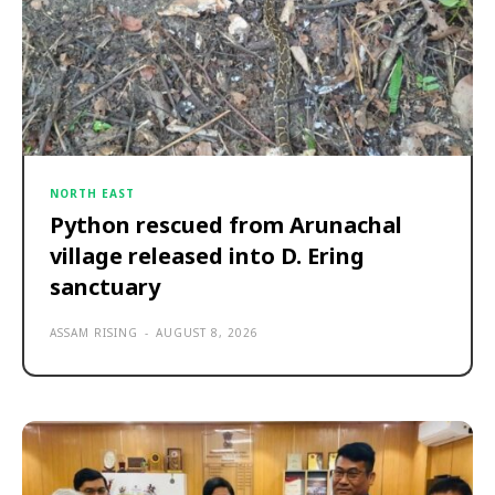
NORTH EAST
Python rescued from Arunachal
village released into D. Ering
sanctuary
ASSAM RISING
-
AUGUST 8, 2026