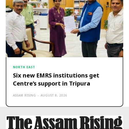
NORTH EAST
Six new EMRS institutions get
Centre’s support in Tripura
ASSAM RISING
-
AUGUST 8, 2026