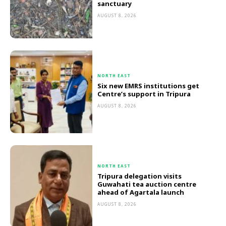
sanctuary
AUGUST 8, 2026
NORTH EAST
Six new EMRS institutions get
Centre’s support in Tripura
AUGUST 8, 2026
NORTH EAST
Tripura delegation visits
Guwahati tea auction centre
ahead of Agartala launch
AUGUST 8, 2026