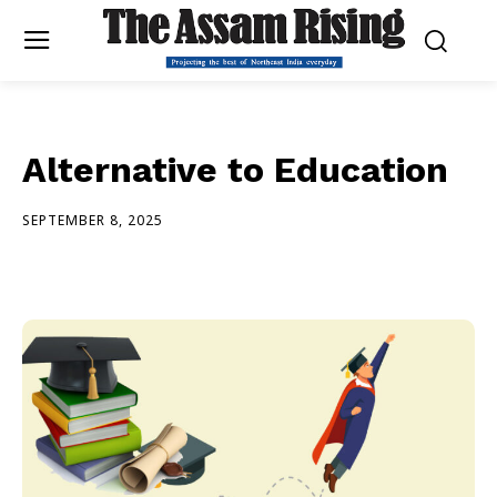
Alternative to Education
SEPTEMBER 8, 2025