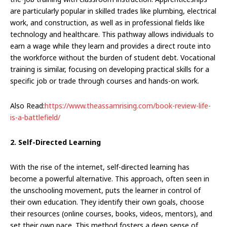
are particularly popular in skilled trades like plumbing, electrical
work, and construction, as well as in professional fields like
technology and healthcare. This pathway allows individuals to
earn a wage while they learn and provides a direct route into
the workforce without the burden of student debt. Vocational
training is similar, focusing on developing practical skills for a
specific job or trade through courses and hands-on work.
Also Read:
https://www.theassamrising.com/book-review-life-
is-a-battlefield/
2. Self-Directed Learning
With the rise of the internet, self-directed learning has
become a powerful alternative. This approach, often seen in
the unschooling movement, puts the learner in control of
their own education. They identify their own goals, choose
their resources (online courses, books, videos, mentors), and
set their own pace. This method fosters a deep sense of