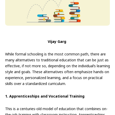
Vijay Garg
While formal schooling is the most common path, there are
many alternatives to traditional education that can be just as
effective, if not more so, depending on the individual’s learning
style and goals. These alternatives often emphasize hands-on
experience, personalized learning, and a focus on practical
skills over a standardized curriculum.
1. Apprenticeships and Vocational Training
This is a centuries-old model of education that combines on-
the-job training with classroom instruction. Apprenticeships