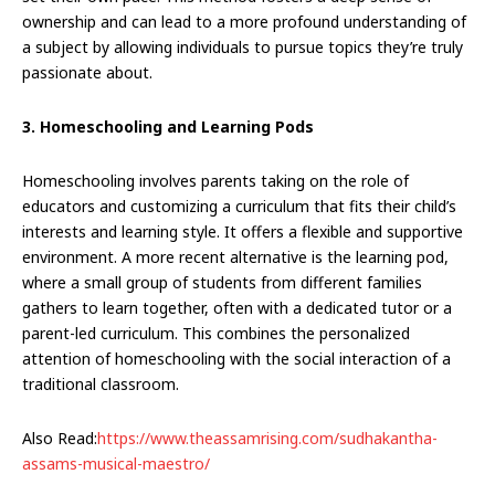
ownership and can lead to a more profound understanding of
a subject by allowing individuals to pursue topics they’re truly
passionate about.
3. Homeschooling and Learning Pods
Homeschooling involves parents taking on the role of
educators and customizing a curriculum that fits their child’s
interests and learning style. It offers a flexible and supportive
environment. A more recent alternative is the learning pod,
where a small group of students from different families
gathers to learn together, often with a dedicated tutor or a
parent-led curriculum. This combines the personalized
attention of homeschooling with the social interaction of a
traditional classroom.
Also Read:
https://www.theassamrising.com/sudhakantha-
assams-musical-maestro/