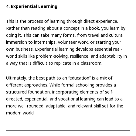
4. Experiential Learning
This is the process of learning through direct experience.
Rather than reading about a concept in a book, you learn by
doing it. This can take many forms, from travel and cultural
immersion to internships, volunteer work, or starting your
own business. Experiential learning develops essential real-
world skills like problem-solving, resilience, and adaptability in
a way that is difficult to replicate in a classroom.
Ultimately, the best path to an “education” is a mix of
different approaches. While formal schooling provides a
structured foundation, incorporating elements of self-
directed, experiential, and vocational learning can lead to a
more well-rounded, adaptable, and relevant skill set for the
modern world.