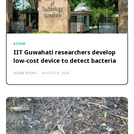
ASSAM
IIT Guwahati researchers develop
low-cost device to detect bacteria
ASSAM RISING
-
AUGUST 8, 2026