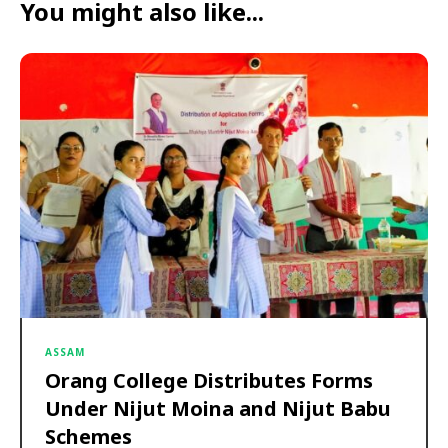
You might also like...
ASSAM
Orang College Distributes Forms
Under Nijut Moina and Nijut Babu
Schemes