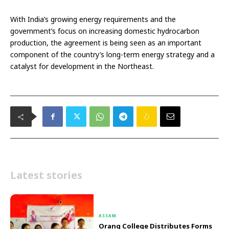
With India’s growing energy requirements and the
government’s focus on increasing domestic hydrocarbon
production, the agreement is being seen as an important
component of the country’s long-term energy strategy and a
catalyst for development in the Northeast.
Latest stories
ASSAM
Orang College Distributes Forms