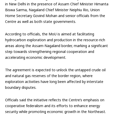
in New Delhi in the presence of Assam Chief Minister Himanta
Biswa Sarma, Nagaland Chief Minister Neiphiu Rio, Union
Home Secretary Govind Mohan and senior officials from the
Centre as well as both state governments.
According to officials, the MoU is aimed at facilitating
hydrocarbon exploration and production in the resource-rich
areas along the Assam-Nagaland border, marking a significant
step towards strengthening regional cooperation and
accelerating economic development.
The agreement is expected to unlock the untapped crude oil
and natural gas reserves of the border region, where
exploration activities have long been affected by interstate
boundary disputes.
Officials said the initiative reflects the Centre’s emphasis on
cooperative federalism and its efforts to enhance energy
security while promoting economic growth in the Northeast.