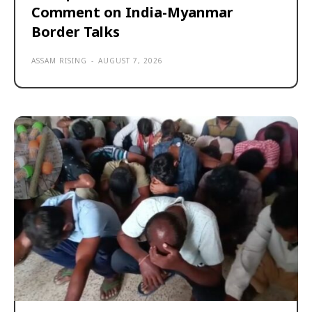
Comment on India-Myanmar
Border Talks
ASSAM RISING
-
AUGUST 7, 2026