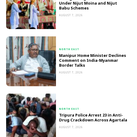
Under Nijut Moina and Nijut
Babu Schemes
AUGUST 7, 2026
NORTH EAST
Manipur Home Minister Declines
Comment on India-Myanmar
Border Talks
AUGUST 7, 2026
NORTH EAST
Tripura Police Arrest 23 in Anti-
Drug Crackdown Across Agartala
AUGUST 7, 2026