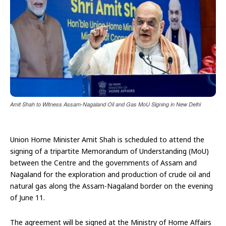
Amit Shah to Witness Assam-Nagaland Oil and Gas MoU Signing in New Delhi
Union Home Minister Amit Shah is scheduled to attend the
signing of a tripartite Memorandum of Understanding (MoU)
between the Centre and the governments of Assam and
Nagaland for the exploration and production of crude oil and
natural gas along the Assam-Nagaland border on the evening
of June 11.
The agreement will be signed at the Ministry of Home Affairs