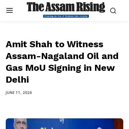
Amit Shah to Witness
Assam-Nagaland Oil and
Gas MoU Signing in New
Delhi
JUNE 11, 2026