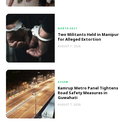
NORTH EAST
Two Militants Held in Manipur
for Alleged Extortion
AUGUST 7, 2026
ASSAM
Kamrup Metro Panel Tightens
Road Safety Measures in
Guwahati
AUGUST 7, 2026