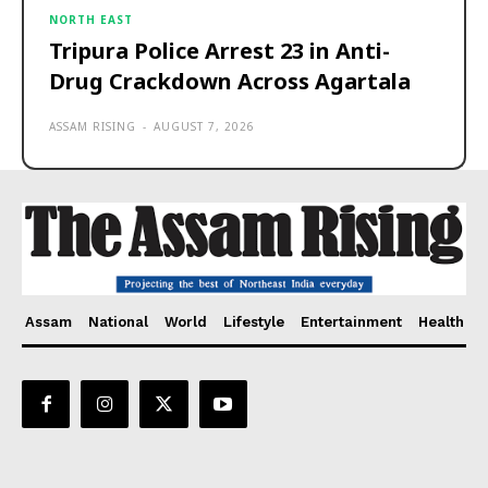
NORTH EAST
Tripura Police Arrest 23 in Anti-
Drug Crackdown Across Agartala
ASSAM RISING
-
AUGUST 7, 2026
Assam
National
World
Lifestyle
Entertainment
Health