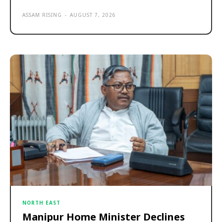
ASSAM RISING
-
AUGUST 7, 2026
NORTH EAST
Manipur Home Minister Declines