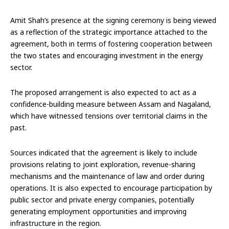
Amit Shah’s presence at the signing ceremony is being viewed
as a reflection of the strategic importance attached to the
agreement, both in terms of fostering cooperation between
the two states and encouraging investment in the energy
sector.
The proposed arrangement is also expected to act as a
confidence-building measure between Assam and Nagaland,
which have witnessed tensions over territorial claims in the
past.
Sources indicated that the agreement is likely to include
provisions relating to joint exploration, revenue-sharing
mechanisms and the maintenance of law and order during
operations. It is also expected to encourage participation by
public sector and private energy companies, potentially
generating employment opportunities and improving
infrastructure in the region.