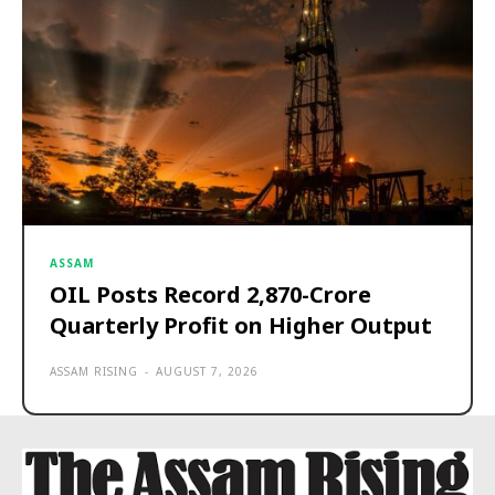
ASSAM
OIL Posts Record ₹2,870-Crore
Quarterly Profit on Higher Output
ASSAM RISING
-
AUGUST 7, 2026