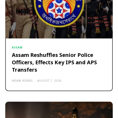
ASSAM
Assam Reshuffles Senior Police
Officers, Effects Key IPS and APS
Transfers
ASSAM RISING
-
AUGUST 7, 2026