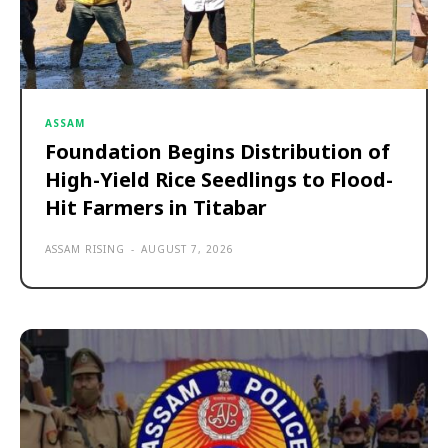
ASSAM
Foundation Begins Distribution of
High-Yield Rice Seedlings to Flood-
Hit Farmers in Titabar
ASSAM RISING
-
AUGUST 7, 2026