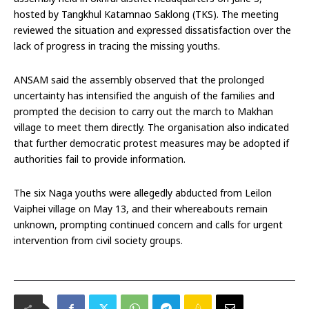
hosted by Tangkhul Katamnao Saklong (TKS). The meeting
reviewed the situation and expressed dissatisfaction over the
lack of progress in tracing the missing youths.
ANSAM said the assembly observed that the prolonged
uncertainty has intensified the anguish of the families and
prompted the decision to carry out the march to Makhan
village to meet them directly. The organisation also indicated
that further democratic protest measures may be adopted if
authorities fail to provide information.
The six Naga youths were allegedly abducted from Leilon
Vaiphei village on May 13, and their whereabouts remain
unknown, prompting continued concern and calls for urgent
intervention from civil society groups.