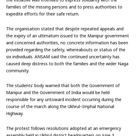
families of the missing persons and to press authorities to
expedite efforts for their safe return.
The organisation stated that despite repeated appeals and
the expiry of an ultimatum issued to the Manipur government
and concerned authorities, no concrete information has been
provided regarding the safety, whereabouts or status of the
six individuals. ANSAM said the continued uncertainty has
caused deep distress to both the families and the wider Naga
community.
The students’ body warned that both the Government of
Manipur and the Government of India would be held
responsible for any untoward incident occurring during the
course of the march along the Ukhrul–Imphal National
Highway.
The protest follows resolutions adopted at an emergency
assembly held in Ukhrul district headquarters on June 3,