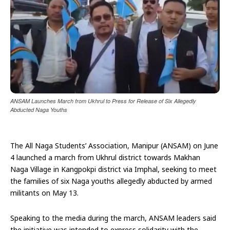
ANSAM Launches March from Ukhrul to Press for Release of Six Allegedly
Abducted Naga Youths
The All Naga Students’ Association, Manipur (ANSAM) on June
4 launched a march from Ukhrul district towards Makhan
Naga Village in Kangpokpi district via Imphal, seeking to meet
the families of six Naga youths allegedly abducted by armed
militants on May 13.
Speaking to the media during the march, ANSAM leaders said
the initiative was intended to express solidarity with the