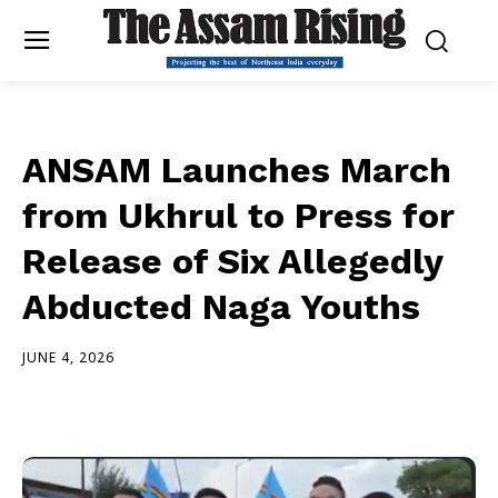
ANSAM Launches March
from Ukhrul to Press for
Release of Six Allegedly
Abducted Naga Youths
JUNE 4, 2026