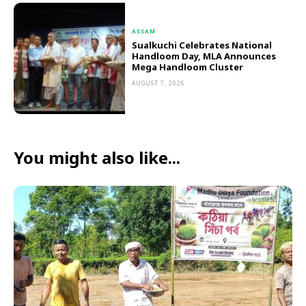
ASSAM
Sualkuchi Celebrates National
Handloom Day, MLA Announces
Mega Handloom Cluster
AUGUST 7, 2026
You might also like...