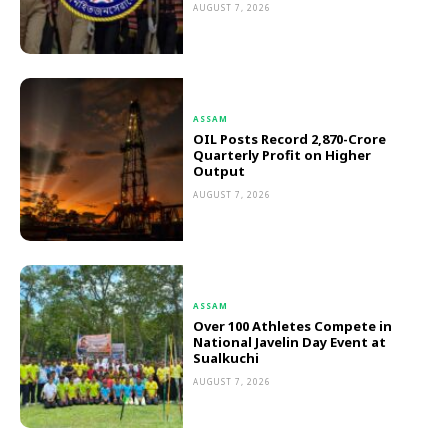
AUGUST 7, 2026
ASSAM
OIL Posts Record ₹2,870-Crore
Quarterly Profit on Higher
Output
AUGUST 7, 2026
ASSAM
Over 100 Athletes Compete in
National Javelin Day Event at
Sualkuchi
AUGUST 7, 2026