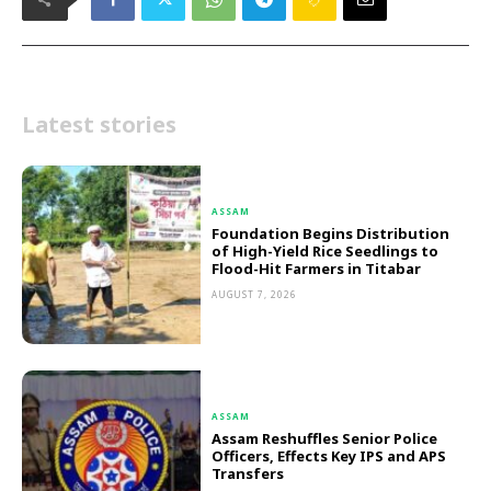
Latest stories
ASSAM
Foundation Begins Distribution
of High-Yield Rice Seedlings to
Flood-Hit Farmers in Titabar
AUGUST 7, 2026
ASSAM
Assam Reshuffles Senior Police
Officers, Effects Key IPS and APS
Transfers