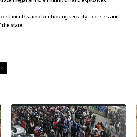
 trace illegal arms, ammunition and explosives.
recent months amid continuing security concerns and
 the state.