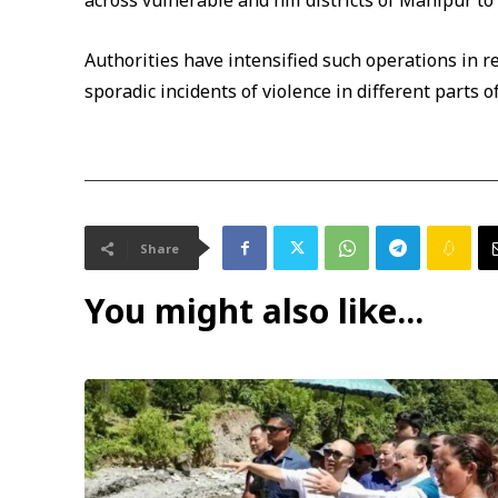
across vulnerable and hill districts of Manipur to
Authorities have intensified such operations in 
sporadic incidents of violence in different parts of
Share
You might also like...