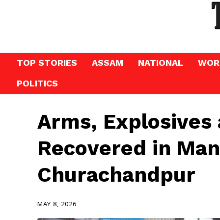
TOP STORIES
ASSAM
NATIONAL
WOR
POLITICS
Arms, Explosives 
Recovered in Man
Churachandpur
MAY 8, 2026