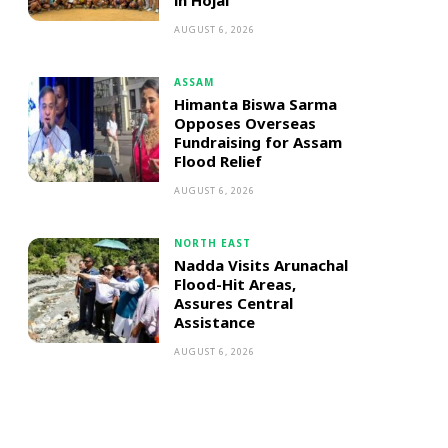
in Hojai
AUGUST 6, 2026
ASSAM
Himanta Biswa Sarma
Opposes Overseas
Fundraising for Assam
Flood Relief
AUGUST 6, 2026
NORTH EAST
Nadda Visits Arunachal
Flood-Hit Areas,
Assures Central
Assistance
AUGUST 6, 2026