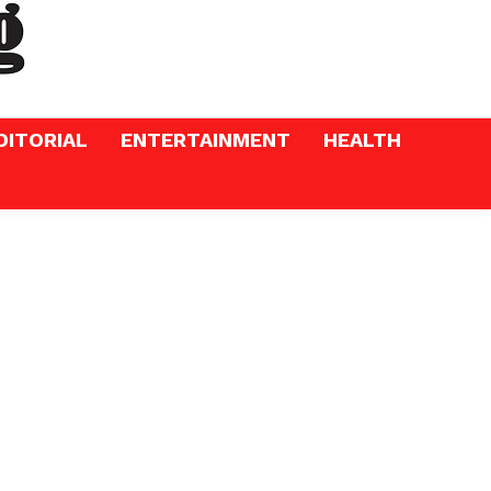
DITORIAL
ENTERTAINMENT
HEALTH