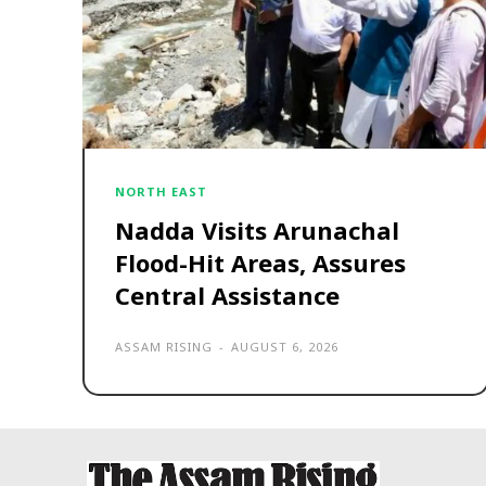
NORTH EAST
Nadda Visits Arunachal
Flood-Hit Areas, Assures
Central Assistance
ASSAM RISING
-
AUGUST 6, 2026