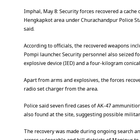
Imphal, May 8: Security forces recovered a cache 
Hengkapkot area under Churachandpur Police Stat
said.
According to officials, the recovered weapons inclu
Pompi launcher. Security personnel also seized fo
explosive device (IED) and a four-kilogram conica
Apart from arms and explosives, the forces recov
radio set charger from the area.
Police said seven fired cases of AK-47 ammunitio
also found at the site, suggesting possible militan
The recovery was made during ongoing search an