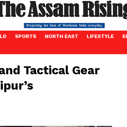
LD
SPORTS
NORTH EAST
LIFESTYLE
E
and Tactical Gear
ipur’s