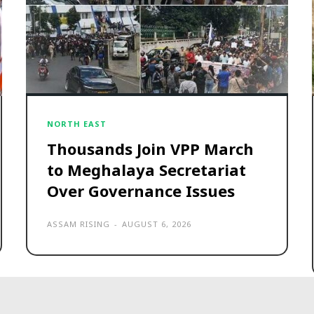
NORTH EAST
Thousands Join VPP March
to Meghalaya Secretariat
Over Governance Issues
ASSAM RISING
-
AUGUST 6, 2026