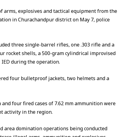
of arms, explosives and tactical equipment from the
ion in Churachandpur district on May 7, police
ded three single-barrel rifles, one .303 rifle and a
ur rocket shells, a 500-gram cylindrical improvised
l IED during the operation.
ered four bulletproof jackets, two helmets and a
n and four fired cases of 7.62 mm ammunition were
t activity in the region.
d area domination operations being conducted