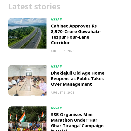
Latest stories
ASSAM
Cabinet Approves Rs
8,970-Crore Guwahati–
Tezpur Four-Lane
Corridor
AUGUST 6, 2026
ASSAM
Dhekiajuli Old Age Home
Reopens as Public Takes
Over Management
AUGUST 6, 2026
ASSAM
SSB Organises Mini
Marathon Under ‘Har
Ghar Tiranga’ Campaign