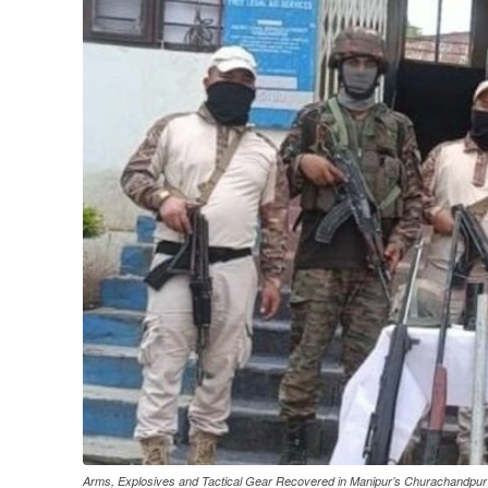
Arms, Explosives and Tactical Gear Recovered in Manipur’s Churachandpur