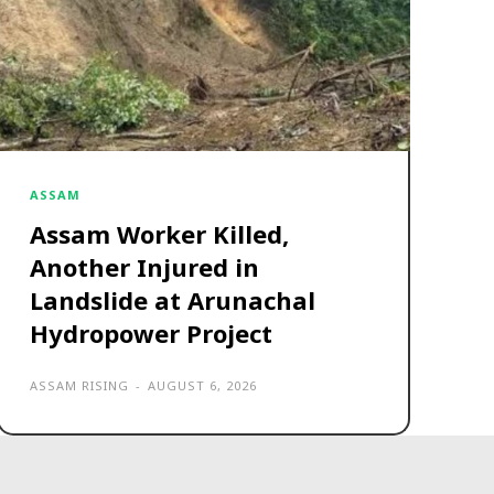
ASSAM
Assam Worker Killed,
Another Injured in
Landslide at Arunachal
Hydropower Project
ASSAM RISING
-
AUGUST 6, 2026