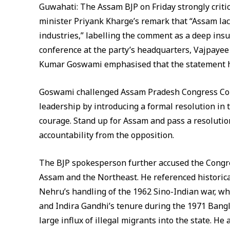
Guwahati: The Assam BJP on Friday strongly criti
minister Priyank Kharge’s remark that “Assam lac
industries,” labelling the comment as a deep insul
conference at the party’s headquarters, Vajpaye
Kumar Goswami emphasised that the statement ha
Goswami challenged Assam Pradesh Congress Com
leadership by introducing a formal resolution i
courage. Stand up for Assam and pass a resolution
accountability from the opposition.
The BJP spokesperson further accused the Congre
Assam and the Northeast. He referenced historic
Nehru’s handling of the 1962 Sino-Indian war, w
and Indira Gandhi’s tenure during the 1971 Bangl
large influx of illegal migrants into the state. H