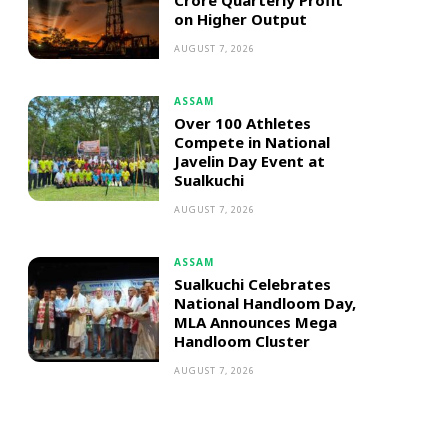
Crore Quarterly Profit
on Higher Output
AUGUST 7, 2026
ASSAM
Over 100 Athletes
Compete in National
Javelin Day Event at
Sualkuchi
AUGUST 7, 2026
ASSAM
Sualkuchi Celebrates
National Handloom Day,
MLA Announces Mega
Handloom Cluster
AUGUST 7, 2026