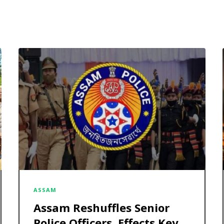
ASSAM
Assam Reshuffles Senior
Police Officers, Effects Key