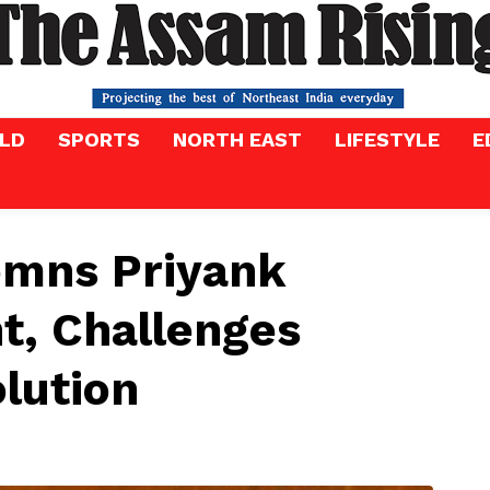
LD
SPORTS
NORTH EAST
LIFESTYLE
E
mns Priyank
, Challenges
lution