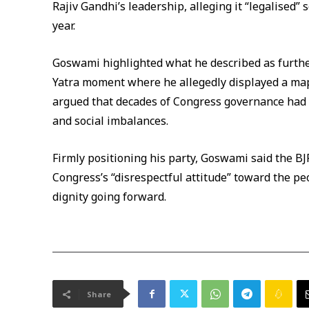
Rajiv Gandhi’s leadership, alleging it “legalised” 
year.
Goswami highlighted what he described as further
Yatra moment where he allegedly displayed a map
argued that decades of Congress governance had
and social imbalances.
Firmly positioning his party, Goswami said the B
Congress’s “disrespectful attitude” toward the p
dignity going forward.
Share