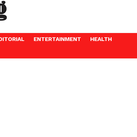
DITORIAL
ENTERTAINMENT
HEALTH