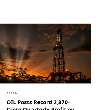
ASSAM
OIL Posts Record ₹2,870-
Crore Quarterly Profit on