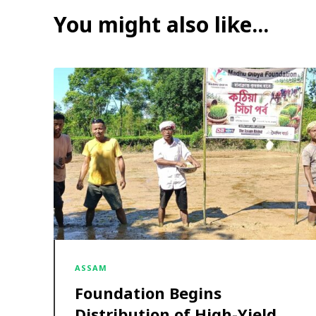
You might also like...
ASSAM
Foundation Begins
Distribution of High-Yield