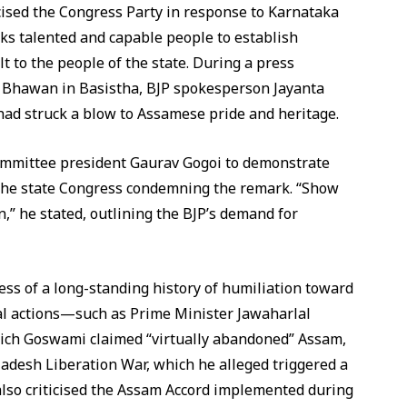
cised the Congress Party in response to Karnataka
ks talented and capable people to establish
t to the people of the state. During a press
e Bhawan in Basistha, BJP spokesperson Jayanta
d struck a blow to Assamese pride and heritage.
mittee president Gaurav Gogoi to demonstrate
n the state Congress condemning the remark. “Show
,” he stated, outlining the BJP’s demand for
ss of a long-standing history of humiliation toward
al actions—such as Prime Minister Jawaharlal
hich Goswami claimed “virtually abandoned” Assam,
adesh Liberation War, which he alleged triggered a
e also criticised the Assam Accord implemented during