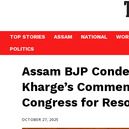
TOP STORIES
ASSAM
NATIONAL
WOR
POLITICS
Assam BJP Conde
Kharge’s Comment
Congress for Reso
OCTOBER 27, 2025