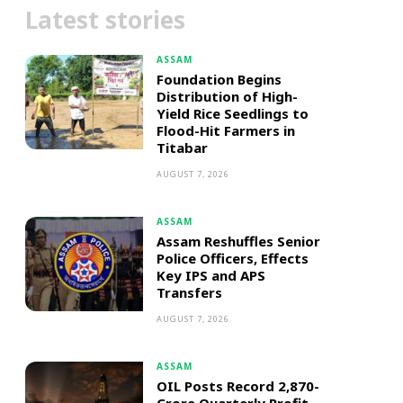
Latest stories
ASSAM
Foundation Begins
Distribution of High-
Yield Rice Seedlings to
Flood-Hit Farmers in
Titabar
AUGUST 7, 2026
ASSAM
Assam Reshuffles Senior
Police Officers, Effects
Key IPS and APS
Transfers
AUGUST 7, 2026
ASSAM
OIL Posts Record ₹2,870-