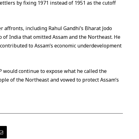
settlers by fixing 1971 instead of 1951 as the cutoff
 affronts, including Rahul Gandhi’s Bharat Jodo
 of India that omitted Assam and the Northeast. He
 contributed to Assam’s economic underdevelopment
JP would continue to expose what he called the
eople of the Northeast and vowed to protect Assam’s