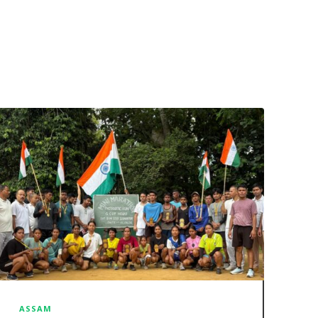
ASSAM