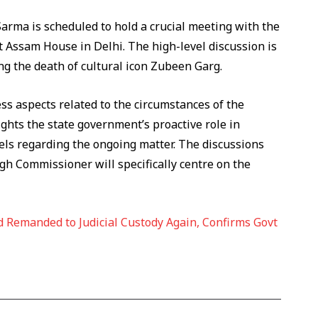
rma is scheduled to hold a crucial meeting with the
 Assam House in Delhi. The high-level discussion is
ing the death of cultural icon Zubeen Garg.
s aspects related to the circumstances of the
hts the state government’s proactive role in
els regarding the ongoing matter. The discussions
h Commissioner will specifically centre on the
 Remanded to Judicial Custody Again, Confirms Govt