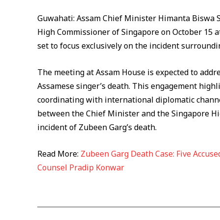
Guwahati: Assam Chief Minister Himanta Biswa Sa
High Commissioner of Singapore on October 15 at
set to focus exclusively on the incident surround
The meeting at Assam House is expected to addres
Assamese singer’s death. This engagement highlig
coordinating with international diplomatic chann
between the Chief Minister and the Singapore Hig
incident of Zubeen Garg’s death.
Read More:
Zubeen Garg Death Case: Five Accused
Counsel Pradip Konwar