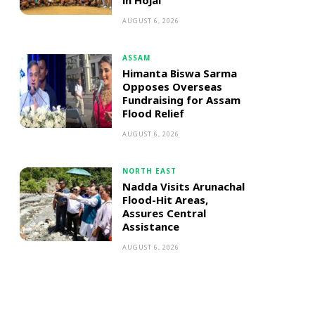
in Hojai
AUGUST 6, 2026
ASSAM
Himanta Biswa Sarma
Opposes Overseas
Fundraising for Assam
Flood Relief
AUGUST 6, 2026
NORTH EAST
Nadda Visits Arunachal
Flood-Hit Areas,
Assures Central
Assistance
AUGUST 6, 2026