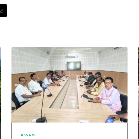
ASSAM