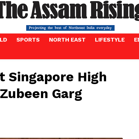
LD
SPORTS
NORTH EAST
LIFESTYLE
E
 Singapore High
 Zubeen Garg