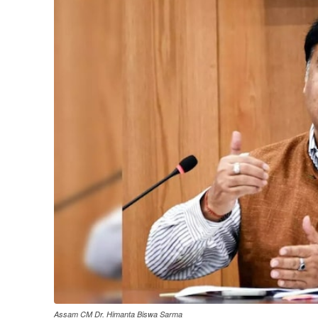
Assam CM Dr. Himanta Biswa Sarma