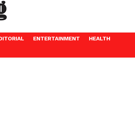
DITORIAL
ENTERTAINMENT
HEALTH