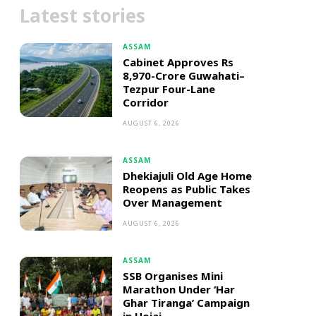
Latest stories
ASSAM
Cabinet Approves Rs
8,970-Crore Guwahati–
Tezpur Four-Lane
Corridor
AUGUST 6, 2026
ASSAM
Dhekiajuli Old Age Home
Reopens as Public Takes
Over Management
AUGUST 6, 2026
ASSAM
SSB Organises Mini
Marathon Under ‘Har
Ghar Tiranga’ Campaign