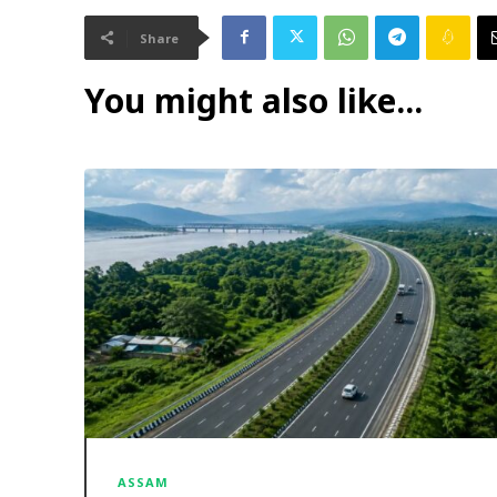
Share
You might also like...
ASSAM