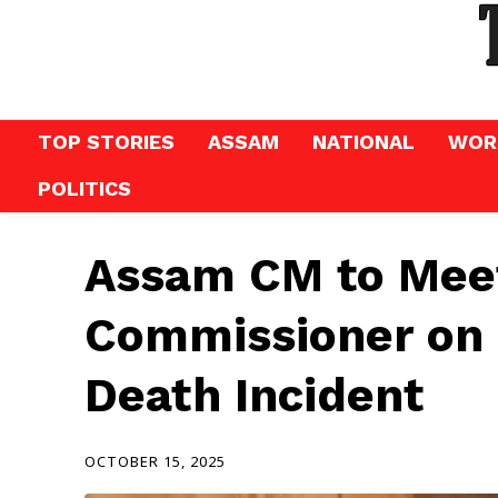
TOP STORIES
ASSAM
NATIONAL
WOR
POLITICS
Assam CM to Meet
Commissioner on
Death Incident
OCTOBER 15, 2025