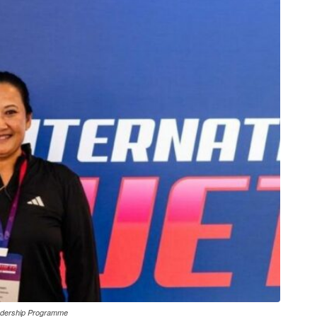
adership Programme