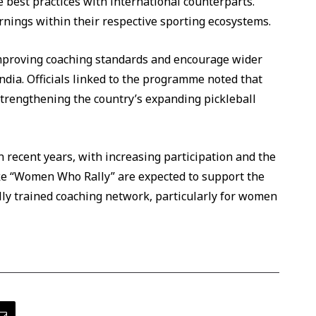
best practices with international counterparts.
rnings within their respective sporting ecosystems.
mproving coaching standards and encourage wider
ndia. Officials linked to the programme noted that
strengthening the country’s expanding pickleball
n recent years, with increasing participation and the
like “Women Who Rally” are expected to support the
ly trained coaching network, particularly for women