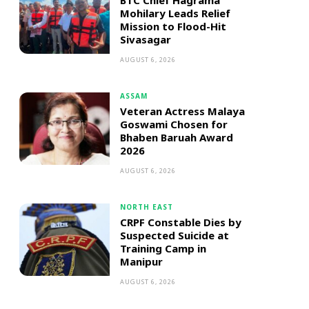
BTC Chief Hagrama
Mohilary Leads Relief
Mission to Flood-Hit
Sivasagar
AUGUST 6, 2026
ASSAM
Veteran Actress Malaya
Goswami Chosen for
Bhaben Baruah Award
2026
AUGUST 6, 2026
NORTH EAST
CRPF Constable Dies by
Suspected Suicide at
Training Camp in
Manipur
AUGUST 6, 2026