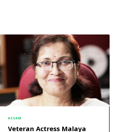
ASSAM
Veteran Actress Malaya