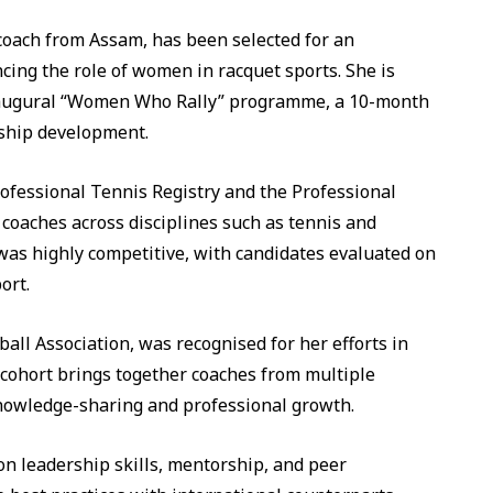
oach from Assam, has been selected for an
ncing the role of women in racquet sports. She is
inaugural “Women Who Rally” programme, a 10-month
rship development.
rofessional Tennis Registry and the Professional
 coaches across disciplines such as tennis and
 was highly competitive, with candidates evaluated on
ort.
ll Association, was recognised for her efforts in
cohort brings together coaches from multiple
 knowledge-sharing and professional growth.
n leadership skills, mentorship, and peer