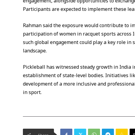
engagement, alongside opportunities to exchange 
Participants are expected to implement these lea
Rahman said the exposure would contribute to i
participation of women in racquet sports across I
such global engagement could play a key role in 
landscape.
Pickleball has witnessed steady growth in India i
establishment of state-level bodies. Initiatives 
development of a more inclusive and professional
in sport.
Share