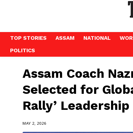
TOP STORIES
ASSAM
NATIONAL
WOR
POLITICS
Assam Coach Na
Selected for Glo
Rally’ Leadershi
MAY 2, 2026