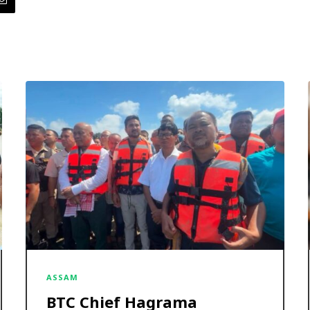
ASSAM
BTC Chief Hagrama