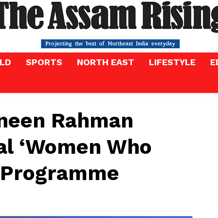
LD
SPORTS
NORTH EAST
LIFESTYLE
E
zneen Rahman
bal ‘Women Who
p Programme