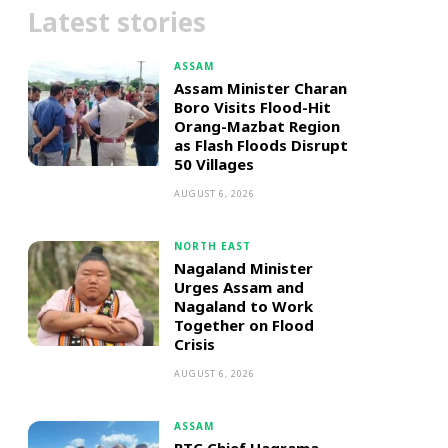
Latest stories
ASSAM
Assam Minister Charan
Boro Visits Flood-Hit
Orang-Mazbat Region
as Flash Floods Disrupt
50 Villages
AUGUST 6, 2026
NORTH EAST
Nagaland Minister
Urges Assam and
Nagaland to Work
Together on Flood
Crisis
AUGUST 6, 2026
ASSAM