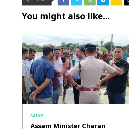
You might also like...
ASSAM
Assam Minister Charan