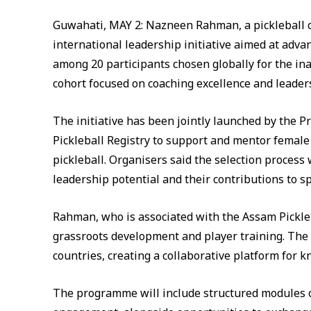
Guwahati, MAY 2: Nazneen Rahman, a pickleball c
international leadership initiative aimed at adva
among 20 participants chosen globally for the 
cohort focused on coaching excellence and leade
The initiative has been jointly launched by the P
Pickleball Registry to support and mentor female
pickleball. Organisers said the selection process
leadership potential and their contributions to sp
Rahman, who is associated with the Assam Pickleba
grassroots development and player training. The 
countries, creating a collaborative platform for
The programme will include structured modules o