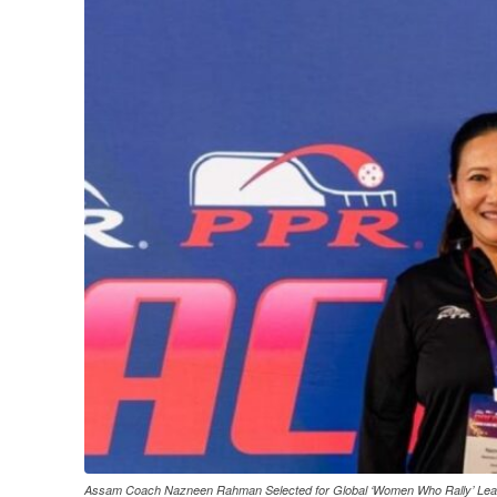
Assam Coach Nazneen Rahman Selected for Global ‘Women Who Rally’ Le