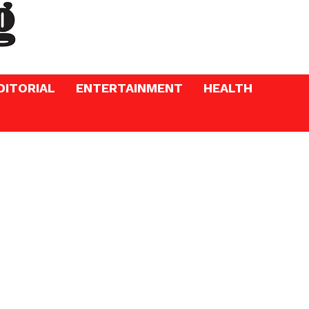
DITORIAL
ENTERTAINMENT
HEALTH