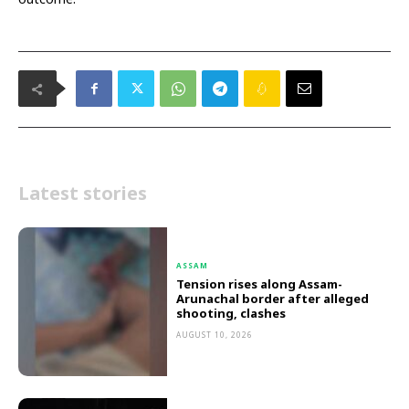
Latest stories
ASSAM
Tension rises along Assam-
Arunachal border after alleged
shooting, clashes
AUGUST 10, 2026