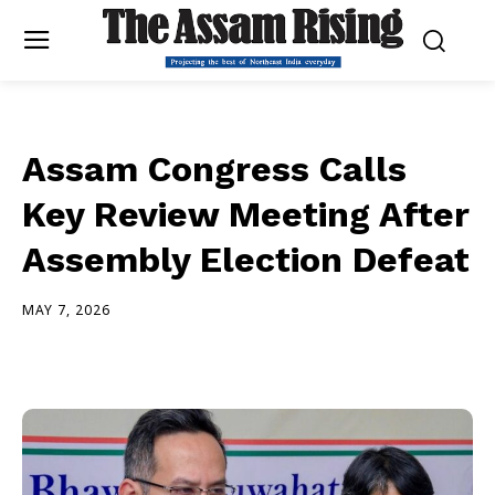
Assam Congress Calls
Key Review Meeting After
Assembly Election Defeat
MAY 7, 2026