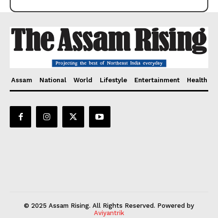
Assam
National
World
Lifestyle
Entertainment
Health
© 2025 Assam Rising. All Rights Reserved. Powered by
Aviyantrik