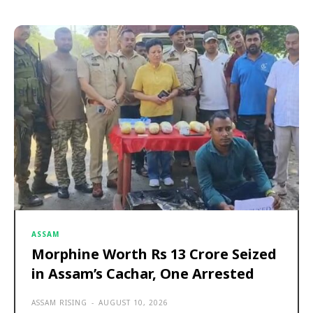
ASSAM
Morphine Worth Rs 13 Crore Seized
in Assam’s Cachar, One Arrested
ASSAM RISING
-
AUGUST 10, 2026