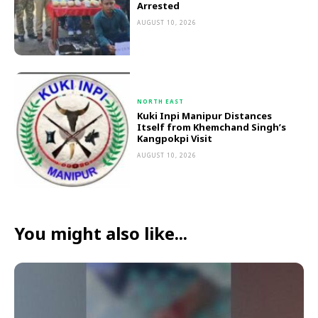
Arrested
AUGUST 10, 2026
NORTH EAST
Kuki Inpi Manipur Distances
Itself from Khemchand Singh’s
Kangpokpi Visit
AUGUST 10, 2026
You might also like...