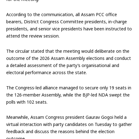
According to the communication, all Assam PCC office
bearers, District Congress Committee presidents, in-charge
presidents, and senior vice presidents have been instructed to
attend the review session.
The circular stated that the meeting would deliberate on the
outcome of the 2026 Assam Assembly elections and conduct
a detailed assessment of the party’s organisational and
electoral performance across the state.
The Congress-led alliance managed to secure only 19 seats in
the 126-member Assembly, while the BJP-led NDA swept the
polls with 102 seats.
Meanwhile, Assam Congress president Gaurav Gogoi held a
virtual interaction with party candidates on Tuesday to gather
feedback and discuss the reasons behind the election
outcome.