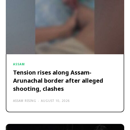
ASSAM
Tension rises along Assam-
Arunachal border after alleged
shooting, clashes
ASSAM RISING
-
AUGUST 10, 2026