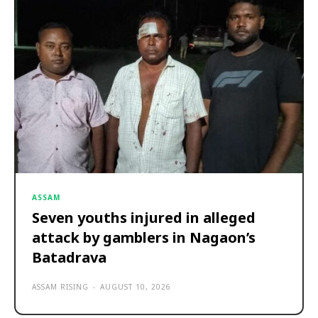
ASSAM
Seven youths injured in alleged
attack by gamblers in Nagaon’s
Batadrava
ASSAM RISING
-
AUGUST 10, 2026