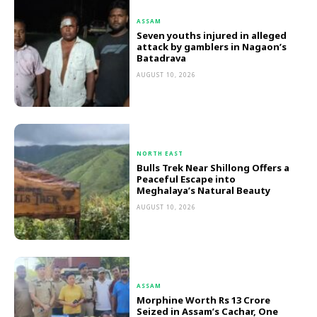
ASSAM
Seven youths injured in alleged
attack by gamblers in Nagaon’s
Batadrava
AUGUST 10, 2026
NORTH EAST
Bulls Trek Near Shillong Offers a
Peaceful Escape into
Meghalaya’s Natural Beauty
AUGUST 10, 2026
ASSAM
Morphine Worth Rs 13 Crore
Seized in Assam’s Cachar, One