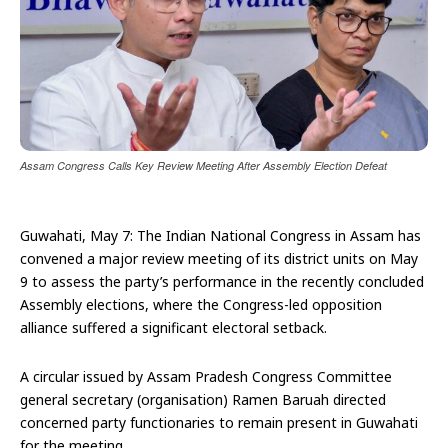
Assam Congress Calls Key Review Meeting After Assembly Election Defeat
Guwahati, May 7: The Indian National Congress in Assam has
convened a major review meeting of its district units on May
9 to assess the party’s performance in the recently concluded
Assembly elections, where the Congress-led opposition
alliance suffered a significant electoral setback.
A circular issued by Assam Pradesh Congress Committee
general secretary (organisation) Ramen Baruah directed
concerned party functionaries to remain present in Guwahati
for the meeting.