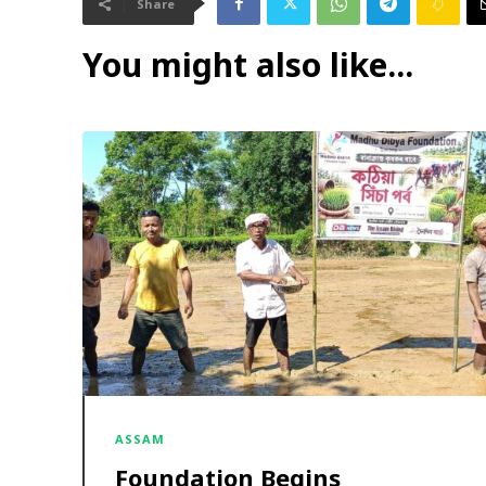
Share
You might also like...
ASSAM
Foundation Begins