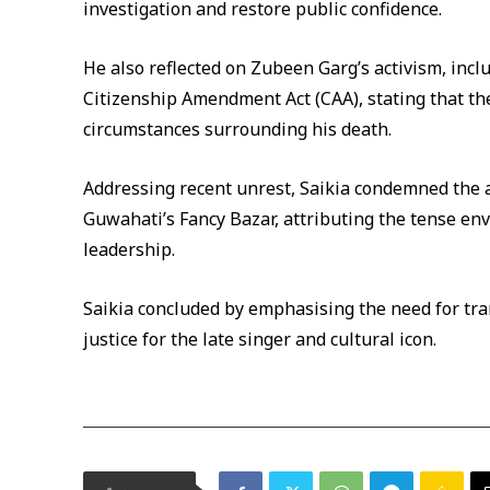
investigation and restore public confidence.
He also reflected on Zubeen Garg’s activism, incl
Citizenship Amendment Act (CAA), stating that th
circumstances surrounding his death.
Addressing recent unrest, Saikia condemned the a
Guwahati’s Fancy Bazar, attributing the tense en
leadership.
Saikia concluded by emphasising the need for tran
justice for the late singer and cultural icon.