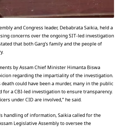
embly and Congress leader, Debabrata Saikia, held a
sing concerns over the ongoing SIT-led investigation
stated that both Garg’s family and the people of
y.
atements by Assam Chief Minister Himanta Biswa
cion regarding the impartiality of the investigation.
s death could have been a murder, many in the public
for a CBI-led investigation to ensure transparency.
icers under CID are involved,” he said.
s handling of information, Saikia called for the
Assam Legislative Assembly to oversee the