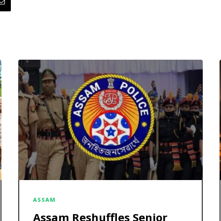
ASSAM
Assam Reshuffles Senior