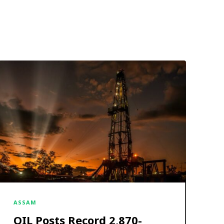
ASSAM
OIL Posts Record ₹2,870-