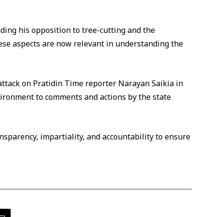
uding his opposition to tree-cutting and the
ese aspects are now relevant in understanding the
ttack on Pratidin Time reporter Narayan Saikia in
vironment to comments and actions by the state
sparency, impartiality, and accountability to ensure