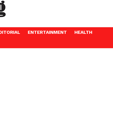
DITORIAL
ENTERTAINMENT
HEALTH