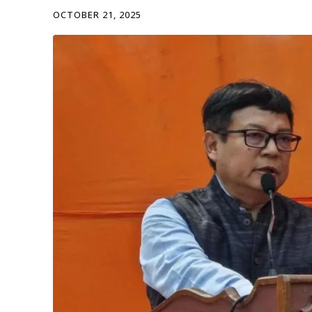
OCTOBER 21, 2025