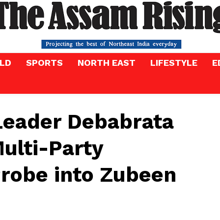
LD
SPORTS
NORTH EAST
LIFESTYLE
E
Leader Debabrata
ulti-Party
Probe into Zubeen