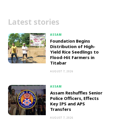
Latest stories
ASSAM
Foundation Begins
Distribution of High-
Yield Rice Seedlings to
Flood-Hit Farmers in
Titabar
AUGUST 7, 2026
ASSAM
Assam Reshuffles Senior
Police Officers, Effects
Key IPS and APS
Transfers
AUGUST 7, 2026