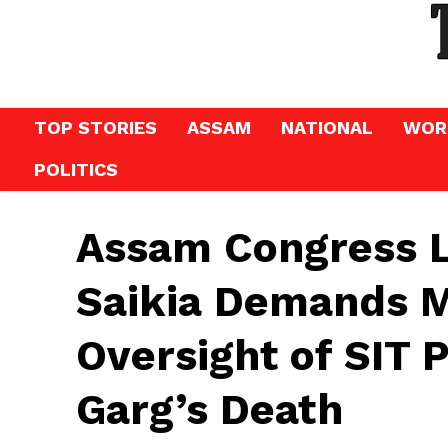
TOP STORIES
ASSAM
NATIONAL
WOR
POLITICS
Assam Congress 
Saikia Demands M
Oversight of SIT 
Garg’s Death