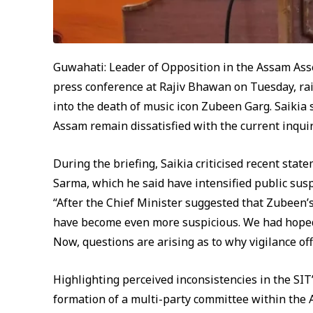
Guwahati: Leader of Opposition in the Assam Ass
press conference at Rajiv Bhawan on Tuesday, rai
into the death of music icon Zubeen Garg. Saikia 
Assam remain dissatisfied with the current inquir
During the briefing, Saikia criticised recent st
Sarma, which he said have intensified public suspi
“After the Chief Minister suggested that Zubeen’
have become even more suspicious. We had hoped 
Now, questions are arising as to why vigilance off
Highlighting perceived inconsistencies in the SIT’
formation of a multi-party committee within the 