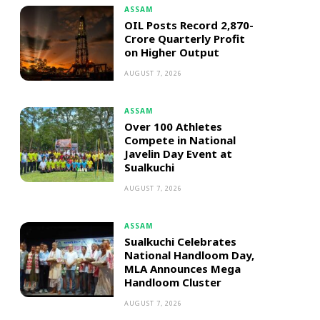
ASSAM
OIL Posts Record ₹2,870-
Crore Quarterly Profit
on Higher Output
AUGUST 7, 2026
ASSAM
Over 100 Athletes
Compete in National
Javelin Day Event at
Sualkuchi
AUGUST 7, 2026
ASSAM
Sualkuchi Celebrates
National Handloom Day,
MLA Announces Mega
Handloom Cluster
AUGUST 7, 2026