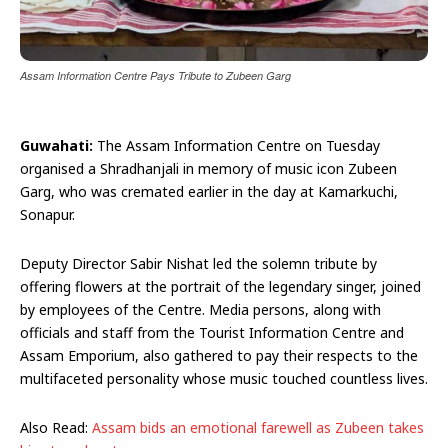
Assam Information Centre Pays Tribute to Zubeen Garg
Guwahati:
The Assam Information Centre on Tuesday
organised a Shradhanjali in memory of music icon Zubeen
Garg, who was cremated earlier in the day at Kamarkuchi,
Sonapur.
Deputy Director Sabir Nishat led the solemn tribute by
offering flowers at the portrait of the legendary singer, joined
by employees of the Centre. Media persons, along with
officials and staff from the Tourist Information Centre and
Assam Emporium, also gathered to pay their respects to the
multifaceted personality whose music touched countless lives.
Also Read:
Assam bids an emotional farewell as Zubeen takes