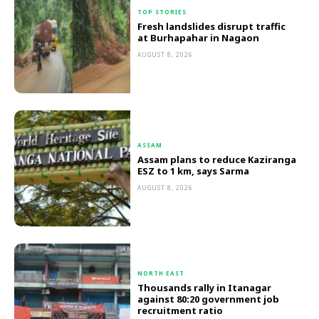
TOP STORIES
Fresh landslides disrupt traffic
at Burhapahar in Nagaon
AUGUST 8, 2026
ASSAM
Assam plans to reduce Kaziranga
ESZ to 1 km, says Sarma
AUGUST 8, 2026
NORTH EAST
Thousands rally in Itanagar
against 80:20 government job
recruitment ratio