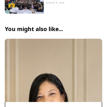
AUGUST 8, 2026
You might also like...