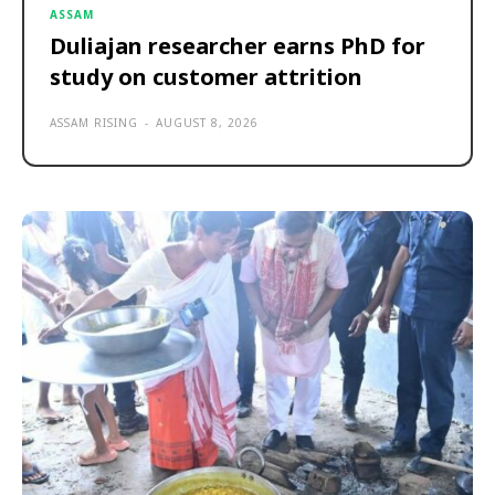
ASSAM
Duliajan researcher earns PhD for
study on customer attrition
ASSAM RISING
-
AUGUST 8, 2026