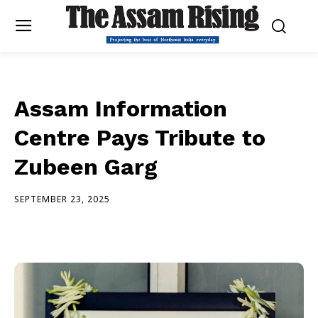
Assam Information
Centre Pays Tribute to
Zubeen Garg
SEPTEMBER 23, 2025