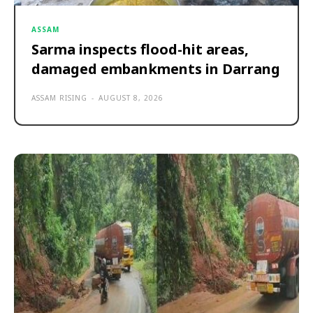
ASSAM
Sarma inspects flood-hit areas,
damaged embankments in Darrang
ASSAM RISING
-
AUGUST 8, 2026