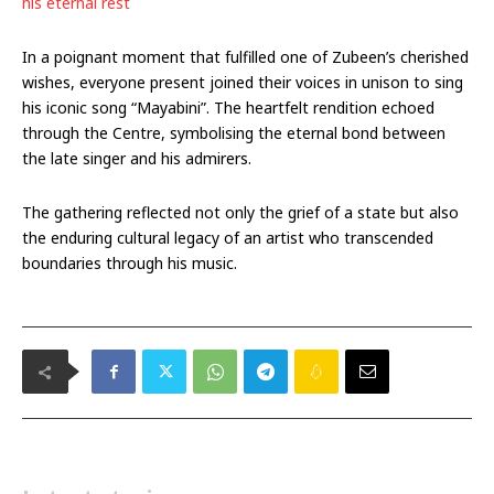
his eternal rest
In a poignant moment that fulfilled one of Zubeen’s cherished
wishes, everyone present joined their voices in unison to sing
his iconic song “Mayabini”. The heartfelt rendition echoed
through the Centre, symbolising the eternal bond between
the late singer and his admirers.
The gathering reflected not only the grief of a state but also
the enduring cultural legacy of an artist who transcended
boundaries through his music.