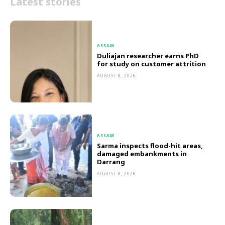
Latest stories
ASSAM
Duliajan researcher earns PhD
for study on customer attrition
AUGUST 8, 2026
ASSAM
Sarma inspects flood-hit areas,
damaged embankments in
Darrang
AUGUST 8, 2026