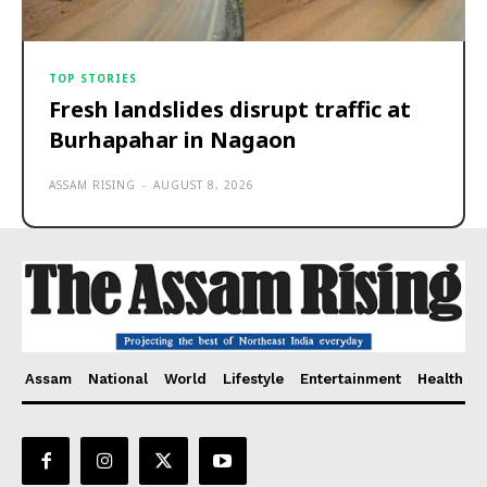
TOP STORIES
Fresh landslides disrupt traffic at
Burhapahar in Nagaon
ASSAM RISING
-
AUGUST 8, 2026
Assam
National
World
Lifestyle
Entertainment
Health