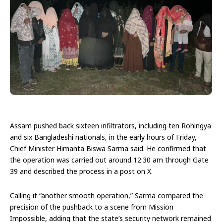
Assam pushed back sixteen infiltrators, including ten Rohingya
and six Bangladeshi nationals, in the early hours of Friday,
Chief Minister Himanta Biswa Sarma said. He confirmed that
the operation was carried out around 12:30 am through Gate
39 and described the process in a post on X.
Calling it “another smooth operation,” Sarma compared the
precision of the pushback to a scene from Mission
Impossible, adding that the state’s security network remained