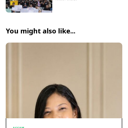
You might also like...