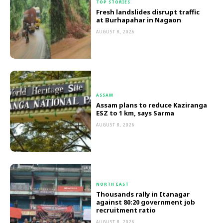
TOP STORIES
Fresh landslides disrupt traffic
at Burhapahar in Nagaon
AUGUST 8, 2026
ASSAM
Assam plans to reduce Kaziranga
ESZ to 1 km, says Sarma
AUGUST 8, 2026
NORTH EAST
Thousands rally in Itanagar
against 80:20 government job
recruitment ratio
AUGUST 8, 2026