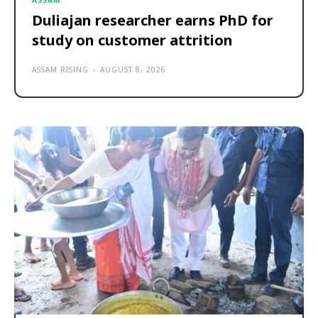
ASSAM
Duliajan researcher earns PhD for
study on customer attrition
ASSAM RISING
-
AUGUST 8, 2026