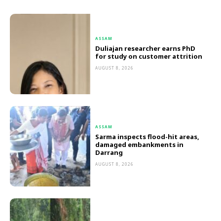
ASSAM
Duliajan researcher earns PhD
for study on customer attrition
AUGUST 8, 2026
ASSAM
Sarma inspects flood-hit areas,
damaged embankments in
Darrang
AUGUST 8, 2026