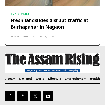
TOP STORIES
Fresh landslides disrupt traffic at
Burhapahar in Nagaon
ASSAM RISING
-
AUGUST 8, 2026
Assam
National
World
Lifestyle
Entertainment
Health