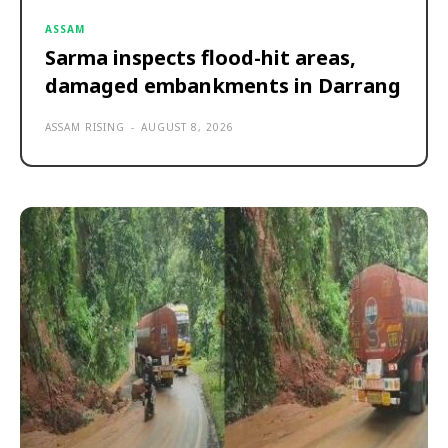
ASSAM
Sarma inspects flood-hit areas,
damaged embankments in Darrang
ASSAM RISING
-
AUGUST 8, 2026