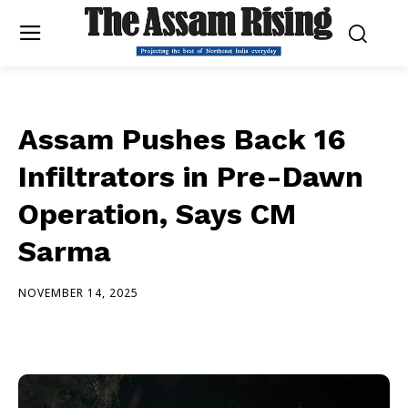
Assam Pushes Back 16
Infiltrators in Pre-Dawn
Operation, Says CM
Sarma
NOVEMBER 14, 2025