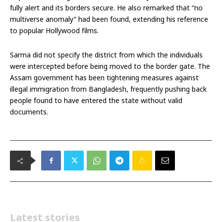
fully alert and its borders secure. He also remarked that “no
multiverse anomaly” had been found, extending his reference
to popular Hollywood films.
Sarma did not specify the district from which the individuals
were intercepted before being moved to the border gate. The
Assam government has been tightening measures against
illegal immigration from Bangladesh, frequently pushing back
people found to have entered the state without valid
documents.
Latest stories