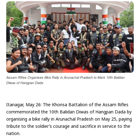
Assam Rifles Organises Bike Rally in Arunachal Pradesh to Mark 10th Balidan
Diwas of Hangpan Dada
Itanagar, May 26: The Khonsa Battalion of the Assam Rifles
commemorated the 10th Balidan Diwas of Hangpan Dada by
organising a bike rally in Arunachal Pradesh on May 25, paying
tribute to the soldier’s courage and sacrifice in service to the
nation.