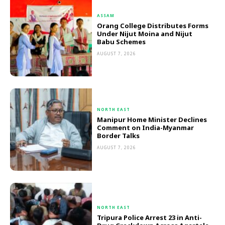
ASSAM
Orang College Distributes Forms
Under Nijut Moina and Nijut
Babu Schemes
AUGUST 7, 2026
NORTH EAST
Manipur Home Minister Declines
Comment on India-Myanmar
Border Talks
AUGUST 7, 2026
NORTH EAST
Tripura Police Arrest 23 in Anti-