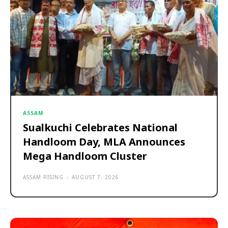
ASSAM
Sualkuchi Celebrates National
Handloom Day, MLA Announces
Mega Handloom Cluster
ASSAM RISING
-
AUGUST 7, 2026