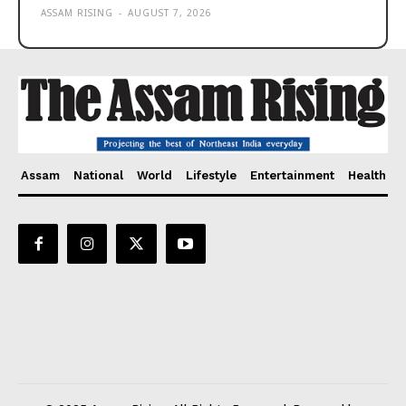
ASSAM RISING
-
AUGUST 7, 2026
Assam
National
World
Lifestyle
Entertainment
Health