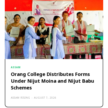
ASSAM
Orang College Distributes Forms
Under Nijut Moina and Nijut Babu
Schemes
ASSAM RISING
-
AUGUST 7, 2026