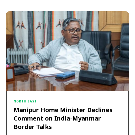
NORTH EAST
Manipur Home Minister Declines
Comment on India-Myanmar
Border Talks