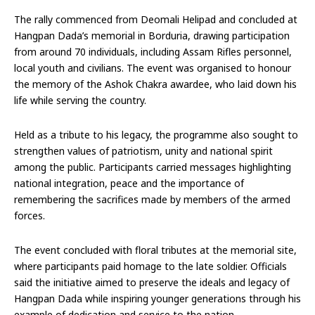
The rally commenced from Deomali Helipad and concluded at
Hangpan Dada’s memorial in Borduria, drawing participation
from around 70 individuals, including Assam Rifles personnel,
local youth and civilians. The event was organised to honour
the memory of the Ashok Chakra awardee, who laid down his
life while serving the country.
Held as a tribute to his legacy, the programme also sought to
strengthen values of patriotism, unity and national spirit
among the public. Participants carried messages highlighting
national integration, peace and the importance of
remembering the sacrifices made by members of the armed
forces.
The event concluded with floral tributes at the memorial site,
where participants paid homage to the late soldier. Officials
said the initiative aimed to preserve the ideals and legacy of
Hangpan Dada while inspiring younger generations through his
example of dedication and service to the nation.