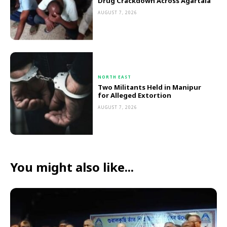
Drug Crackdown Across Agartala
AUGUST 7, 2026
NORTH EAST
Two Militants Held in Manipur
for Alleged Extortion
AUGUST 7, 2026
You might also like...