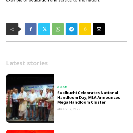
Latest stories
ASSAM
Sualkuchi Celebrates National
Handloom Day, MLA Announces
Mega Handloom Cluster
AUGUST 7, 2026