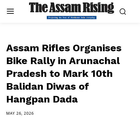
Assam Rifles Organises
Bike Rally in Arunachal
Pradesh to Mark 10th
Balidan Diwas of
Hangpan Dada
MAY 26, 2026