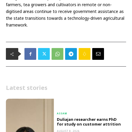
farmers, tea growers and cultivators in remote or non-
digitised areas continue to receive government assistance as
the state transitions towards a technology-driven agricultural
framework.
Latest stories
ASSAM
Duliajan researcher earns PhD
for study on customer attrition
AUGUST 8, 2026