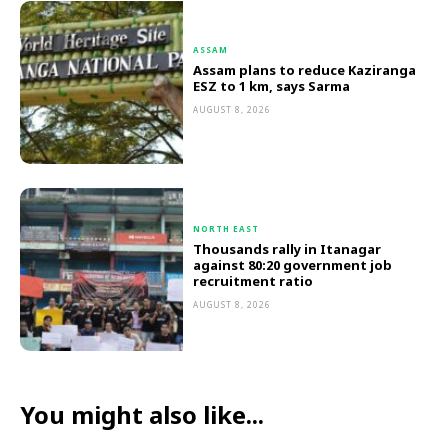
ASSAM
Assam plans to reduce Kaziranga
ESZ to 1 km, says Sarma
AUGUST 8, 2026
NORTH EAST
Thousands rally in Itanagar
against 80:20 government job
recruitment ratio
AUGUST 8, 2026
You might also like...