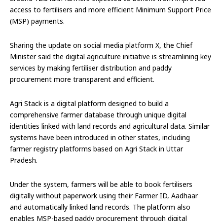
access to fertilisers and more efficient Minimum Support Price
(MSP) payments.
Sharing the update on social media platform X, the Chief
Minister said the digital agriculture initiative is streamlining key
services by making fertiliser distribution and paddy
procurement more transparent and efficient.
Agri Stack is a digital platform designed to build a
comprehensive farmer database through unique digital
identities linked with land records and agricultural data. Similar
systems have been introduced in other states, including
farmer registry platforms based on Agri Stack in Uttar
Pradesh.
Under the system, farmers will be able to book fertilisers
digitally without paperwork using their Farmer ID, Aadhaar
and automatically linked land records. The platform also
enables MSP-based paddy procurement through digital