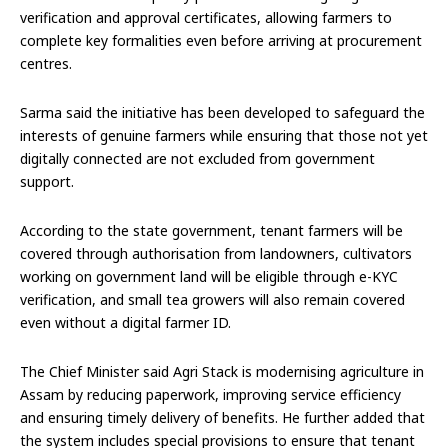
verification and approval certificates, allowing farmers to
complete key formalities even before arriving at procurement
centres.
Sarma said the initiative has been developed to safeguard the
interests of genuine farmers while ensuring that those not yet
digitally connected are not excluded from government
support.
According to the state government, tenant farmers will be
covered through authorisation from landowners, cultivators
working on government land will be eligible through e-KYC
verification, and small tea growers will also remain covered
even without a digital farmer ID.
The Chief Minister said Agri Stack is modernising agriculture in
Assam by reducing paperwork, improving service efficiency
and ensuring timely delivery of benefits. He further added that
the system includes special provisions to ensure that tenant