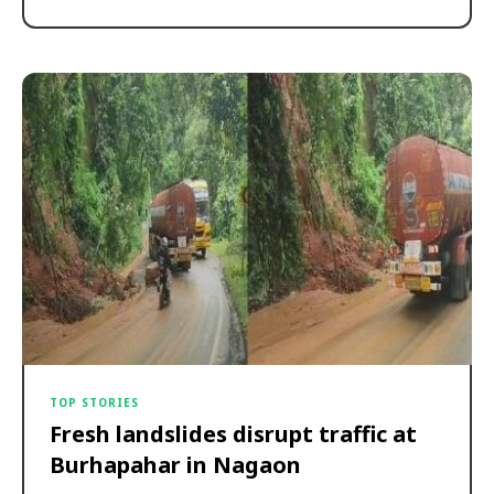
TOP STORIES
Fresh landslides disrupt traffic at
Burhapahar in Nagaon