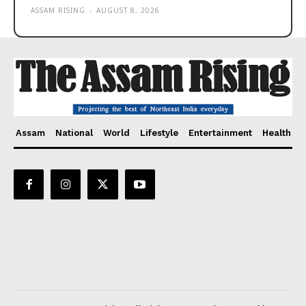
ASSAM RISING
-
AUGUST 8, 2026
Assam
National
World
Lifestyle
Entertainment
Health