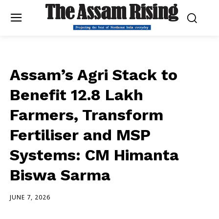
Assam’s Agri Stack to
Benefit 12.8 Lakh
Farmers, Transform
Fertiliser and MSP
Systems: CM Himanta
Biswa Sarma
JUNE 7, 2026