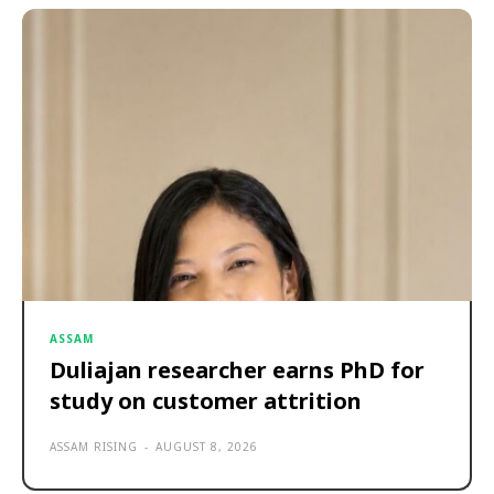
ASSAM
Duliajan researcher earns PhD for
study on customer attrition
ASSAM RISING
-
AUGUST 8, 2026