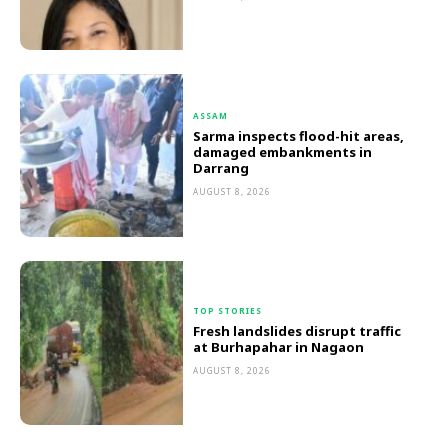
ASSAM
Sarma inspects flood-hit areas,
damaged embankments in
Darrang
AUGUST 8, 2026
TOP STORIES
Fresh landslides disrupt traffic
at Burhapahar in Nagaon
AUGUST 8, 2026