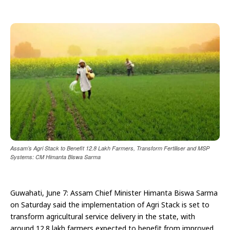
Assam’s Agri Stack to Benefit 12.8 Lakh Farmers, Transform Fertiliser and MSP
Systems: CM Himanta Biswa Sarma
Guwahati, June 7: Assam Chief Minister Himanta Biswa Sarma
on Saturday said the implementation of Agri Stack is set to
transform agricultural service delivery in the state, with
around 12.8 lakh farmers expected to benefit from improved