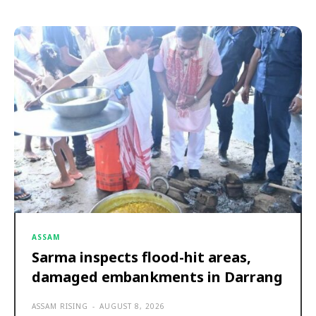
ASSAM
Sarma inspects flood-hit areas,
damaged embankments in Darrang
ASSAM RISING
-
AUGUST 8, 2026