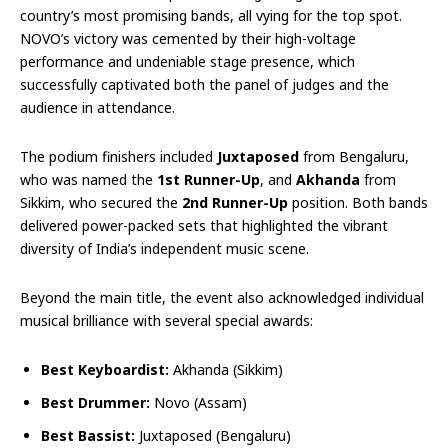
country’s most promising bands, all vying for the top spot.
NOVO’s victory was cemented by their high-voltage
performance and undeniable stage presence, which
successfully captivated both the panel of judges and the
audience in attendance.
The podium finishers included
Juxtaposed
from Bengaluru,
who was named the
1st Runner-Up
, and
Akhanda
from
Sikkim, who secured the
2nd Runner-Up
position. Both bands
delivered power-packed sets that highlighted the vibrant
diversity of India’s independent music scene.
Beyond the main title, the event also acknowledged individual
musical brilliance with several special awards:
Best Keyboardist:
Akhanda (Sikkim)
Best Drummer:
Novo (Assam)
Best Bassist:
Juxtaposed (Bengaluru)