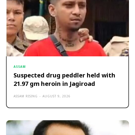
ASSAM
Suspected drug peddler held with
21.97 gm heroin in Jagiroad
ASSAM RISING
-
AUGUST 9, 2026