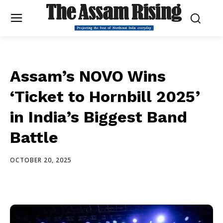
Assam’s NOVO Wins
‘Ticket to Hornbill 2025’
in India’s Biggest Band
Battle
OCTOBER 20, 2025