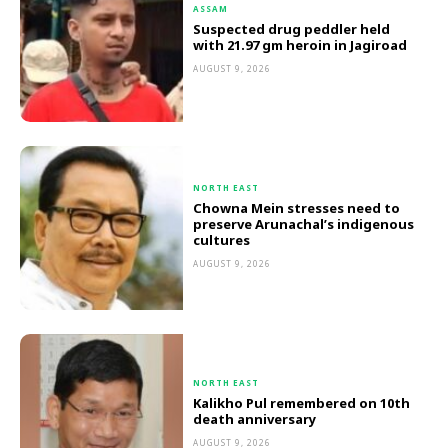
ASSAM
Suspected drug peddler held
with 21.97 gm heroin in Jagiroad
AUGUST 9, 2026
NORTH EAST
Chowna Mein stresses need to
preserve Arunachal’s indigenous
cultures
AUGUST 9, 2026
NORTH EAST
Kalikho Pul remembered on 10th
death anniversary
AUGUST 9, 2026