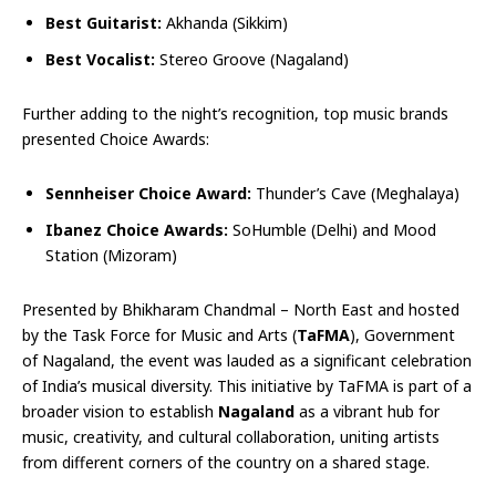
Best Guitarist:
Akhanda (Sikkim)
Best Vocalist:
Stereo Groove (Nagaland)
Further adding to the night’s recognition, top music brands
presented Choice Awards:
Sennheiser Choice Award:
Thunder’s Cave (Meghalaya)
Ibanez Choice Awards:
SoHumble (Delhi) and Mood
Station (Mizoram)
Presented by Bhikharam Chandmal – North East and hosted
by the Task Force for Music and Arts (
TaFMA
), Government
of Nagaland, the event was lauded as a significant celebration
of India’s musical diversity. This initiative by TaFMA is part of a
broader vision to establish
Nagaland
as a vibrant hub for
music, creativity, and cultural collaboration, uniting artists
from different corners of the country on a shared stage.