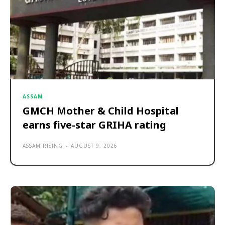
ASSAM
GMCH Mother & Child Hospital
earns five-star GRIHA rating
ASSAM RISING
-
AUGUST 9, 2026