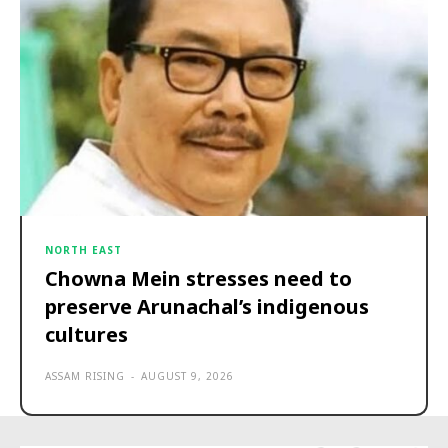
NORTH EAST
Chowna Mein stresses need to
preserve Arunachal’s indigenous
cultures
ASSAM RISING
-
AUGUST 9, 2026