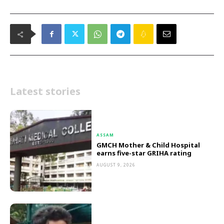
Latest stories
ASSAM
GMCH Mother & Child Hospital
earns five-star GRIHA rating
AUGUST 9, 2026