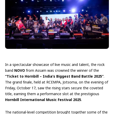
In a spectacular showcase of live music and talent, the rock
band
NOVO
from Assam was crowned the winner of the
“Ticket to Hornbill – India’s Biggest Band Battle 2025”
.
The grand finale, held at RCEMPA, Jotsoma, on the evening of
Friday, October 17, saw the rising stars secure the coveted
title, earning them a performance slot at the prestigious
Hornbill International Music Festival 2025
.
The national-level competition brought together some of the