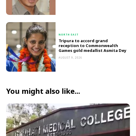
NORTH EAST
Tripura to accord grand
reception to Commonwealth
Games gold medallist Asmita Dey
AUGUST 9, 2026
You might also like...