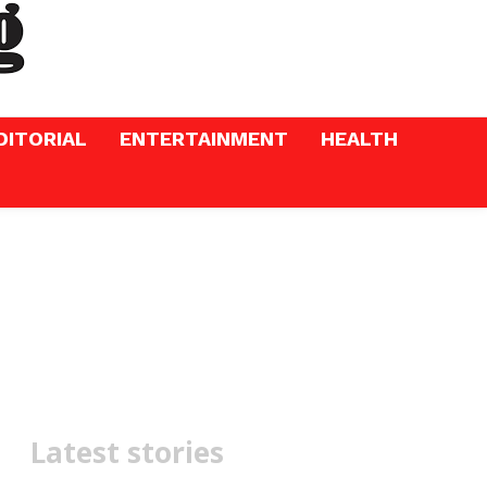
DITORIAL
ENTERTAINMENT
HEALTH
Latest stories