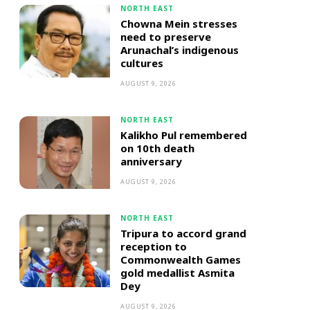
NORTH EAST
Chowna Mein stresses
need to preserve
Arunachal’s indigenous
cultures
AUGUST 9, 2026
NORTH EAST
Kalikho Pul remembered
on 10th death
anniversary
AUGUST 9, 2026
NORTH EAST
Tripura to accord grand
reception to
Commonwealth Games
gold medallist Asmita
Dey
AUGUST 9, 2026