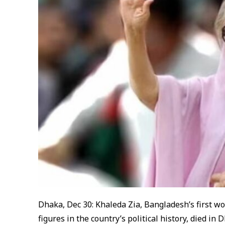
Dhaka, Dec 30: Khaleda Zia, Bangladesh’s first w
figures in the country’s political history, died i