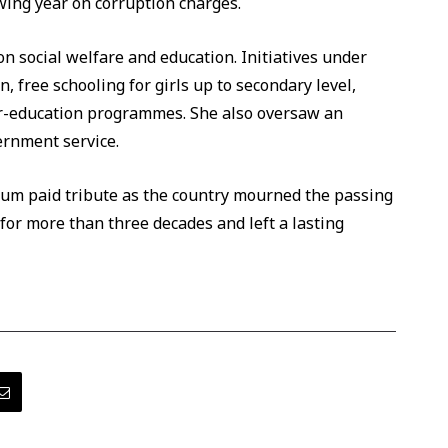
wing year on corruption charges.
 social welfare and education. Initiatives under
 free schooling for girls up to secondary level,
or-education programmes. She also oversaw an
ernment service.
rum paid tribute as the country mourned the passing
 for more than three decades and left a lasting