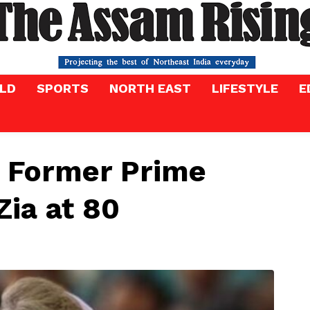
LD
SPORTS
NORTH EAST
LIFESTYLE
E
 Former Prime
Zia at 80