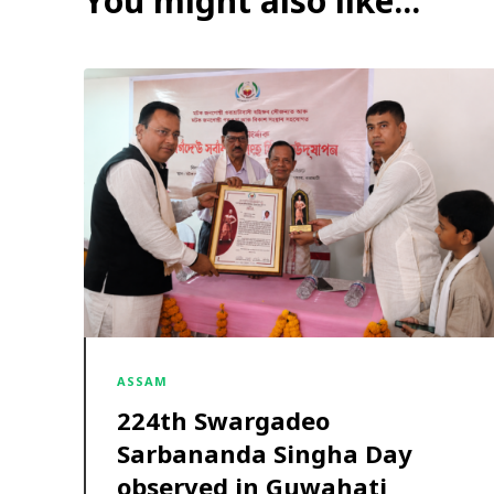
You might also like...
ASSAM
224th Swargadeo
Sarbananda Singha Day
observed in Guwahati