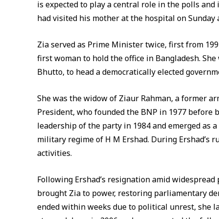
is expected to play a central role in the polls a
had visited his mother at the hospital on Sunday
Zia served as Prime Minister twice, first from 19
first woman to hold the office in Bangladesh. Sh
Bhutto, to head a democratically elected governm
She was the widow of Ziaur Rahman, a former arm
President, who founded the BNP in 1977 before b
leadership of the party in 1984 and emerged as a
military regime of H M Ershad. During Ershad’s ru
activities.
Following Ershad’s resignation amid widespread pr
brought Zia to power, restoring parliamentary dem
ended within weeks due to political unrest, she lat