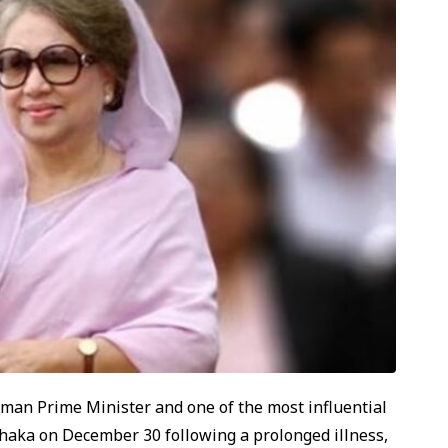
oman Prime Minister and one of the most influential
n Dhaka on December 30 following a prolonged illness,