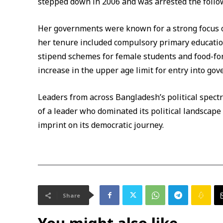
stepped down in 2006 and was arrested the follo
Her governments were known for a strong focus on
her tenure included compulsory primary education,
stipend schemes for female students and food-f
increase in the upper age limit for entry into gov
Leaders from across Bangladesh’s political spect
of a leader who dominated its political landscape
imprint on its democratic journey.
Share