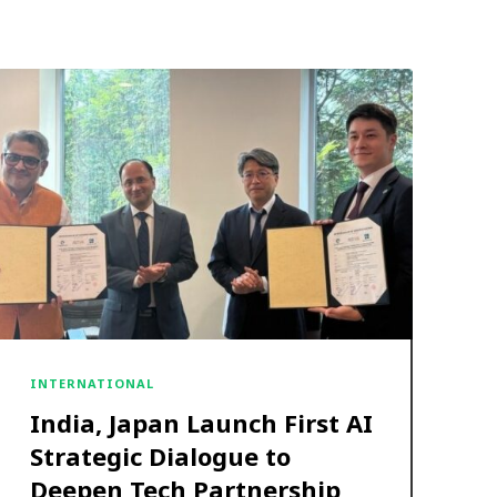
INTERNATIONAL
India, Japan Launch First AI
Strategic Dialogue to
Deepen Tech Partnership