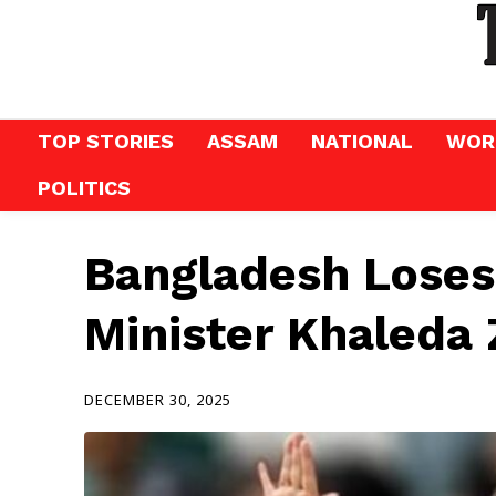
TOP STORIES
ASSAM
NATIONAL
WOR
POLITICS
Bangladesh Loses
Minister Khaleda 
DECEMBER 30, 2025