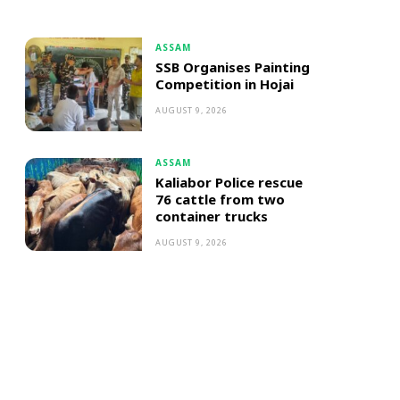
ASSAM
SSB Organises Painting
Competition in Hojai
AUGUST 9, 2026
ASSAM
Kaliabor Police rescue
76 cattle from two
container trucks
AUGUST 9, 2026