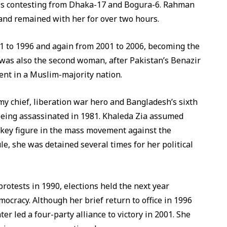
nd is contesting from Dhaka-17 and Bogura-6. Rahman
 and remained with her for over two hours.
91 to 1996 and again from 2001 to 2006, becoming the
e was also the second woman, after Pakistan’s Benazir
ent in a Muslim-majority nation.
y chief, liberation war hero and Bangladesh’s sixth
eing assassinated in 1981. Khaleda Zia assumed
 key figure in the mass movement against the
le, she was detained several times for her political
otests in 1990, elections held the next year
ocracy. Although her brief return to office in 1996
er led a four-party alliance to victory in 2001. She