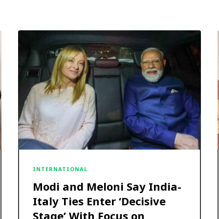
INTERNATIONAL
Modi and Meloni Say India-
Italy Ties Enter ‘Decisive
Stage’ With Focus on