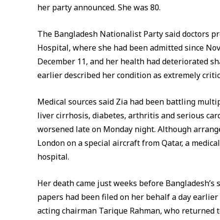
her party announced. She was 80.
The Bangladesh Nationalist Party said doctors p
Hospital, where she had been admitted since Nov
December 11, and her health had deteriorated sha
earlier described her condition as extremely critic
Medical sources said Zia had been battling multi
liver cirrhosis, diabetes, arthritis and serious c
worsened late on Monday night. Although arrange
London on a special aircraft from Qatar, a medic
hospital.
Her death came just weeks before Bangladesh’s s
papers had been filed on her behalf a day earlier
acting chairman Tarique Rahman, who returned to