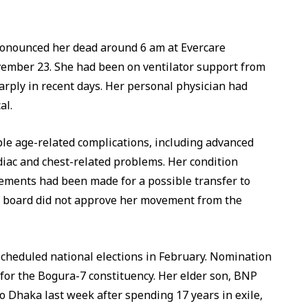
ronounced her dead around 6 am at Evercare
ember 23. She had been on ventilator support from
rply in recent days. Her personal physician had
al.
ple age-related complications, including advanced
ardiac and chest-related problems. Her condition
ments had been made for a possible transfer to
al board did not approve her movement from the
cheduled national elections in February. Nomination
 for the Bogura-7 constituency. Her elder son, BNP
 Dhaka last week after spending 17 years in exile,