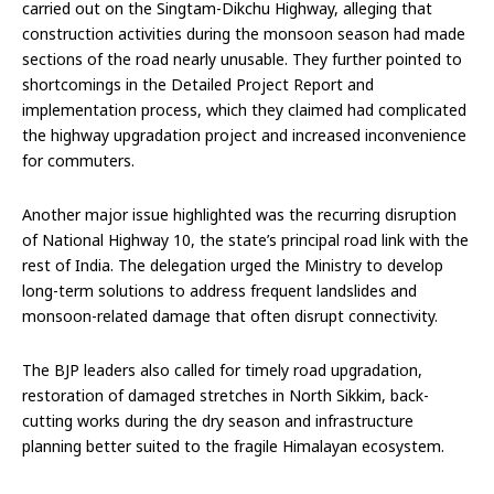
carried out on the Singtam-Dikchu Highway, alleging that
construction activities during the monsoon season had made
sections of the road nearly unusable. They further pointed to
shortcomings in the Detailed Project Report and
implementation process, which they claimed had complicated
the highway upgradation project and increased inconvenience
for commuters.
Another major issue highlighted was the recurring disruption
of National Highway 10, the state’s principal road link with the
rest of India. The delegation urged the Ministry to develop
long-term solutions to address frequent landslides and
monsoon-related damage that often disrupt connectivity.
The BJP leaders also called for timely road upgradation,
restoration of damaged stretches in North Sikkim, back-
cutting works during the dry season and infrastructure
planning better suited to the fragile Himalayan ecosystem.