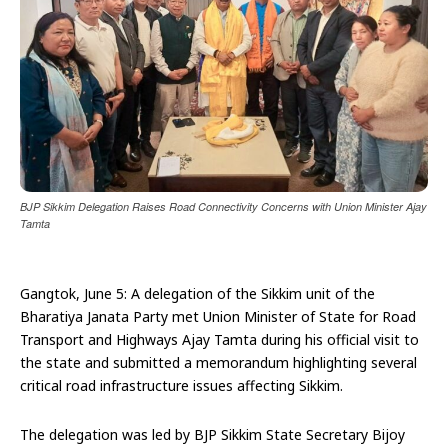
BJP Sikkim Delegation Raises Road Connectivity Concerns with Union Minister Ajay
Tamta
Gangtok, June 5: A delegation of the Sikkim unit of the
Bharatiya Janata Party met Union Minister of State for Road
Transport and Highways Ajay Tamta during his official visit to
the state and submitted a memorandum highlighting several
critical road infrastructure issues affecting Sikkim.
The delegation was led by BJP Sikkim State Secretary Bijoy