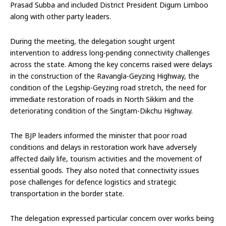
Prasad Subba and included District President Digum Limboo
along with other party leaders.
During the meeting, the delegation sought urgent
intervention to address long-pending connectivity challenges
across the state. Among the key concerns raised were delays
in the construction of the Ravangla-Geyzing Highway, the
condition of the Legship-Geyzing road stretch, the need for
immediate restoration of roads in North Sikkim and the
deteriorating condition of the Singtam-Dikchu Highway.
The BJP leaders informed the minister that poor road
conditions and delays in restoration work have adversely
affected daily life, tourism activities and the movement of
essential goods. They also noted that connectivity issues
pose challenges for defence logistics and strategic
transportation in the border state.
The delegation expressed particular concern over works being