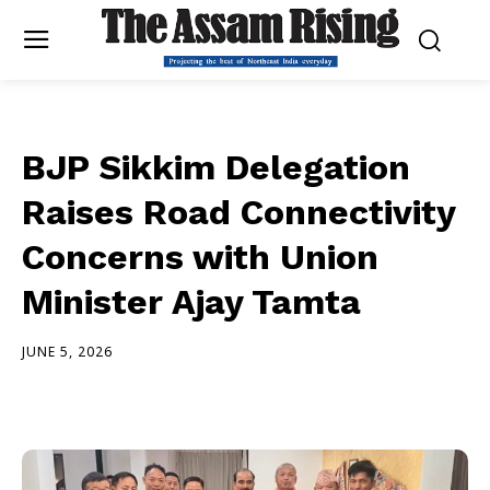
BJP Sikkim Delegation
Raises Road Connectivity
Concerns with Union
Minister Ajay Tamta
JUNE 5, 2026