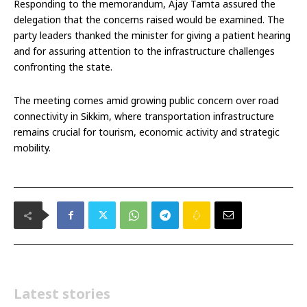
Responding to the memorandum, Ajay Tamta assured the
delegation that the concerns raised would be examined. The
party leaders thanked the minister for giving a patient hearing
and for assuring attention to the infrastructure challenges
confronting the state.
The meeting comes amid growing public concern over road
connectivity in Sikkim, where transportation infrastructure
remains crucial for tourism, economic activity and strategic
mobility.
Latest stories