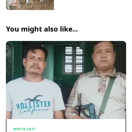
You might also like...
NORTH EAST