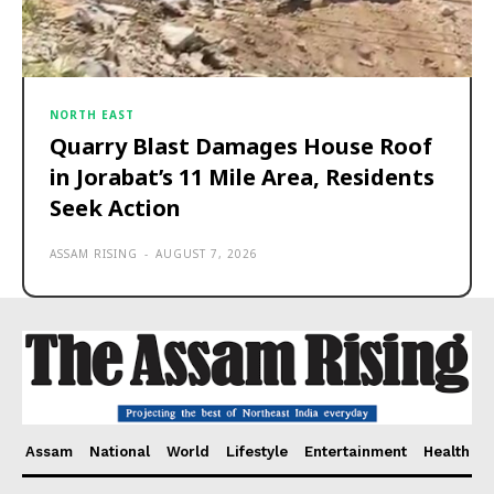
NORTH EAST
Quarry Blast Damages House Roof
in Jorabat’s 11 Mile Area, Residents
Seek Action
ASSAM RISING
-
AUGUST 7, 2026
Assam
National
World
Lifestyle
Entertainment
Health