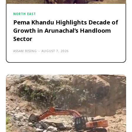
NORTH EAST
Pema Khandu Highlights Decade of
Growth in Arunachal’s Handloom
Sector
ASSAM RISING
-
AUGUST 7, 2026