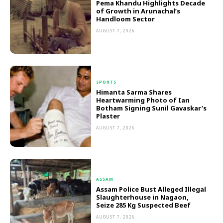
Pema Khandu Highlights Decade
of Growth in Arunachal’s
Handloom Sector
AUGUST 7, 2026
SPORTS
Himanta Sarma Shares
Heartwarming Photo of Ian
Botham Signing Sunil Gavaskar’s
Plaster
AUGUST 7, 2026
ASSAM
Assam Police Bust Alleged Illegal
Slaughterhouse in Nagaon,
Seize 285 Kg Suspected Beef
AUGUST 7, 2026