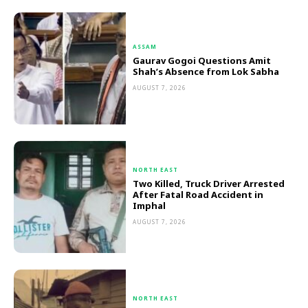
ASSAM
Gaurav Gogoi Questions Amit
Shah’s Absence from Lok Sabha
AUGUST 7, 2026
NORTH EAST
Two Killed, Truck Driver Arrested
After Fatal Road Accident in
Imphal
AUGUST 7, 2026
NORTH EAST