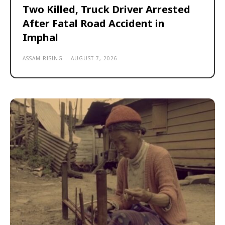
Two Killed, Truck Driver Arrested
After Fatal Road Accident in
Imphal
ASSAM RISING
-
AUGUST 7, 2026