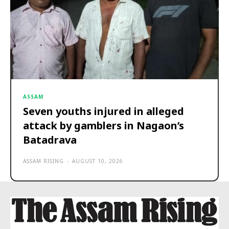
ASSAM
Seven youths injured in alleged
attack by gamblers in Nagaon’s
Batadrava
ASSAM RISING
-
AUGUST 10, 2026