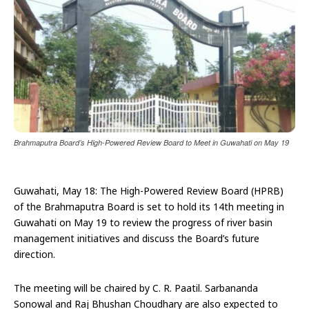
Brahmaputra Board’s High-Powered Review Board to Meet in Guwahati on May 19
Guwahati, May 18: The High-Powered Review Board (HPRB)
of the Brahmaputra Board is set to hold its 14th meeting in
Guwahati on May 19 to review the progress of river basin
management initiatives and discuss the Board’s future
direction.
The meeting will be chaired by C. R. Paatil. Sarbananda
Sonowal and Raj Bhushan Choudhary are also expected to