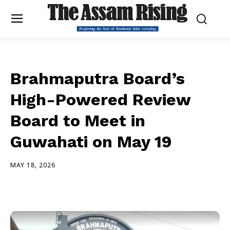
Brahmaputra Board’s
High-Powered Review
Board to Meet in
Guwahati on May 19
MAY 18, 2026