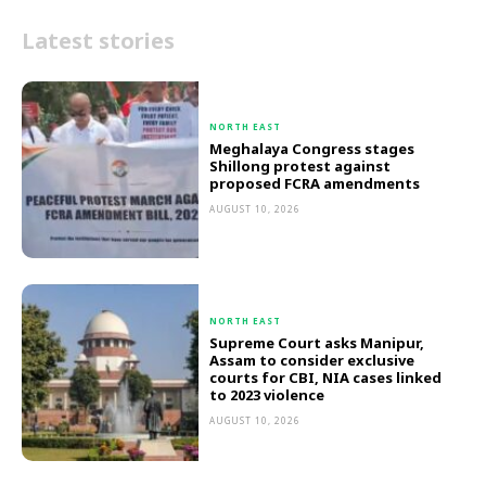
Latest stories
NORTH EAST
Meghalaya Congress stages
Shillong protest against
proposed FCRA amendments
AUGUST 10, 2026
NORTH EAST
Supreme Court asks Manipur,
Assam to consider exclusive
courts for CBI, NIA cases linked
to 2023 violence
AUGUST 10, 2026