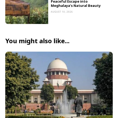
Peaceful Escape into
Meghalaya’s Natural Beauty
AUGUST 10, 2026
You might also like...