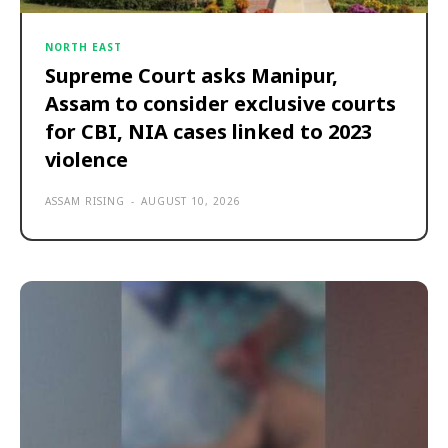
NORTH EAST
Supreme Court asks Manipur,
Assam to consider exclusive courts
for CBI, NIA cases linked to 2023
violence
ASSAM RISING
-
AUGUST 10, 2026