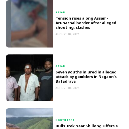
ASSAM
Tension rises along Assam-
Arunachal border after alleged
shooting, clashes
AUGUST 10, 2026
ASSAM
Seven youths injured in alleged
attack by gamblers in Nagaon’s
Batadrava
AUGUST 10, 2026
NORTH EAST
Bulls Trek Near Shillong Offers a