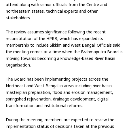
attend along with senior officials from the Centre and
northeastern states, technical experts and other
stakeholders.
The review assumes significance following the recent
reconstitution of the HPRB, which has expanded its
membership to include Sikkim and West Bengal. Officials said
the meeting comes at a time when the Brahmaputra Board is
moving towards becoming a knowledge-based River Basin
Organisation.
The Board has been implementing projects across the
Northeast and West Bengal in areas including river basin
masterplan preparation, flood and erosion management,
springshed rejuvenation, drainage development, digital
transformation and institutional reforms.
During the meeting, members are expected to review the
implementation status of decisions taken at the previous