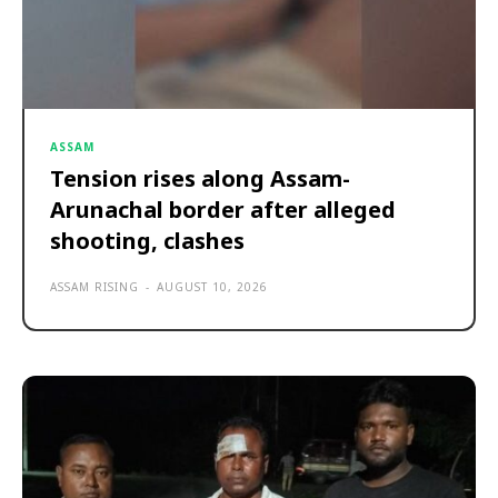
ASSAM
Tension rises along Assam-
Arunachal border after alleged
shooting, clashes
ASSAM RISING
-
AUGUST 10, 2026