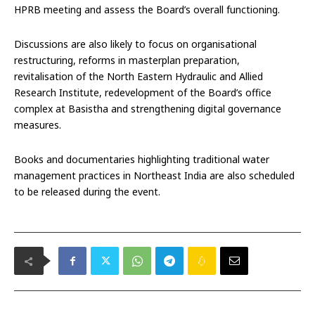
HPRB meeting and assess the Board’s overall functioning.
Discussions are also likely to focus on organisational
restructuring, reforms in masterplan preparation,
revitalisation of the North Eastern Hydraulic and Allied
Research Institute, redevelopment of the Board’s office
complex at Basistha and strengthening digital governance
measures.
Books and documentaries highlighting traditional water
management practices in Northeast India are also scheduled
to be released during the event.