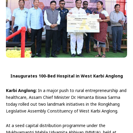
Inaugurates 100-Bed Hospital in West Karbi Anglong
Karbi Anglong:
In a major push to rural entrepreneurship and
healthcare, Assam Chief Minister Dr. Himanta Biswa Sarma
today rolled out two landmark initiatives in the Rongkhang
Legislative Assembly Constituency of West Karbi Anglong.
At a seed capital distribution programme under the
Mukhyamantri Mahila Udyamita Abhiyan (MMUA), held at