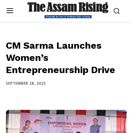
CM Sarma Launches
Women’s
Entrepreneurship Drive
SEPTEMBER 28, 2025