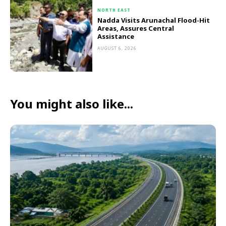
NORTH EAST
Nadda Visits Arunachal Flood-Hit
Areas, Assures Central
Assistance
AUGUST 6, 2026
You might also like...