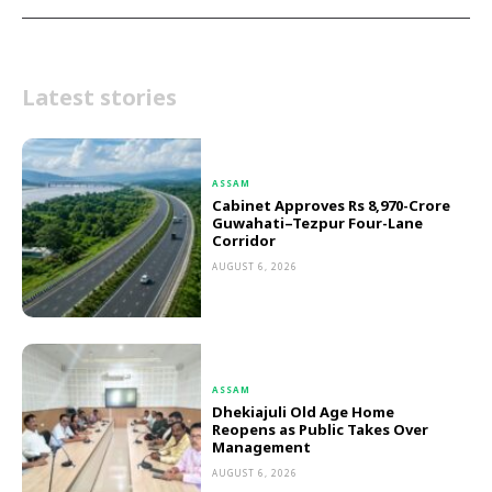
Latest stories
ASSAM
Cabinet Approves Rs 8,970-Crore
Guwahati–Tezpur Four-Lane
Corridor
AUGUST 6, 2026
ASSAM
Dhekiajuli Old Age Home
Reopens as Public Takes Over
Management
AUGUST 6, 2026