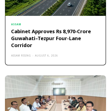
ASSAM
Cabinet Approves Rs 8,970-Crore
Guwahati–Tezpur Four-Lane
Corridor
ASSAM RISING
-
AUGUST 6, 2026