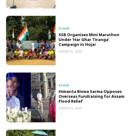
ASSAM
SSB Organises Mini Marathon
Under ‘Har Ghar Tiranga’
Campaign in Hojai
AUGUST 6, 2026
ASSAM
Himanta Biswa Sarma Opposes
Overseas Fundraising for Assam
Flood Relief
AUGUST 6, 2026