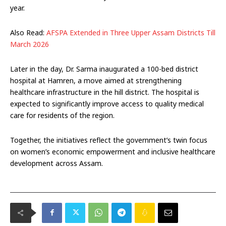
year.
Also Read:
AFSPA Extended in Three Upper Assam Districts Till
March 2026
Later in the day, Dr. Sarma inaugurated a 100-bed district
hospital at Hamren, a move aimed at strengthening
healthcare infrastructure in the hill district. The hospital is
expected to significantly improve access to quality medical
care for residents of the region.
Together, the initiatives reflect the government’s twin focus
on women’s economic empowerment and inclusive healthcare
development across Assam.