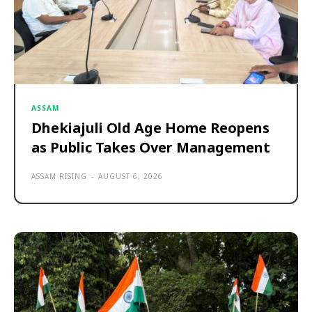
ASSAM
Dhekiajuli Old Age Home Reopens
as Public Takes Over Management
ASSAM RISING
-
AUGUST 6, 2026