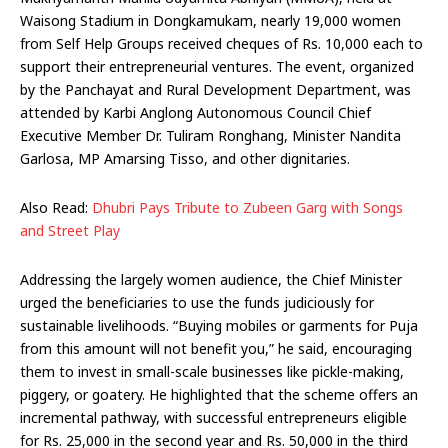
Waisong Stadium in Dongkamukam, nearly 19,000 women
from Self Help Groups received cheques of Rs. 10,000 each to
support their entrepreneurial ventures. The event, organized
by the Panchayat and Rural Development Department, was
attended by Karbi Anglong Autonomous Council Chief
Executive Member Dr. Tuliram Ronghang, Minister Nandita
Garlosa, MP Amarsing Tisso, and other dignitaries.
Also Read:
Dhubri Pays Tribute to Zubeen Garg with Songs
and Street Play
Addressing the largely women audience, the Chief Minister
urged the beneficiaries to use the funds judiciously for
sustainable livelihoods. “Buying mobiles or garments for Puja
from this amount will not benefit you,” he said, encouraging
them to invest in small-scale businesses like pickle-making,
piggery, or goatery. He highlighted that the scheme offers an
incremental pathway, with successful entrepreneurs eligible
for Rs. 25,000 in the second year and Rs. 50,000 in the third