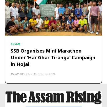
ASSAM
SSB Organises Mini Marathon
Under ‘Har Ghar Tiranga’ Campaign
in Hojai
ASSAM RISING
-
AUGUST 6, 2026