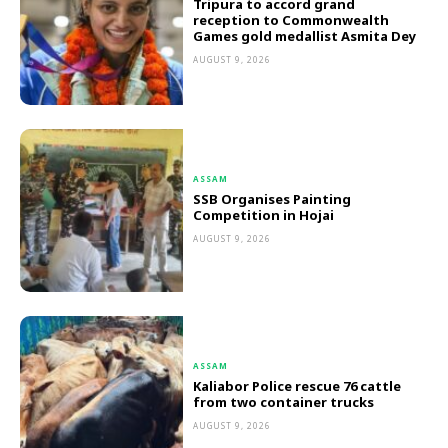
Tripura to accord grand
reception to Commonwealth
Games gold medallist Asmita Dey
AUGUST 9, 2026
ASSAM
SSB Organises Painting
Competition in Hojai
AUGUST 9, 2026
ASSAM
Kaliabor Police rescue 76 cattle
from two container trucks
AUGUST 9, 2026