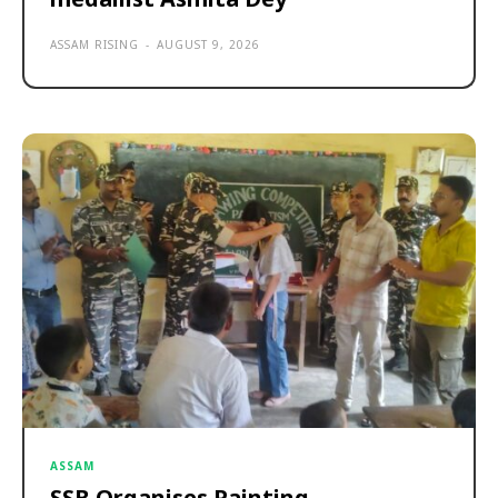
ASSAM RISING
-
AUGUST 9, 2026
ASSAM
SSB Organises Painting