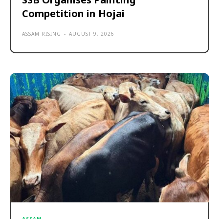
Competition in Hojai
ASSAM RISING
-
AUGUST 9, 2026