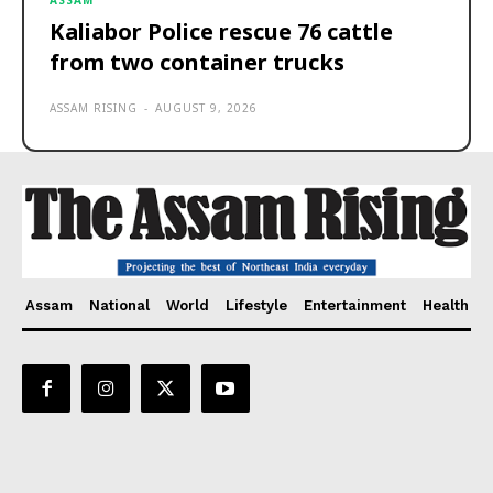
ASSAM
Kaliabor Police rescue 76 cattle
from two container trucks
ASSAM RISING
-
AUGUST 9, 2026
Assam
National
World
Lifestyle
Entertainment
Health