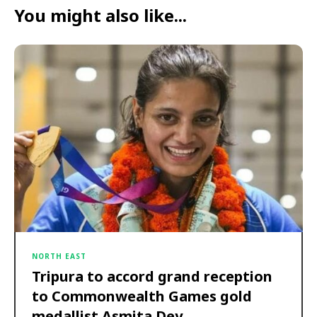
You might also like...
NORTH EAST
Tripura to accord grand reception
to Commonwealth Games gold
medallist Asmita Dey