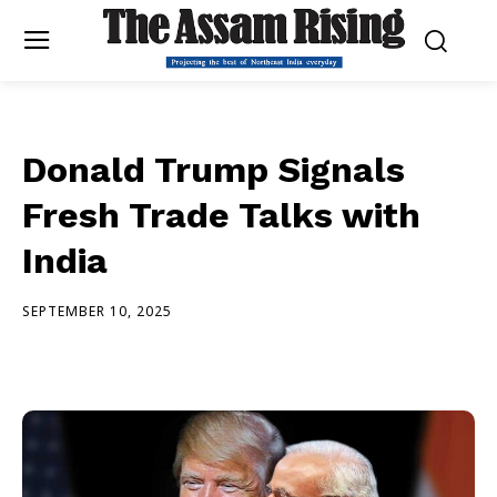
Donald Trump Signals
Fresh Trade Talks with
India
SEPTEMBER 10, 2025