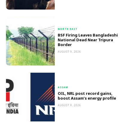
NORTH EAST
BSF Firing Leaves Bangladeshi
National Dead Near Tripura
Border
AUGUST 9, 2026
ASSAM
OIL, NRL post record gains,
boost Assam’s energy profile
AUGUST 9, 2026