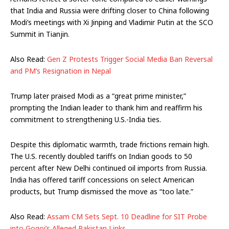
that India and Russia were drifting closer to China following
Modi’s meetings with Xi Jinping and Vladimir Putin at the SCO
Summit in Tianjin.
Also Read:
Gen Z Protests Trigger Social Media Ban Reversal
and PM’s Resignation in Nepal
Trump later praised Modi as a “great prime minister,”
prompting the Indian leader to thank him and reaffirm his
commitment to strengthening U.S.-India ties.
Despite this diplomatic warmth, trade frictions remain high.
The U.S. recently doubled tariffs on Indian goods to 50
percent after New Delhi continued oil imports from Russia.
India has offered tariff concessions on select American
products, but Trump dismissed the move as “too late.”
Also Read:
Assam CM Sets Sept. 10 Deadline for SIT Probe
into Gogoi’s Alleged Pakistan Links