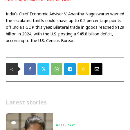
India’s Chief Economic Adviser V. Anantha Nageswaran warned
the escalated tariffs could shave up to 0.5 percentage points
off India’s GDP this year. Bilateral trade in goods reached $129
billion in 2024, with the U.S. posting a $45.8 billion deficit,
according to the U.S. Census Bureau.
Latest stories
NORTH EAST