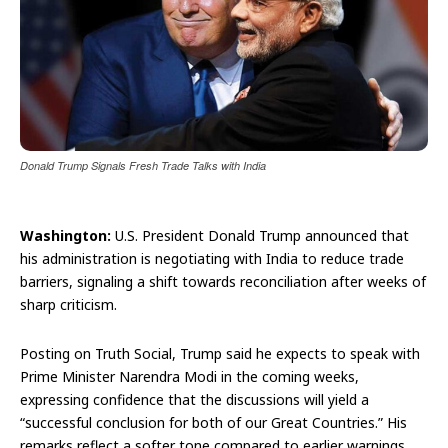
Donald Trump Signals Fresh Trade Talks with India
Washington:
U.S. President Donald Trump announced that
his administration is negotiating with India to reduce trade
barriers, signaling a shift towards reconciliation after weeks of
sharp criticism.
Posting on Truth Social, Trump said he expects to speak with
Prime Minister Narendra Modi in the coming weeks,
expressing confidence that the discussions will yield a
“successful conclusion for both of our Great Countries.” His
remarks reflect a softer tone compared to earlier warnings