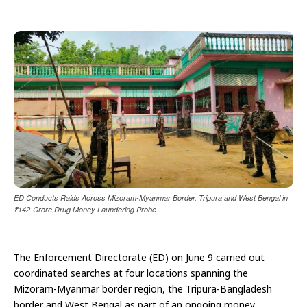
ED Conducts Raids Across Mizoram-Myanmar Border, Tripura and West Bengal in
₹142-Crore Drug Money Laundering Probe
The Enforcement Directorate (ED) on June 9 carried out
coordinated searches at four locations spanning the
Mizoram-Myanmar border region, the Tripura-Bangladesh
border and West Bengal as part of an ongoing money