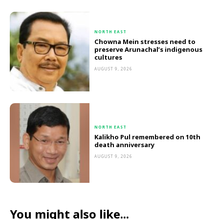
NORTH EAST
Chowna Mein stresses need to
preserve Arunachal’s indigenous
cultures
AUGUST 9, 2026
NORTH EAST
Kalikho Pul remembered on 10th
death anniversary
AUGUST 9, 2026
You might also like...