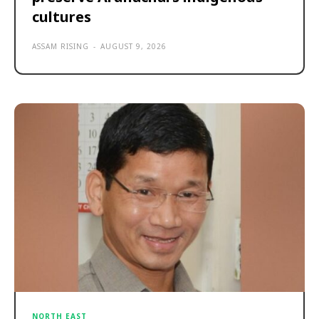
cultures
ASSAM RISING
-
AUGUST 9, 2026
NORTH EAST