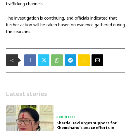
trafficking channels.
The investigation is continuing, and officials indicated that
further action will be taken based on evidence gathered during
the searches.
Latest stories
NORTH EAST
Sharda Devi urges support for
Khemchand’s peace efforts in