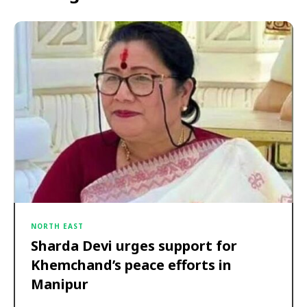
NORTH EAST
Sharda Devi urges support for
Khemchand’s peace efforts in
Manipur