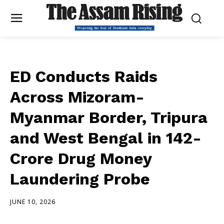
ED Conducts Raids
Across Mizoram-
Myanmar Border, Tripura
and West Bengal in ₹142-
Crore Drug Money
Laundering Probe
JUNE 10, 2026