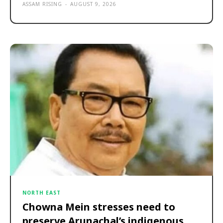
ASSAM RISING
-
AUGUST 9, 2026
NORTH EAST
Chowna Mein stresses need to
preserve Arunachal’s indigenous