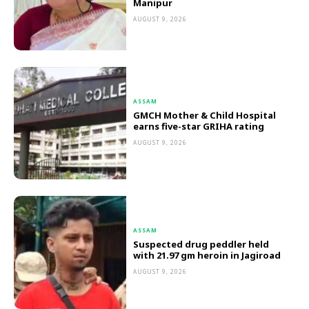
Manipur
AUGUST 9, 2026
ASSAM
GMCH Mother & Child Hospital
earns five-star GRIHA rating
AUGUST 9, 2026
ASSAM
Suspected drug peddler held
with 21.97 gm heroin in Jagiroad
AUGUST 9, 2026