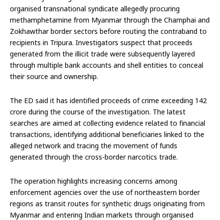
organised transnational syndicate allegedly procuring
methamphetamine from Myanmar through the Champhai and
Zokhawthar border sectors before routing the contraband to
recipients in Tripura. Investigators suspect that proceeds
generated from the illicit trade were subsequently layered
through multiple bank accounts and shell entities to conceal
their source and ownership.
The ED said it has identified proceeds of crime exceeding ₹142
crore during the course of the investigation. The latest
searches are aimed at collecting evidence related to financial
transactions, identifying additional beneficiaries linked to the
alleged network and tracing the movement of funds
generated through the cross-border narcotics trade.
The operation highlights increasing concerns among
enforcement agencies over the use of northeastern border
regions as transit routes for synthetic drugs originating from
Myanmar and entering Indian markets through organised