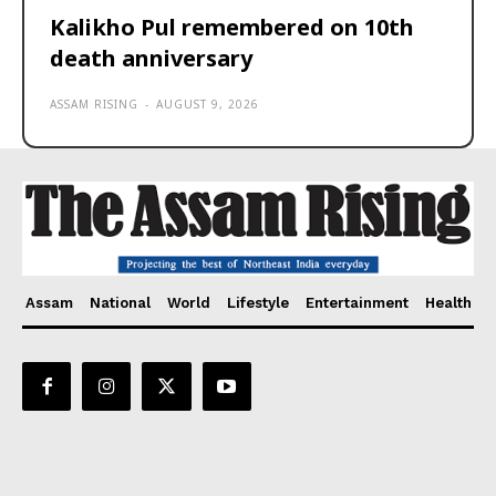
Kalikho Pul remembered on 10th
death anniversary
ASSAM RISING
-
AUGUST 9, 2026
Assam
National
World
Lifestyle
Entertainment
Health