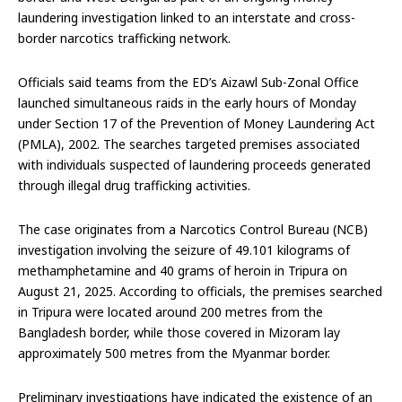
laundering investigation linked to an interstate and cross-
border narcotics trafficking network.
Officials said teams from the ED’s Aizawl Sub-Zonal Office
launched simultaneous raids in the early hours of Monday
under Section 17 of the Prevention of Money Laundering Act
(PMLA), 2002. The searches targeted premises associated
with individuals suspected of laundering proceeds generated
through illegal drug trafficking activities.
The case originates from a Narcotics Control Bureau (NCB)
investigation involving the seizure of 49.101 kilograms of
methamphetamine and 40 grams of heroin in Tripura on
August 21, 2025. According to officials, the premises searched
in Tripura were located around 200 metres from the
Bangladesh border, while those covered in Mizoram lay
approximately 500 metres from the Myanmar border.
Preliminary investigations have indicated the existence of an