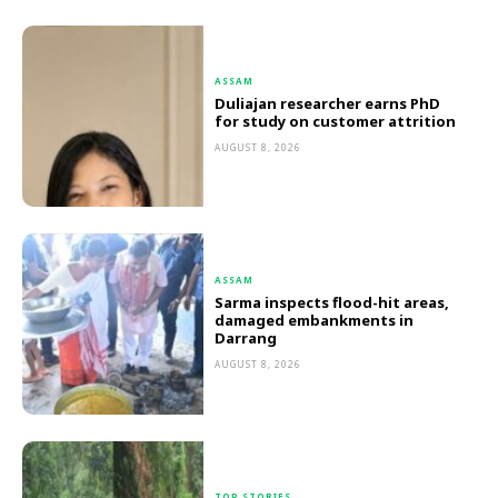
ASSAM
Duliajan researcher earns PhD
for study on customer attrition
AUGUST 8, 2026
ASSAM
Sarma inspects flood-hit areas,
damaged embankments in
Darrang
AUGUST 8, 2026
TOP STORIES