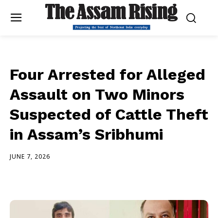
Four Arrested for Alleged
Assault on Two Minors
Suspected of Cattle Theft
in Assam’s Sribhumi
JUNE 7, 2026