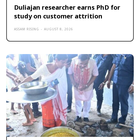
Duliajan researcher earns PhD for
study on customer attrition
ASSAM RISING
-
AUGUST 8, 2026