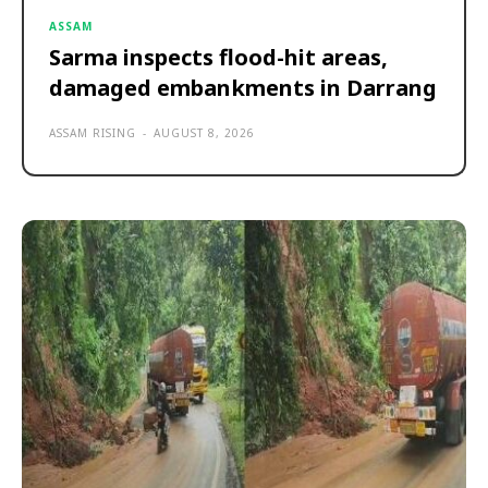
ASSAM
Sarma inspects flood-hit areas,
damaged embankments in Darrang
ASSAM RISING
-
AUGUST 8, 2026