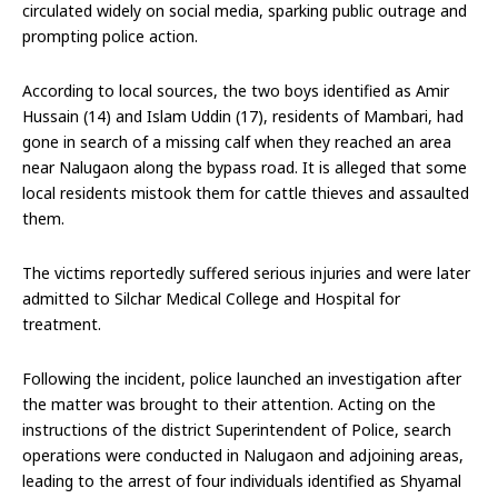
circulated widely on social media, sparking public outrage and
prompting police action.
According to local sources, the two boys identified as Amir
Hussain (14) and Islam Uddin (17), residents of Mambari, had
gone in search of a missing calf when they reached an area
near Nalugaon along the bypass road. It is alleged that some
local residents mistook them for cattle thieves and assaulted
them.
The victims reportedly suffered serious injuries and were later
admitted to Silchar Medical College and Hospital for
treatment.
Following the incident, police launched an investigation after
the matter was brought to their attention. Acting on the
instructions of the district Superintendent of Police, search
operations were conducted in Nalugaon and adjoining areas,
leading to the arrest of four individuals identified as Shyamal