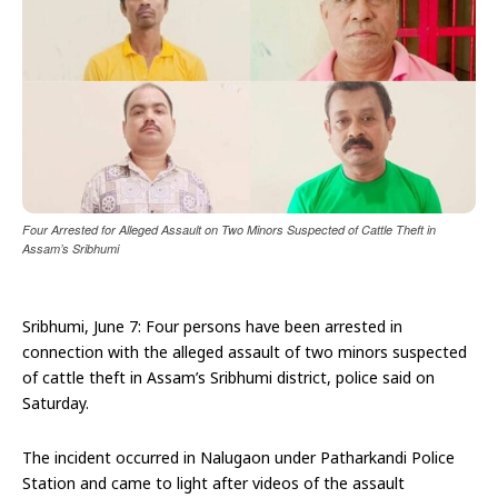
Four Arrested for Alleged Assault on Two Minors Suspected of Cattle Theft in
Assam’s Sribhumi
Sribhumi, June 7: Four persons have been arrested in
connection with the alleged assault of two minors suspected
of cattle theft in Assam’s Sribhumi district, police said on
Saturday.
The incident occurred in Nalugaon under Patharkandi Police
Station and came to light after videos of the assault