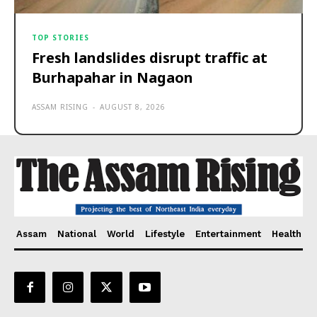
TOP STORIES
Fresh landslides disrupt traffic at
Burhapahar in Nagaon
ASSAM RISING
-
AUGUST 8, 2026
Assam
National
World
Lifestyle
Entertainment
Health