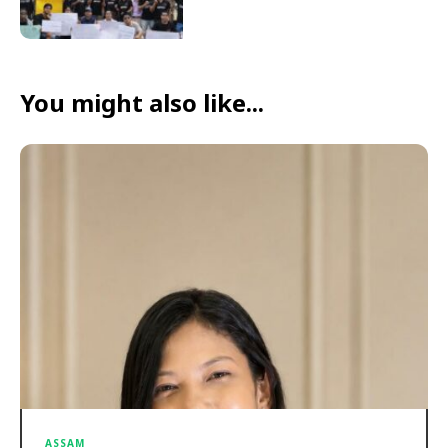
You might also like...
ASSAM