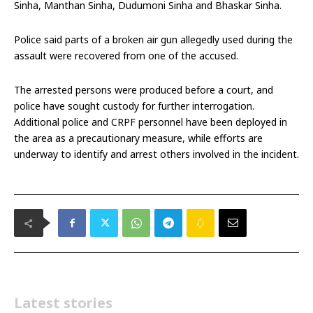
Sinha, Manthan Sinha, Dudumoni Sinha and Bhaskar Sinha.
Police said parts of a broken air gun allegedly used during the
assault were recovered from one of the accused.
The arrested persons were produced before a court, and
police have sought custody for further interrogation.
Additional police and CRPF personnel have been deployed in
the area as a precautionary measure, while efforts are
underway to identify and arrest others involved in the incident.
Latest stories