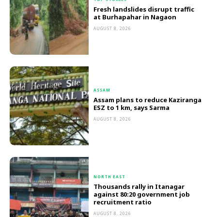
Fresh landslides disrupt traffic
at Burhapahar in Nagaon
AUGUST 8, 2026
ASSAM
Assam plans to reduce Kaziranga
ESZ to 1 km, says Sarma
AUGUST 8, 2026
NORTH EAST
Thousands rally in Itanagar
against 80:20 government job
recruitment ratio
AUGUST 8, 2026