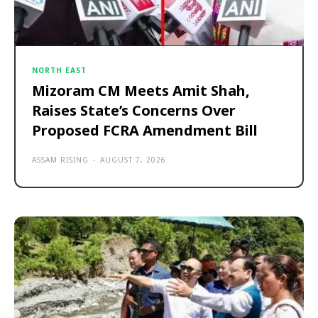
NORTH EAST
Mizoram CM Meets Amit Shah,
Raises State’s Concerns Over
Proposed FCRA Amendment Bill
ASSAM RISING
-
AUGUST 7, 2026