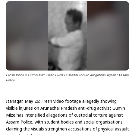
Fresh Video in Gumin Mize Case Fuels Custodial Torture Allegations Against Assam
Police
Itanagar, May 26: Fresh video footage allegedly showing
visible injuries on Arunachal Pradesh anti-drug activist Gumin
Mize has intensified allegations of custodial torture against
Assam Police, with student bodies and social organisations
claiming the visuals strengthen accusations of physical assault