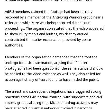
AdiSU members claimed the footage had been secretly
recorded by a member of the Anti-Drug Warriors group near a
toilet area while Mize was being escorted during court
proceedings. The organisation stated that the video appeared
to show injury marks and bruises, which they argued
contradicted the earlier explanation provided by police
authorities.
Members of the organisation demanded that the footage
undergo forensic examination, arguing that if earlier
photographs had been questioned, the same standard should
be applied to the video evidence as well. They also called for
action against any officials found to have misled the public.
The arrest and subsequent allegations have triggered strong
reactions across Arunachal Pradesh, with supporters and civil
society groups alleging that Mize’s anti-drug activities may
have affected influential networks involved in narcotics