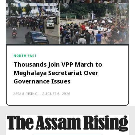
NORTH EAST
Thousands Join VPP March to
Meghalaya Secretariat Over
Governance Issues
ASSAM RISING
-
AUGUST 6, 2026