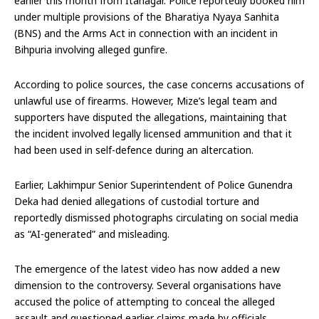
earlier this month from Itanagar. Police reportedly booked him
under multiple provisions of the Bharatiya Nyaya Sanhita
(BNS) and the Arms Act in connection with an incident in
Bihpuria involving alleged gunfire.
According to police sources, the case concerns accusations of
unlawful use of firearms. However, Mize’s legal team and
supporters have disputed the allegations, maintaining that
the incident involved legally licensed ammunition and that it
had been used in self-defence during an altercation.
Earlier, Lakhimpur Senior Superintendent of Police Gunendra
Deka had denied allegations of custodial torture and
reportedly dismissed photographs circulating on social media
as “AI-generated” and misleading.
The emergence of the latest video has now added a new
dimension to the controversy. Several organisations have
accused the police of attempting to conceal the alleged
assault and questioned earlier claims made by officials.