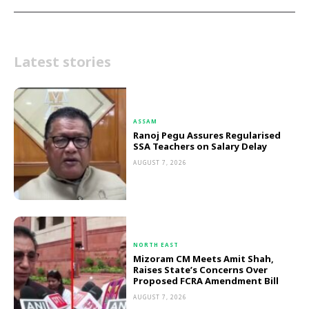
Latest stories
ASSAM
Ranoj Pegu Assures Regularised
SSA Teachers on Salary Delay
AUGUST 7, 2026
NORTH EAST
Mizoram CM Meets Amit Shah,
Raises State’s Concerns Over
Proposed FCRA Amendment Bill
AUGUST 7, 2026