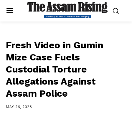
Fresh Video in Gumin
Mize Case Fuels
Custodial Torture
Allegations Against
Assam Police
MAY 26, 2026