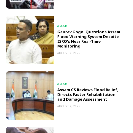
ASSAM
Gaurav Gogoi Questions Assam
Flood Warning System Despite
ISRO’s Near Real-Time
Monitoring
AUGUST 7, 2026
ASSAM
Assam CS Reviews Flood Relief,
Directs Faster Rehabilitation
and Damage Assessment
AUGUST 7, 2026