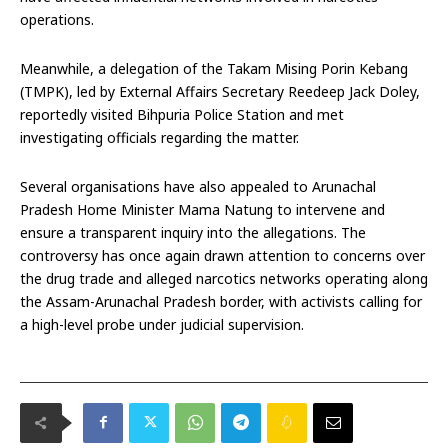
operations.
Meanwhile, a delegation of the Takam Mising Porin Kebang
(TMPK), led by External Affairs Secretary Reedeep Jack Doley,
reportedly visited Bihpuria Police Station and met
investigating officials regarding the matter.
Several organisations have also appealed to Arunachal
Pradesh Home Minister Mama Natung to intervene and
ensure a transparent inquiry into the allegations. The
controversy has once again drawn attention to concerns over
the drug trade and alleged narcotics networks operating along
the Assam-Arunachal Pradesh border, with activists calling for
a high-level probe under judicial supervision.