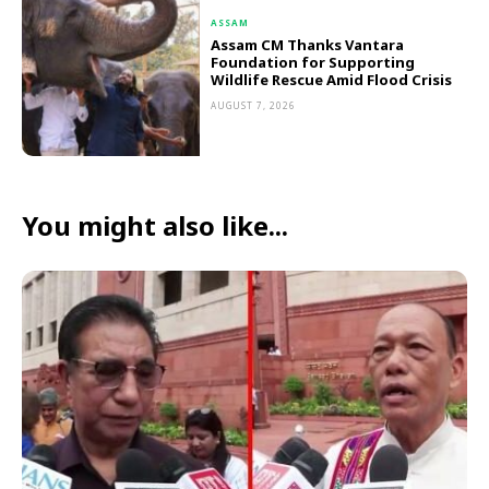
ASSAM
Assam CM Thanks Vantara
Foundation for Supporting
Wildlife Rescue Amid Flood Crisis
AUGUST 7, 2026
You might also like...