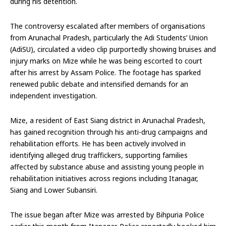
during his detention.
The controversy escalated after members of organisations
from Arunachal Pradesh, particularly the Adi Students’ Union
(AdiSU), circulated a video clip purportedly showing bruises and
injury marks on Mize while he was being escorted to court
after his arrest by Assam Police. The footage has sparked
renewed public debate and intensified demands for an
independent investigation.
Mize, a resident of East Siang district in Arunachal Pradesh,
has gained recognition through his anti-drug campaigns and
rehabilitation efforts. He has been actively involved in
identifying alleged drug traffickers, supporting families
affected by substance abuse and assisting young people in
rehabilitation initiatives across regions including Itanagar,
Siang and Lower Subansiri.
The issue began after Mize was arrested by Bihpuria Police