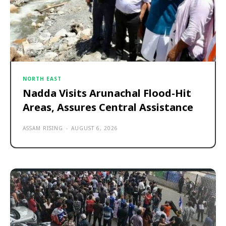
NORTH EAST
Nadda Visits Arunachal Flood-Hit
Areas, Assures Central Assistance
ASSAM RISING
-
AUGUST 6, 2026