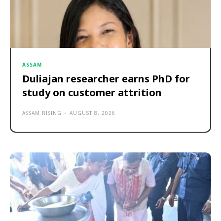
ASSAM
Duliajan researcher earns PhD for
study on customer attrition
ASSAM RISING
-
AUGUST 8, 2026