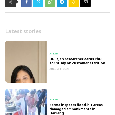
Latest stories
ASSAM
Duliajan researcher earns PhD
for study on customer attrition
AUGUST 8, 2026
ASSAM
Sarma inspects flood-hit areas,
damaged embankments in
Darrang