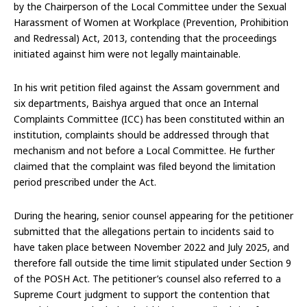
by the Chairperson of the Local Committee under the Sexual
Harassment of Women at Workplace (Prevention, Prohibition
and Redressal) Act, 2013, contending that the proceedings
initiated against him were not legally maintainable.
In his writ petition filed against the Assam government and
six departments, Baishya argued that once an Internal
Complaints Committee (ICC) has been constituted within an
institution, complaints should be addressed through that
mechanism and not before a Local Committee. He further
claimed that the complaint was filed beyond the limitation
period prescribed under the Act.
During the hearing, senior counsel appearing for the petitioner
submitted that the allegations pertain to incidents said to
have taken place between November 2022 and July 2025, and
therefore fall outside the time limit stipulated under Section 9
of the POSH Act. The petitioner’s counsel also referred to a
Supreme Court judgment to support the contention that