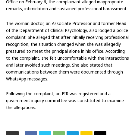
Office on February 6, the complainant alleged inappropriate
remarks, intimidation and sustained professional harassment.
The woman doctor, an Associate Professor and former Head
of the Department of Clinical Psychology, also lodged a police
complaint. She alleged that after initially receiving professional
recognition, the situation changed when she was allegedly
pressured to meet the principal alone in his office. According
to the complaint, she felt uncomfortable with the interactions
and later avoided such meetings. She also stated that
communications between them were documented through
WhatsApp messages.
Following the complaint, an FIR was registered and a
government inquiry committee was constituted to examine
the allegations.