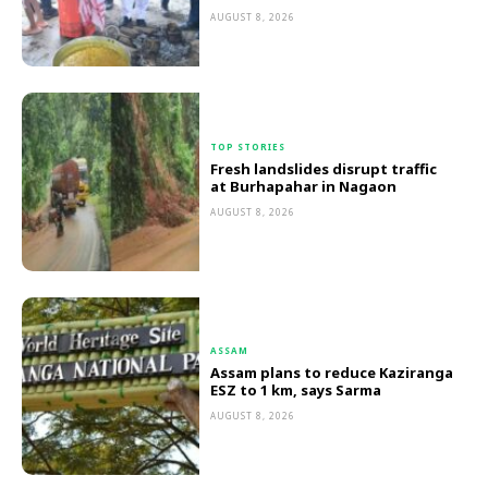
AUGUST 8, 2026
TOP STORIES
Fresh landslides disrupt traffic
at Burhapahar in Nagaon
AUGUST 8, 2026
ASSAM
Assam plans to reduce Kaziranga
ESZ to 1 km, says Sarma
AUGUST 8, 2026