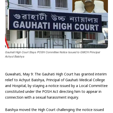
Gauhati High Court Stays POSH Committee Notice Issued to GMCH Principal
Achyut Baishya
Guwahati, May 9: The Gauhati High Court has granted interim
relief to Achyut Baishya, Principal of Gauhati Medical College
and Hospital, by staying a notice issued by a Local Committee
constituted under the POSH Act directing him to appear in
connection with a sexual harassment inquiry.
Baishya moved the High Court challenging the notice issued