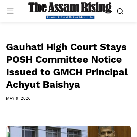
Gauhati High Court Stays
POSH Committee Notice
Issued to GMCH Principal
Achyut Baishya
MAY 9, 2026