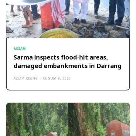
ASSAM
Sarma inspects flood-hit areas,
damaged embankments in Darrang
ASSAM RISING
-
AUGUST 8, 2026