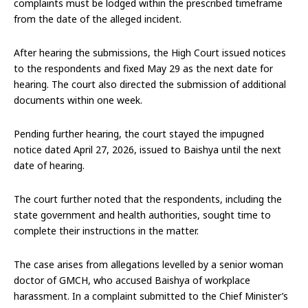
complaints must be lodged within the prescribed timeframe
from the date of the alleged incident.
After hearing the submissions, the High Court issued notices
to the respondents and fixed May 29 as the next date for
hearing. The court also directed the submission of additional
documents within one week.
Pending further hearing, the court stayed the impugned
notice dated April 27, 2026, issued to Baishya until the next
date of hearing.
The court further noted that the respondents, including the
state government and health authorities, sought time to
complete their instructions in the matter.
The case arises from allegations levelled by a senior woman
doctor of GMCH, who accused Baishya of workplace
harassment. In a complaint submitted to the Chief Minister’s