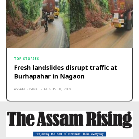
TOP STORIES
Fresh landslides disrupt traffic at
Burhapahar in Nagaon
ASSAM RISING
-
AUGUST 8, 2026