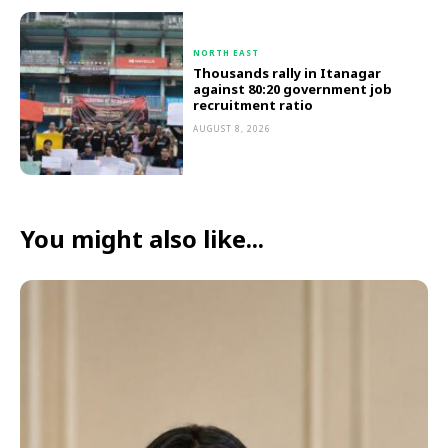
NORTH EAST
Thousands rally in Itanagar
against 80:20 government job
recruitment ratio
AUGUST 8, 2026
You might also like...