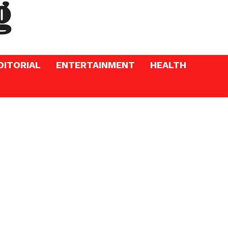
DITORIAL
ENTERTAINMENT
HEALTH