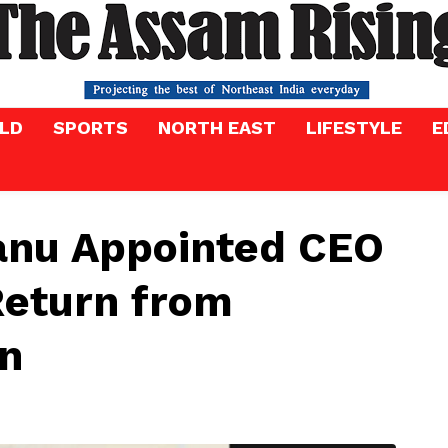
LD
SPORTS
NORTH EAST
LIFESTYLE
E
tanu Appointed CEO
Return from
on