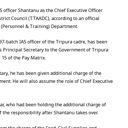
officer Shantanu as the Chief Executive Officer
rict Council (TTAADC), according to an official
n (Personnel & Training) Department.
97-batch IAS officer of the Tripura cadre, has been
s Principal Secretary to the Government of Tripura
 15 of the Pay Matrix.
tary, he has been given additional charge of the
ment. He will also assume the role of Chief Executive
r, who had been holding the additional charge of
f the responsibility after Shantanu takes over.