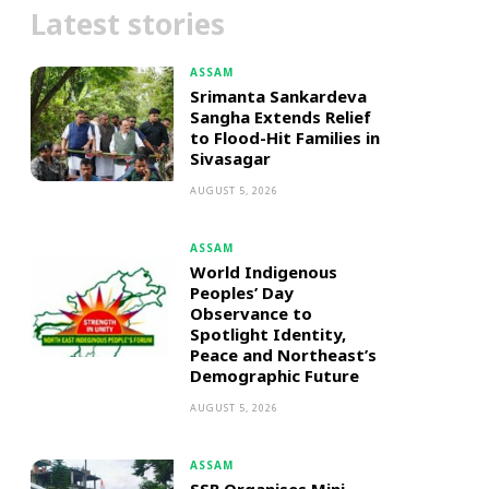
Latest stories
ASSAM
Srimanta Sankardeva
Sangha Extends Relief
to Flood-Hit Families in
Sivasagar
AUGUST 5, 2026
ASSAM
World Indigenous
Peoples’ Day
Observance to
Spotlight Identity,
Peace and Northeast’s
Demographic Future
AUGUST 5, 2026
ASSAM