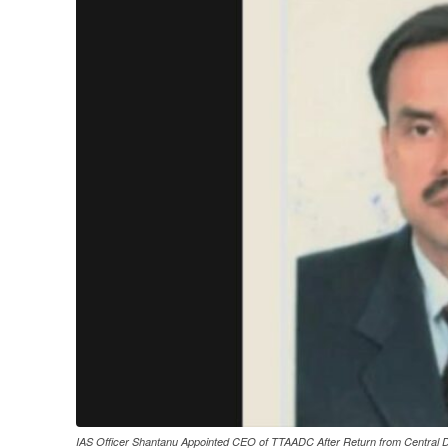
IAS Officer Shantanu Appointed CEO of TTAADC After Return from Central D