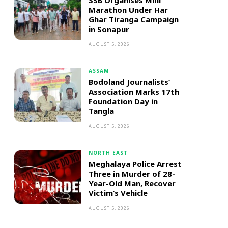
SSB Organises Mini
Marathon Under Har
Ghar Tiranga Campaign
in Sonapur
AUGUST 5, 2026
ASSAM
Bodoland Journalists’
Association Marks 17th
Foundation Day in
Tangla
AUGUST 5, 2026
NORTH EAST
Meghalaya Police Arrest
Three in Murder of 28-
Year-Old Man, Recover
Victim’s Vehicle
AUGUST 5, 2026