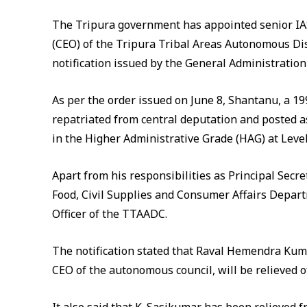
The Tripura government has appointed senior IAS 
(CEO) of the Tripura Tribal Areas Autonomous Dist
notification issued by the General Administratio
As per the order issued on June 8, Shantanu, a 19
repatriated from central deputation and posted a
in the Higher Administrative Grade (HAG) at Level
Apart from his responsibilities as Principal Secre
Food, Civil Supplies and Consumer Affairs Depart
Officer of the TTAADC.
The notification stated that Raval Hemendra Kuma
CEO of the autonomous council, will be relieved o