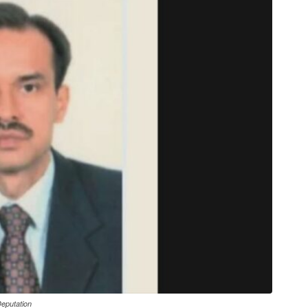
eputation