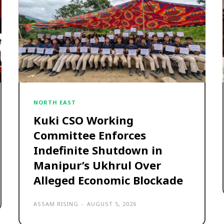
NORTH EAST
Kuki CSO Working
Committee Enforces
Indefinite Shutdown in
Manipur’s Ukhrul Over
Alleged Economic Blockade
ASSAM RISING
-
AUGUST 5, 2026