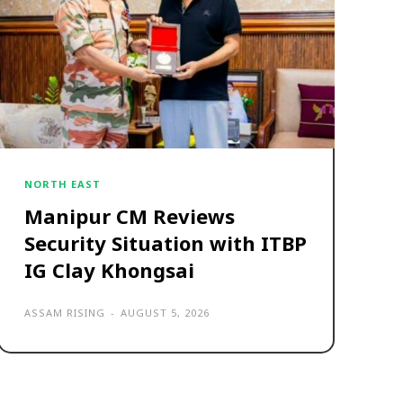
NORTH EAST
Manipur CM Reviews
Security Situation with ITBP
IG Clay Khongsai
ASSAM RISING
-
AUGUST 5, 2026