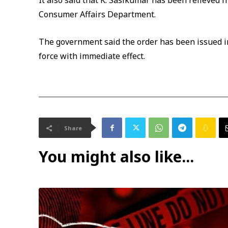
It also said that K. Sasikumar has been relieved f
Consumer Affairs Department.
The government said the order has been issued in
force with immediate effect.
Share
You might also like...