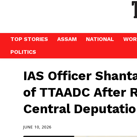
TOP STORIES
ASSAM
NATIONAL
WOR
POLITICS
IAS Officer Shan
of TTAADC After 
Central Deputati
JUNE 10, 2026