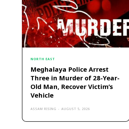
NORTH EAST
Meghalaya Police Arrest
Three in Murder of 28-Year-
Old Man, Recover Victim’s
Vehicle
ASSAM RISING
-
AUGUST 5, 2026