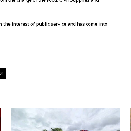
rom the charge of the Food, Civil Supplies and
 the interest of public service and has come into