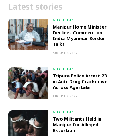
Latest stories
NORTH EAST
Manipur Home Minister
Declines Comment on
India-Myanmar Border
Talks
AUGUST 7, 2026
NORTH EAST
Tripura Police Arrest 23
in Anti-Drug Crackdown
Across Agartala
AUGUST 7, 2026
NORTH EAST
Two Militants Held in
Manipur for Alleged
Extortion