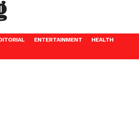
DITORIAL
ENTERTAINMENT
HEALTH