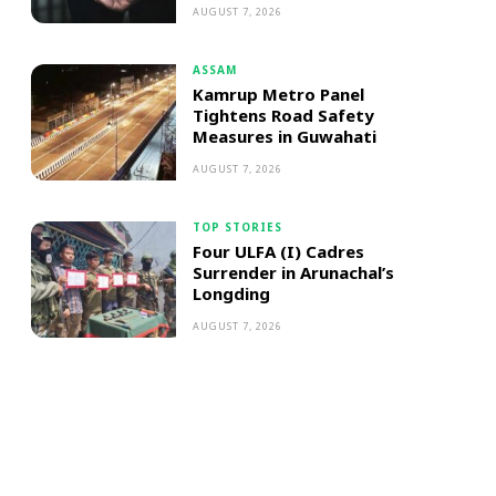
AUGUST 7, 2026
ASSAM
Kamrup Metro Panel
Tightens Road Safety
Measures in Guwahati
AUGUST 7, 2026
TOP STORIES
Four ULFA (I) Cadres
Surrender in Arunachal’s
Longding
AUGUST 7, 2026