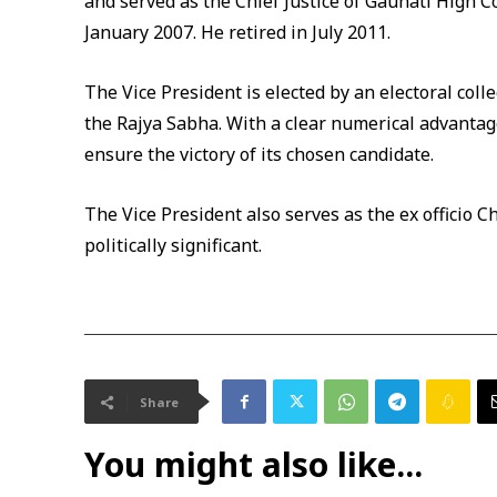
and served as the Chief Justice of Gauhati High 
January 2007. He retired in July 2011.
The Vice President is elected by an electoral co
the Rajya Sabha. With a clear numerical advantage
ensure the victory of its chosen candidate.
The Vice President also serves as the ex officio 
politically significant.
Share
You might also like...