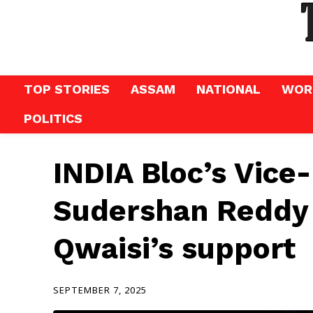
TOP STORIES
ASSAM
NATIONAL
WOR
POLITICS
INDIA Bloc’s Vice
Sudershan Reddy 
Qwaisi’s support
SEPTEMBER 7, 2025