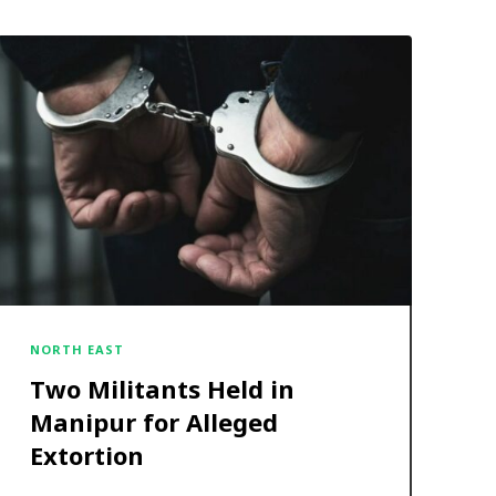
NORTH EAST
Two Militants Held in
Manipur for Alleged
Extortion