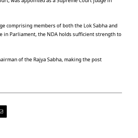
Court, was appointed as a Supreme Court judge in
llege comprising members of both the Lok Sabha and
 in Parliament, the NDA holds sufficient strength to
Chairman of the Rajya Sabha, making the post