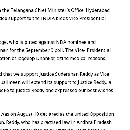
m the Telangana Chief Minister’s Office, Hyderabad
d support to the INDIA bloc’s Vice Presidential
dge, who is pitted against NDA nominee and
n for the September 9 poll. The Vice- Prsidential
ation of Jagdeep Dhankar, citing medical reasons.
 that we support Justice Sudershan Reddy as Vice
uslimeen will extend its support to Justice Reddy, a
spoke to Justice Reddy and expressed our best wishes
was on August 19 declared as the united Opposition
tion. Reddy, who has practised law in Andhra Pradesh