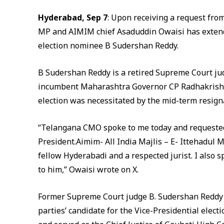
Hyderabad, Sep 7
: Upon receiving a request fro
MP and AIMIM chief Asaduddin Owaisi has extende
election nominee B Sudershan Reddy.
B Sudershan Reddy is a retired Supreme Court ju
incumbent Maharashtra Governor CP Radhakrishna
election was necessitated by the mid-term resign
“Telangana CMO spoke to me today and requested
President.Aimim- All India Majlis – E- Ittehadul M
fellow Hyderabadi and a respected jurist. I also 
to him,” Owaisi wrote on X.
Former Supreme Court judge B. Sudershan Reddy 
parties’ candidate for the Vice-Presidential elec