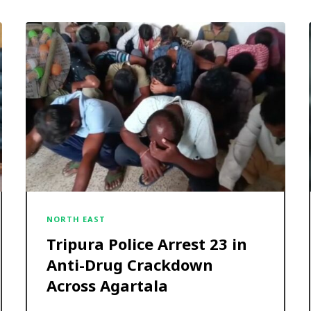
NORTH EAST
Tripura Police Arrest 23 in
Anti-Drug Crackdown
Across Agartala