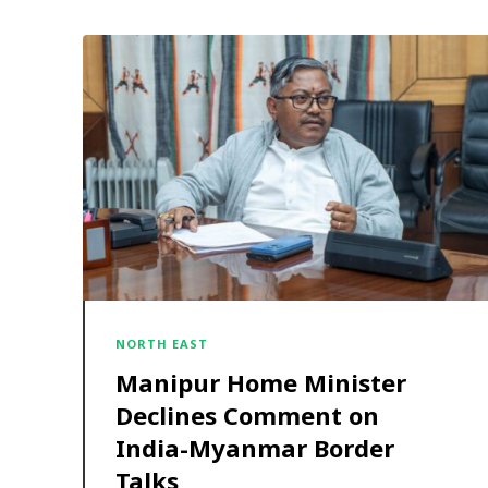
NORTH EAST
Manipur Home Minister
Declines Comment on
India-Myanmar Border
Talks