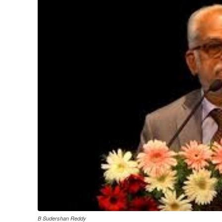
B Sudershan Reddy