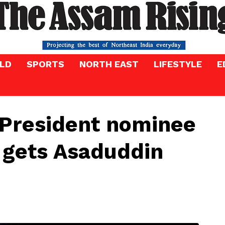
LD
SPORTS
NORTH EAST
LIFESTYLE
E
-President nominee
gets Asaduddin