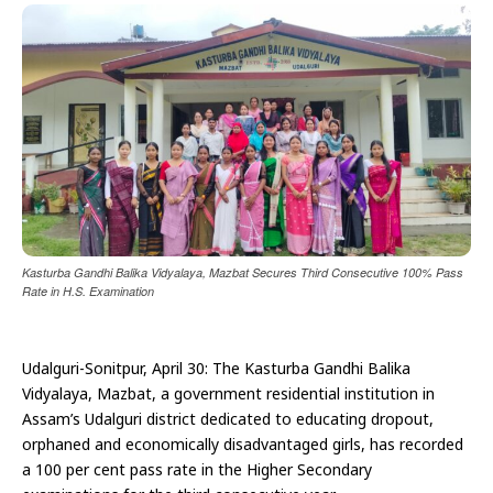
Kasturba Gandhi Balika Vidyalaya, Mazbat Secures Third Consecutive 100% Pass
Rate in H.S. Examination
Udalguri-Sonitpur, April 30: The Kasturba Gandhi Balika
Vidyalaya, Mazbat, a government residential institution in
Assam’s Udalguri district dedicated to educating dropout,
orphaned and economically disadvantaged girls, has recorded
a 100 per cent pass rate in the Higher Secondary