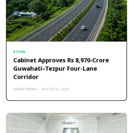
ASSAM
Cabinet Approves Rs 8,970-Crore
Guwahati–Tezpur Four-Lane
Corridor
ASSAM RISING
-
AUGUST 6, 2026