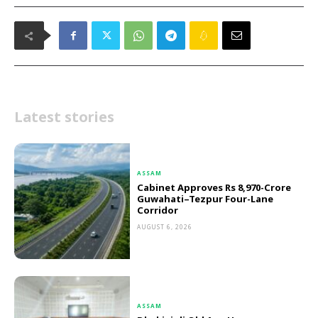
Latest stories
ASSAM
Cabinet Approves Rs 8,970-Crore
Guwahati–Tezpur Four-Lane
Corridor
AUGUST 6, 2026
ASSAM