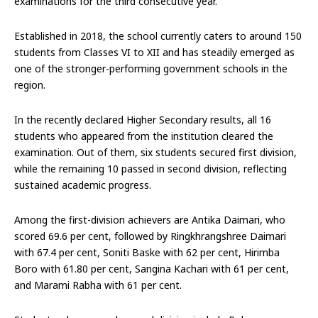
examinations for the third consecutive year.
Established in 2018, the school currently caters to around 150
students from Classes VI to XII and has steadily emerged as
one of the stronger-performing government schools in the
region.
In the recently declared Higher Secondary results, all 16
students who appeared from the institution cleared the
examination. Out of them, six students secured first division,
while the remaining 10 passed in second division, reflecting
sustained academic progress.
Among the first-division achievers are Antika Daimari, who
scored 69.6 per cent, followed by Ringkhrangshree Daimari
with 67.4 per cent, Soniti Baske with 62 per cent, Hirimba
Boro with 61.80 per cent, Sangina Kachari with 61 per cent,
and Marami Rabha with 61 per cent.