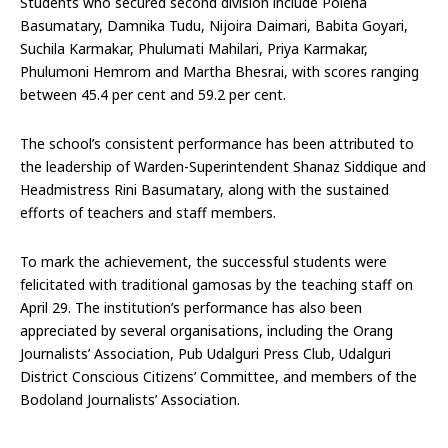
Students who secured second division include Polena
Basumatary, Damnika Tudu, Nijoira Daimari, Babita Goyari,
Suchila Karmakar, Phulumati Mahilari, Priya Karmakar,
Phulumoni Hemrom and Martha Bhesrai, with scores ranging
between 45.4 per cent and 59.2 per cent.
The school’s consistent performance has been attributed to
the leadership of Warden-Superintendent Shanaz Siddique and
Headmistress Rini Basumatary, along with the sustained
efforts of teachers and staff members.
To mark the achievement, the successful students were
felicitated with traditional gamosas by the teaching staff on
April 29. The institution’s performance has also been
appreciated by several organisations, including the Orang
Journalists’ Association, Pub Udalguri Press Club, Udalguri
District Conscious Citizens’ Committee, and members of the
Bodoland Journalists’ Association.