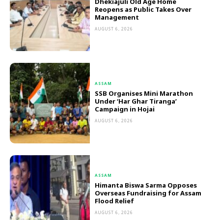
Dhekiajuli Old Age Home
Reopens as Public Takes Over
Management
AUGUST 6, 2026
ASSAM
SSB Organises Mini Marathon
Under ‘Har Ghar Tiranga’
Campaign in Hojai
AUGUST 6, 2026
ASSAM
Himanta Biswa Sarma Opposes
Overseas Fundraising for Assam
Flood Relief
AUGUST 6, 2026