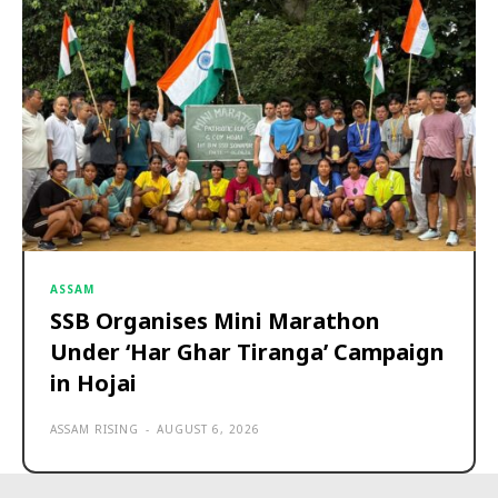
ASSAM
SSB Organises Mini Marathon
Under ‘Har Ghar Tiranga’ Campaign
in Hojai
ASSAM RISING
-
AUGUST 6, 2026