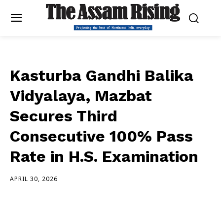
Kasturba Gandhi Balika
Vidyalaya, Mazbat
Secures Third
Consecutive 100% Pass
Rate in H.S. Examination
APRIL 30, 2026