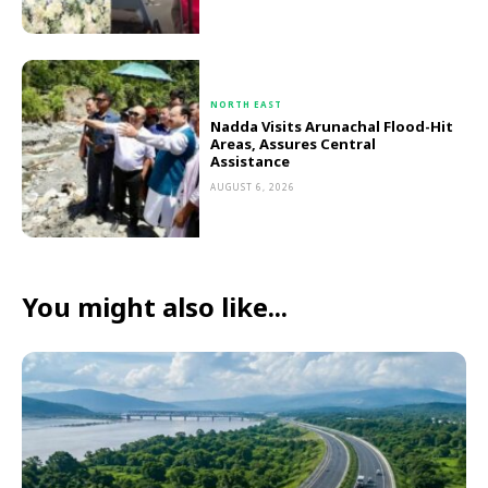
NORTH EAST
Nadda Visits Arunachal Flood-Hit
Areas, Assures Central
Assistance
AUGUST 6, 2026
You might also like...