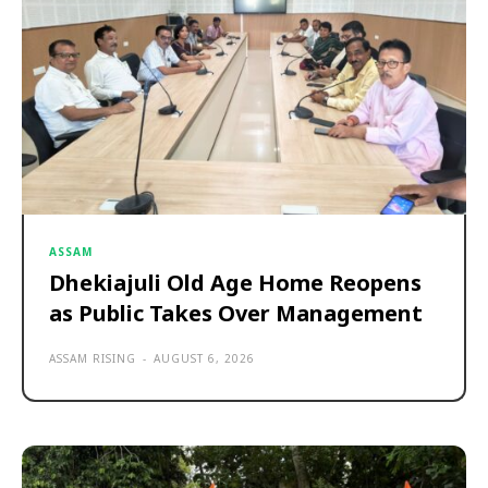
ASSAM
Dhekiajuli Old Age Home Reopens
as Public Takes Over Management
ASSAM RISING
-
AUGUST 6, 2026