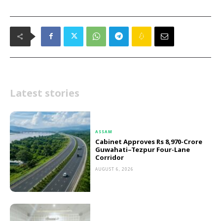
Latest stories
ASSAM
Cabinet Approves Rs 8,970-Crore
Guwahati–Tezpur Four-Lane
Corridor
AUGUST 6, 2026