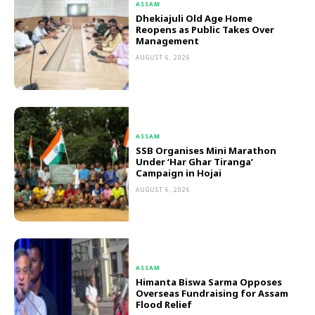
ASSAM
Dhekiajuli Old Age Home
Reopens as Public Takes Over
Management
AUGUST 6, 2026
ASSAM
SSB Organises Mini Marathon
Under ‘Har Ghar Tiranga’
Campaign in Hojai
AUGUST 6, 2026
ASSAM
Himanta Biswa Sarma Opposes
Overseas Fundraising for Assam
Flood Relief