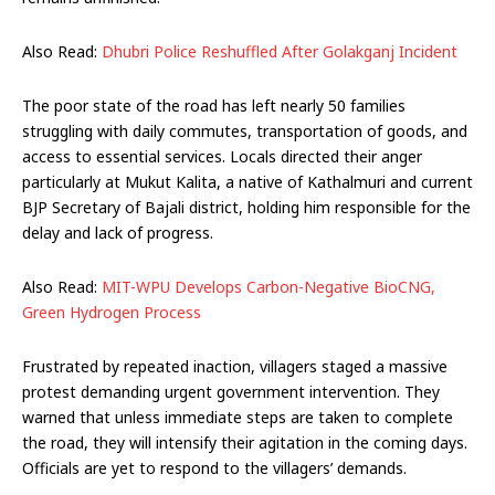
Also Read:
Dhubri Police Reshuffled After Golakganj Incident
The poor state of the road has left nearly 50 families
struggling with daily commutes, transportation of goods, and
access to essential services. Locals directed their anger
particularly at Mukut Kalita, a native of Kathalmuri and current
BJP Secretary of Bajali district, holding him responsible for the
delay and lack of progress.
Also Read:
MIT-WPU Develops Carbon-Negative BioCNG,
Green Hydrogen Process
Frustrated by repeated inaction, villagers staged a massive
protest demanding urgent government intervention. They
warned that unless immediate steps are taken to complete
the road, they will intensify their agitation in the coming days.
Officials are yet to respond to the villagers’ demands.