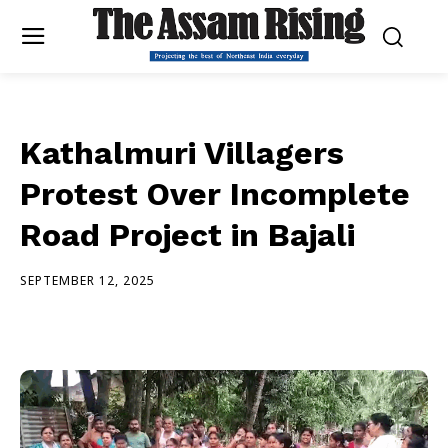
Kathalmuri Villagers
Protest Over Incomplete
Road Project in Bajali
SEPTEMBER 12, 2025