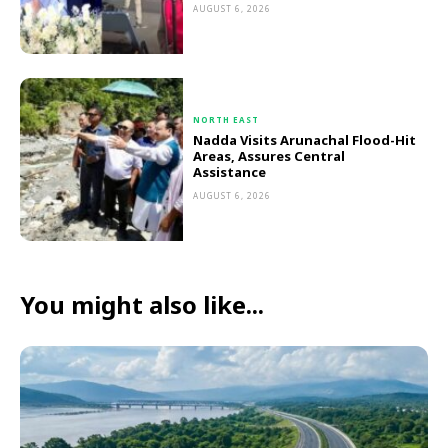
AUGUST 6, 2026
NORTH EAST
Nadda Visits Arunachal Flood-Hit
Areas, Assures Central
Assistance
AUGUST 6, 2026
You might also like...