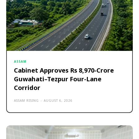
ASSAM
Cabinet Approves Rs 8,970-Crore
Guwahati–Tezpur Four-Lane
Corridor
ASSAM RISING
-
AUGUST 6, 2026