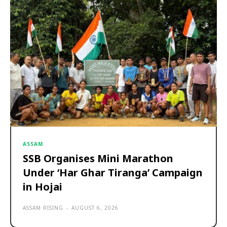
ASSAM
SSB Organises Mini Marathon
Under ‘Har Ghar Tiranga’ Campaign
in Hojai
ASSAM RISING
-
AUGUST 6, 2026