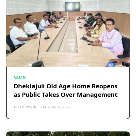
ASSAM
Dhekiajuli Old Age Home Reopens
as Public Takes Over Management
ASSAM RISING
-
AUGUST 6, 2026