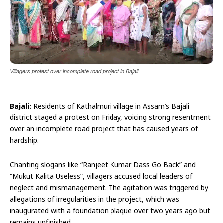
Villagers protest over incomplete road project in Bajali
Bajali:
Residents of Kathalmuri village in Assam’s Bajali
district staged a protest on Friday, voicing strong resentment
over an incomplete road project that has caused years of
hardship.
Chanting slogans like “Ranjeet Kumar Dass Go Back” and
“Mukut Kalita Useless”, villagers accused local leaders of
neglect and mismanagement. The agitation was triggered by
allegations of irregularities in the project, which was
inaugurated with a foundation plaque over two years ago but
remains unfinished.