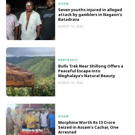
ASSAM
Seven youths injured in alleged
attack by gamblers in Nagaon’s
Batadrava
AUGUST 10, 2026
NORTH EAST
Bulls Trek Near Shillong Offers a
Peaceful Escape into
Meghalaya’s Natural Beauty
AUGUST 10, 2026
ASSAM
Morphine Worth Rs 13 Crore
Seized in Assam’s Cachar, One
Arrested