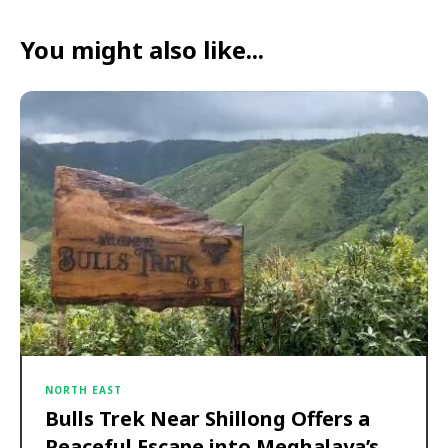
You might also like...
NORTH EAST
Bulls Trek Near Shillong Offers a
Peaceful Escape into Meghalaya’s