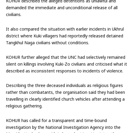
KOHUR described the alleged detentions as unlawful and
demanded the immediate and unconditional release of all
civilians.
It also compared the situation with earlier incidents in Ukhrul
district where Kuki villagers had reportedly released detained
Tangkhul Naga civilians without conditions.
KOHUR further alleged that the UNC had selectively remained
silent on killings involving Kuki-Zo civilians and criticised what it
described as inconsistent responses to incidents of violence.
Describing the three deceased individuals as religious figures
rather than combatants, the organisation said they had been
travelling in clearly identified church vehicles after attending a
religious gathering.
KOHUR has called for a transparent and time-bound
investigation by the National Investigation Agency into the