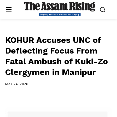
KOHUR Accuses UNC of
Deflecting Focus From
Fatal Ambush of Kuki-Zo
Clergymen in Manipur
MAY 24, 2026