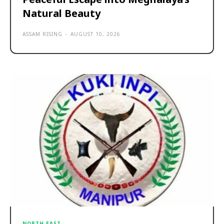
Natural Beauty
ASSAM RISING
-
AUGUST 10, 2026
NORTH EAST