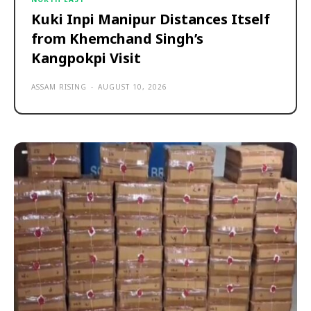
Kuki Inpi Manipur Distances Itself
from Khemchand Singh’s
Kangpokpi Visit
ASSAM RISING
-
AUGUST 10, 2026