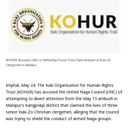
KOHUR Accuses UNC of Deflecting Focus From Fatal Ambush of Kuki-Zo
Clergymen in Manipur
Imphal, May 24: The Kuki Organisation for Human Rights
Trust (KOHUR) has accused the United Naga Council (UNC) of
attempting to divert attention from the May 13 ambush in
Manipur’s Kangpokpi district that claimed the lives of three
senior Kuki-Zo Christian clergymen, alleging that the council
was trying to shield the conduct of armed Naga groups.