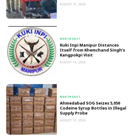
AUGUST 10, 2026
NORTH EAST
Kuki Inpi Manipur Distances
Itself from Khemchand Singh’s
Kangpokpi Visit
AUGUST 10, 2026
NORTH EAST
Ahmedabad SOG Seizes 5,050
Codeine Syrup Bottles in Illegal
Supply Probe
AUGUST 10, 2026