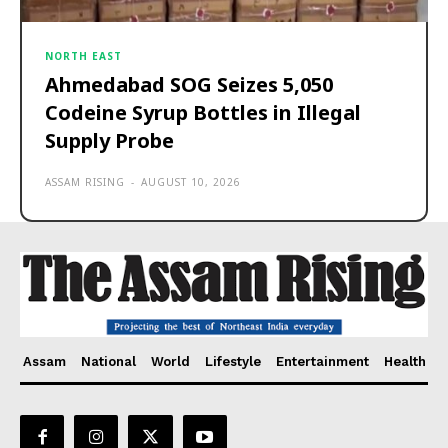
NORTH EAST
Ahmedabad SOG Seizes 5,050
Codeine Syrup Bottles in Illegal
Supply Probe
ASSAM RISING
-
AUGUST 10, 2026
Assam
National
World
Lifestyle
Entertainment
Health