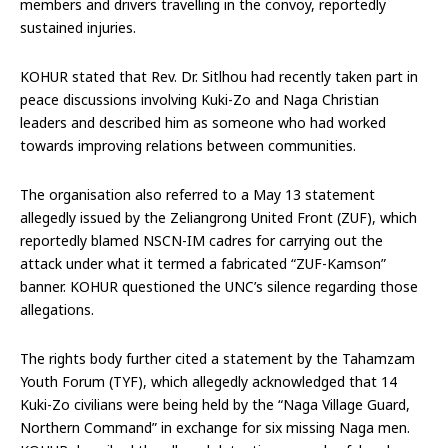
members and drivers travelling in the convoy, reportedly
sustained injuries.
KOHUR stated that Rev. Dr. Sitlhou had recently taken part in
peace discussions involving Kuki-Zo and Naga Christian
leaders and described him as someone who had worked
towards improving relations between communities.
The organisation also referred to a May 13 statement
allegedly issued by the Zeliangrong United Front (ZUF), which
reportedly blamed NSCN-IM cadres for carrying out the
attack under what it termed a fabricated “ZUF-Kamson”
banner. KOHUR questioned the UNC’s silence regarding those
allegations.
The rights body further cited a statement by the Tahamzam
Youth Forum (TYF), which allegedly acknowledged that 14
Kuki-Zo civilians were being held by the “Naga Village Guard,
Northern Command” in exchange for six missing Naga men.