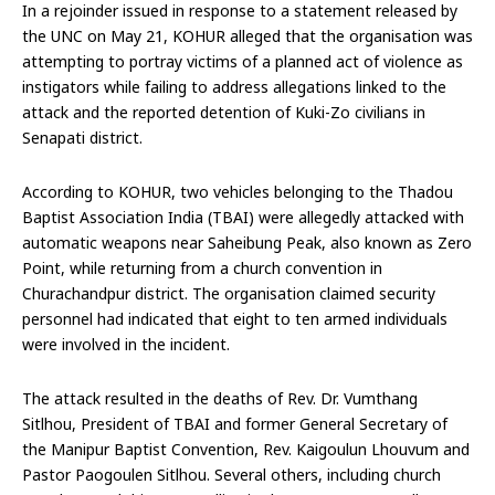
In a rejoinder issued in response to a statement released by
the UNC on May 21, KOHUR alleged that the organisation was
attempting to portray victims of a planned act of violence as
instigators while failing to address allegations linked to the
attack and the reported detention of Kuki-Zo civilians in
Senapati district.
According to KOHUR, two vehicles belonging to the Thadou
Baptist Association India (TBAI) were allegedly attacked with
automatic weapons near Saheibung Peak, also known as Zero
Point, while returning from a church convention in
Churachandpur district. The organisation claimed security
personnel had indicated that eight to ten armed individuals
were involved in the incident.
The attack resulted in the deaths of Rev. Dr. Vumthang
Sitlhou, President of TBAI and former General Secretary of
the Manipur Baptist Convention, Rev. Kaigoulun Lhouvum and
Pastor Paogoulen Sitlhou. Several others, including church