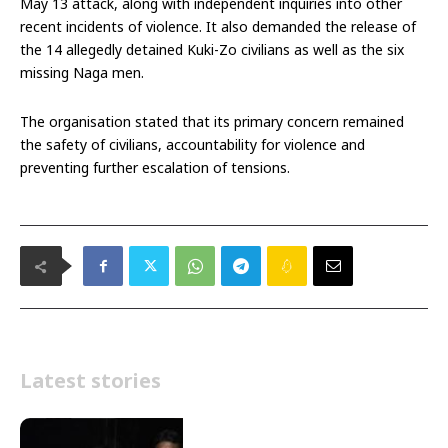
May 13 attack, along with independent inquiries into other
recent incidents of violence. It also demanded the release of
the 14 allegedly detained Kuki-Zo civilians as well as the six
missing Naga men.
The organisation stated that its primary concern remained
the safety of civilians, accountability for violence and
preventing further escalation of tensions.
Latest stories