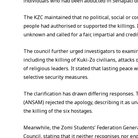
individuals who had been abducted in Senapati dis
The KZC maintained that no political, social or 
people had authorised or supported the killings. 
unknown and called for a fair, impartial and credi
The council further urged investigators to examine
including the killing of Kuki-Zo civilians, attack
of religious leaders. It stated that lasting peace 
selective security measures.
The clarification has drawn differing responses.
(ANSAM) rejected the apology, describing it as 
the killing of the six hostages.
Meanwhile, the Zomi Students’ Federation Genera
Council, stating that it neither recognises nor end