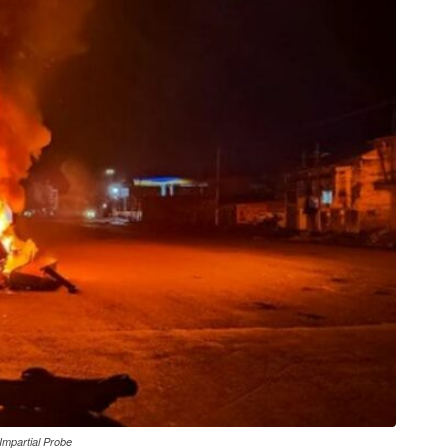
 Impartial Probe