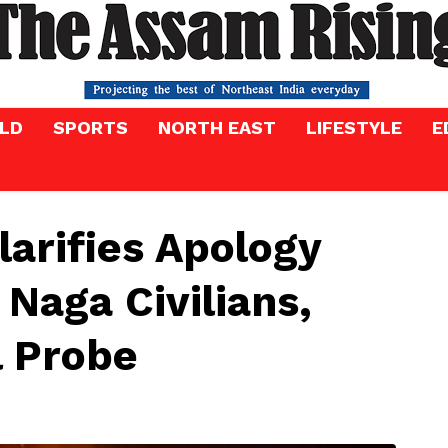
LD
SPORTS
NORTH EAST
LIFESTYLE
E
larifies Apology
 Naga Civilians,
l Probe