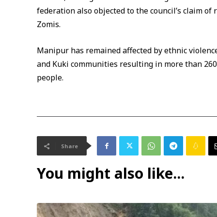
federation also objected to the council’s claim o
Zomis.
Manipur has remained affected by ethnic violenc
and Kuki communities resulting in more than 260
people.
Share
You might also like...