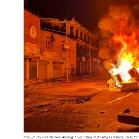
Kuki-Zo Council Clarifies Apology Over Killing of Six Naga Civilians, Calls for