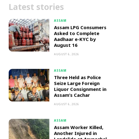
Latest stories
ASSAM
Assam LPG Consumers
Asked to Complete
Aadhaar e-KYC by
August 16
AUGUST 6, 2026
ASSAM
Three Held as Police
Seize Large Foreign
Liquor Consignment in
Assam’s Cachar
AUGUST 6, 2026
ASSAM
Assam Worker Killed,
Another Injured in