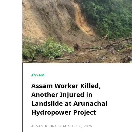
ASSAM
Assam Worker Killed,
Another Injured in
Landslide at Arunachal
Hydropower Project
ASSAM RISING
-
AUGUST 6, 2026