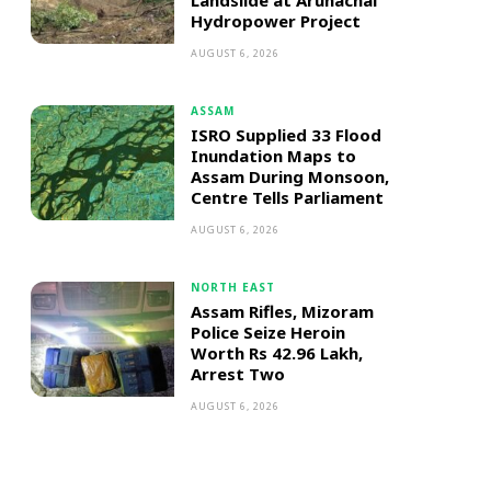
Landslide at Arunachal
Hydropower Project
AUGUST 6, 2026
ASSAM
ISRO Supplied 33 Flood
Inundation Maps to
Assam During Monsoon,
Centre Tells Parliament
AUGUST 6, 2026
NORTH EAST
Assam Rifles, Mizoram
Police Seize Heroin
Worth Rs 42.96 Lakh,
Arrest Two
AUGUST 6, 2026