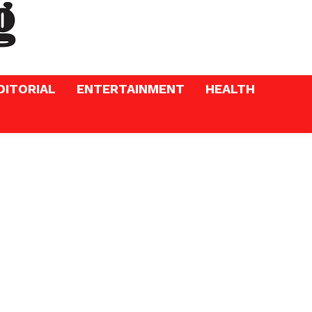
DITORIAL
ENTERTAINMENT
HEALTH