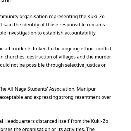
trict.
community organisation representing the Kuki-Zo
It said the identity of those responsible remains
ble investigation to establish accountability.
 all incidents linked to the ongoing ethnic conflict,
s on churches, destruction of villages and the murder
would not be possible through selective justice or
 The All Naga Students’ Association, Manipur
unacceptable and expressing strong resentment over
l Headquarters distanced itself from the Kuki-Zo
orses the organisation or its activities. The