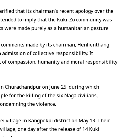
rified that its chairman’s recent apology over the
 intended to imply that the Kuki-Zo community was
rks were made purely as a humanitarian gesture.
aid comments made by its chairman, Henlienthang
dmission of collective responsibility. It
t of compassion, humanity and moral responsibility
d in Churachandpur on June 25, during which
e for the killing of the six Naga civilians,
 condemning the violence.
i village in Kangpokpi district on May 13. Their
illage, one day after the release of 14 Kuki