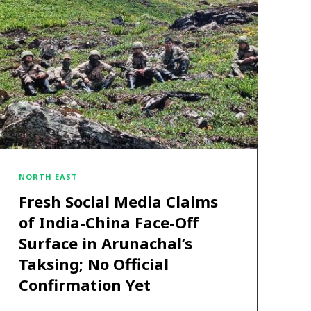
NORTH EAST
Fresh Social Media Claims
of India-China Face-Off
Surface in Arunachal’s
Taksing; No Official
Confirmation Yet