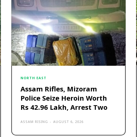
NORTH EAST
Assam Rifles, Mizoram
Police Seize Heroin Worth
Rs 42.96 Lakh, Arrest Two
ASSAM RISING
-
AUGUST 6, 2026