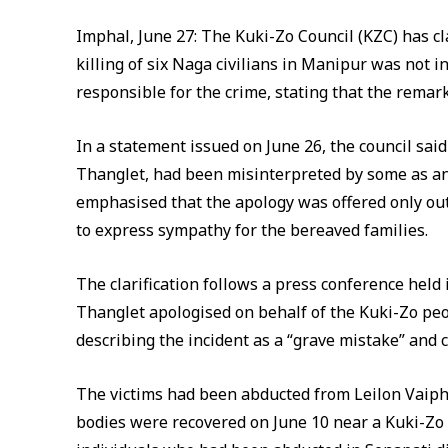
Imphal, June 27: The Kuki-Zo Council (KZC) has cla
killing of six Naga civilians in Manipur was not
responsible for the crime, stating that the rema
In a statement issued on June 26, the council s
Thanglet, had been misinterpreted by some as an a
emphasised that the apology was offered only ou
to express sympathy for the bereaved families.
The clarification follows a press conference hel
Thanglet apologised on behalf of the Kuki-Zo peopl
describing the incident as a “grave mistake” and
The victims had been abducted from Leilon Vaiphe
bodies were recovered on June 10 near a Kuki-Zo v