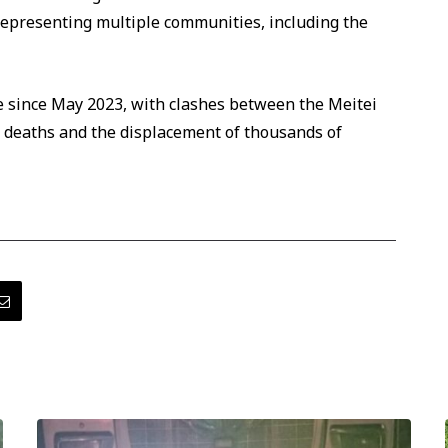
f representing multiple communities, including the
e since May 2023, with clashes between the Meitei
 deaths and the displacement of thousands of