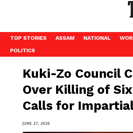
TOP STORIES
ASSAM
NATIONAL
WOR
POLITICS
Kuki-Zo Council C
Over Killing of Six
Calls for Impartia
JUNE 27, 2026