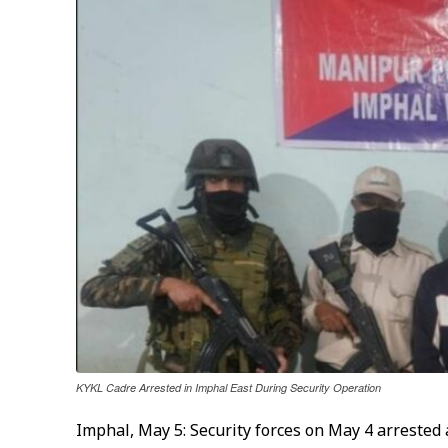
KYKL Cadre Arrested in Imphal East During Security Operation
Imphal, May 5: Security forces on May 4 arrested 