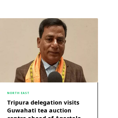
NORTH EAST
Tripura delegation visits
Guwahati tea auction
centre ahead of Agartala