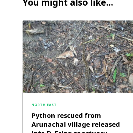
You might also like...
NORTH EAST
Python rescued from
Arunachal village released
into D. Ering sanctuary