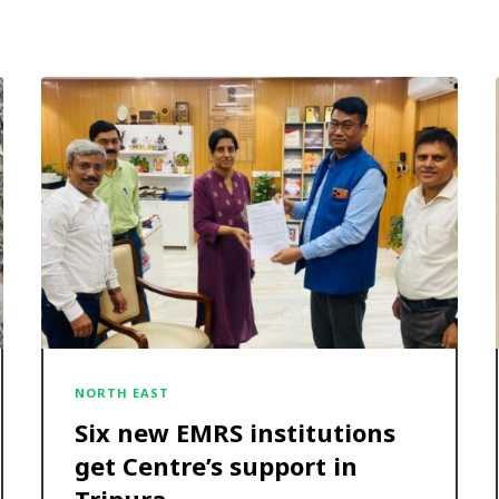
NORTH EAST
Six new EMRS institutions
get Centre’s support in
Tripura