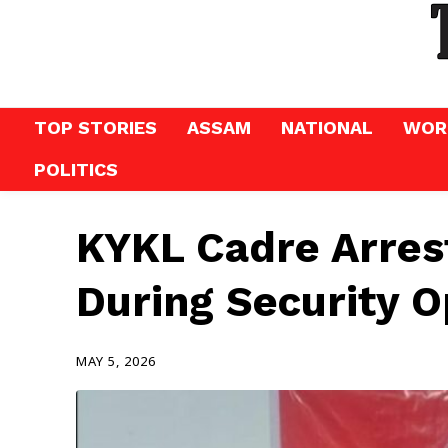
TOP STORIES
ASSAM
NATIONAL
WOR
POLITICS
KYKL Cadre Arrest
During Security O
MAY 5, 2026