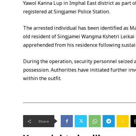
Yawol Kanna Lup in Imphal East district as part o
registered at Singjamei Police Station.
The arrested individual has been identified as M
old resident of Singjamei Wangma Kshetri Leikai
apprehended from his residence following sustaine
During the operation, security personnel seized
possession. Authorities have initiated further inv
within the outfit.
Share