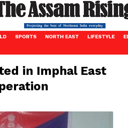
LD
SPORTS
NORTH EAST
LIFESTYLE
E
ed in Imphal East
peration