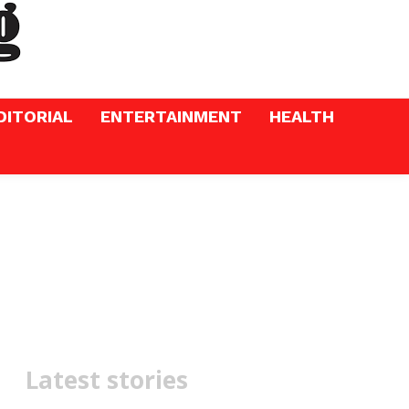
DITORIAL
ENTERTAINMENT
HEALTH
Latest stories