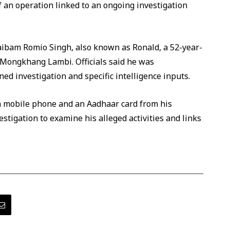
f an operation linked to an ongoing investigation
aibam Romio Singh, also known as Ronald, a 52-year-
 Mongkhang Lambi. Officials said he was
d investigation and specific intelligence inputs.
 a mobile phone and an Aadhaar card from his
estigation to examine his alleged activities and links