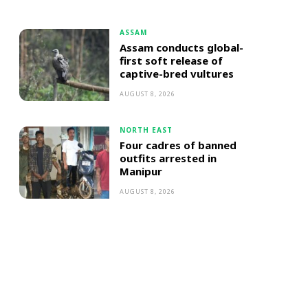
ASSAM
Assam conducts global-
first soft release of
captive-bred vultures
AUGUST 8, 2026
NORTH EAST
Four cadres of banned
outfits arrested in
Manipur
AUGUST 8, 2026