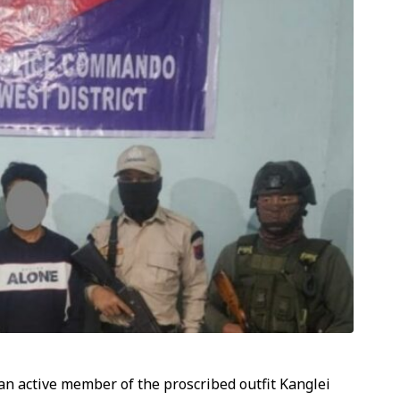
an active member of the proscribed outfit Kanglei