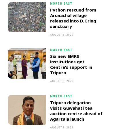
NORTH EAST
Python rescued from
Arunachal village
released into D. Ering
sanctuary
AUGUST 8, 2026
NORTH EAST
Six new EMRS
institutions get
Centre’s support in
Tripura
AUGUST 8, 2026
NORTH EAST
Tripura delegation
visits Guwahati tea
auction centre ahead of
Agartala launch
AUGUST 8, 2026