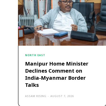
NORTH EAST
Manipur Home Minister
Declines Comment on
India-Myanmar Border
Talks
ASSAM RISING
-
AUGUST 7, 2026