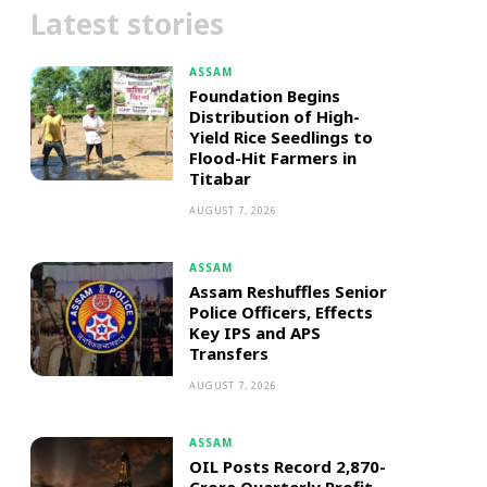
Latest stories
ASSAM
Foundation Begins
Distribution of High-
Yield Rice Seedlings to
Flood-Hit Farmers in
Titabar
AUGUST 7, 2026
ASSAM
Assam Reshuffles Senior
Police Officers, Effects
Key IPS and APS
Transfers
AUGUST 7, 2026
ASSAM
OIL Posts Record ₹2,870-