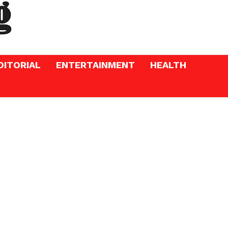
DITORIAL
ENTERTAINMENT
HEALTH