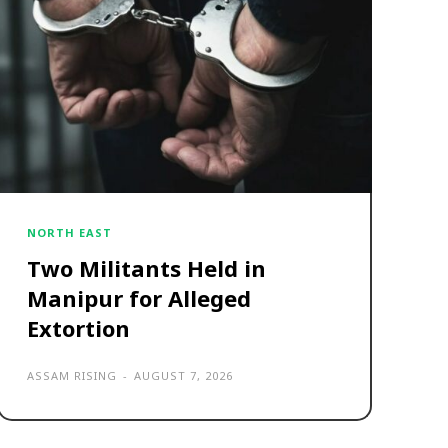
NORTH EAST
Two Militants Held in
Manipur for Alleged
Extortion
ASSAM RISING
-
AUGUST 7, 2026