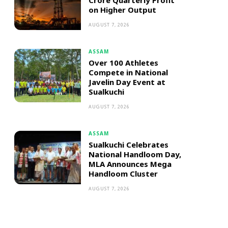
Crore Quarterly Profit
on Higher Output
AUGUST 7, 2026
ASSAM
Over 100 Athletes
Compete in National
Javelin Day Event at
Sualkuchi
AUGUST 7, 2026
ASSAM
Sualkuchi Celebrates
National Handloom Day,
MLA Announces Mega
Handloom Cluster
AUGUST 7, 2026