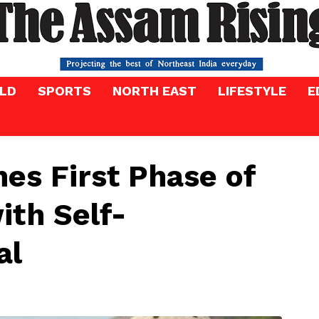
LD
SPORTS
NORTH EAST
LIFESTYLE
E
es First Phase of
ith Self-
al