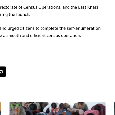
irectorate of Census Operations, and the East Khasi
ring the launch.
 and urged citizens to complete the self-enumeration
e a smooth and efficient census operation.