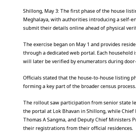
Shillong, May 3: The first phase of the house li
Meghalaya, with authorities introducing a self-
submit their details online ahead of physical verif
The exercise began on May 1 and provides reside
through a dedicated web portal. Each household i
will later be verified by enumerators during door-t
Officials stated that the house-to-house listing 
forming a key part of the broader census process.
The rollout saw participation from senior state 
the portal at Lok Bhavan in Shillong, while Chi
Thomas A Sangma, and Deputy Chief Ministers 
their registrations from their official residences.