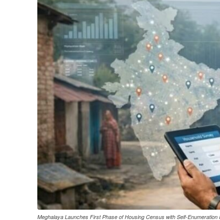
Meghalaya Launches First Phase of Housing Census with Self-Enumeration 