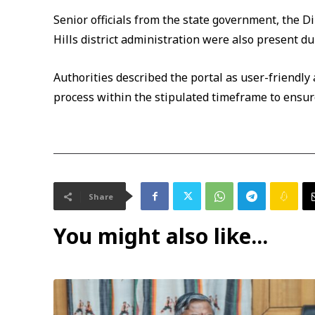
Senior officials from the state government, the D
Hills district administration were also present du
Authorities described the portal as user-friendly
process within the stipulated timeframe to ensur
Share
You might also like...