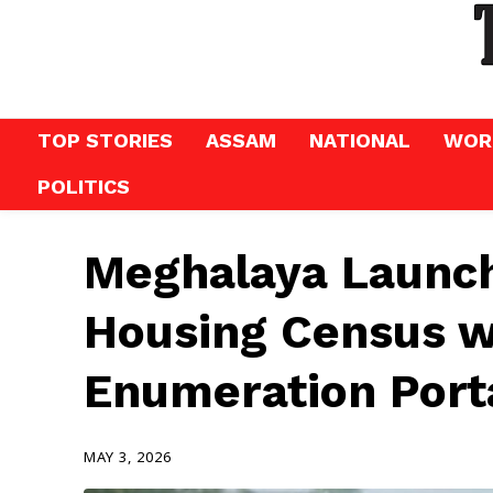
TOP STORIES
ASSAM
NATIONAL
WOR
POLITICS
Meghalaya Launch
Housing Census w
Enumeration Port
MAY 3, 2026