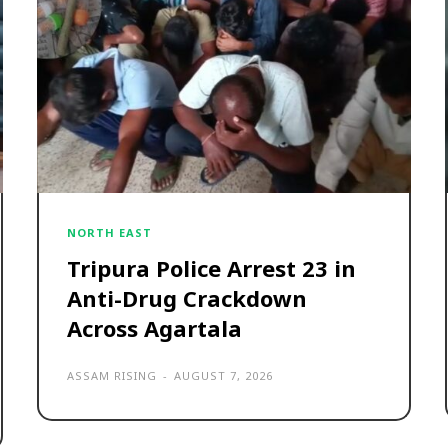
NORTH EAST
Tripura Police Arrest 23 in
Anti-Drug Crackdown
Across Agartala
ASSAM RISING
-
AUGUST 7, 2026