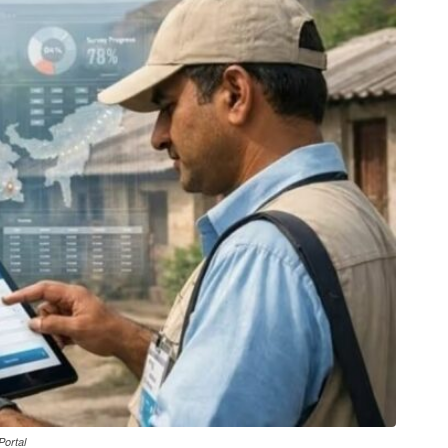
Portal