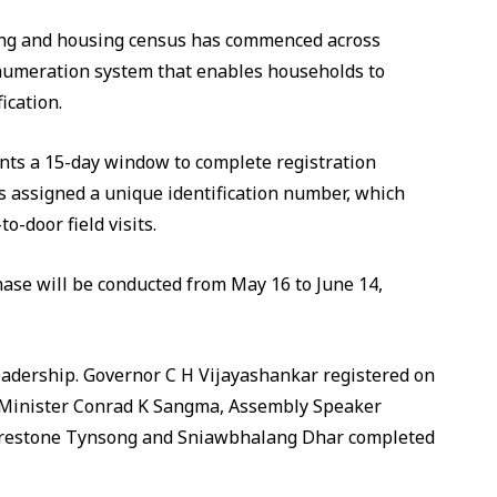
sting and housing census has commenced across
enumeration system that enables households to
ication.
nts a 15-day window to complete registration
s assigned a unique identification number, which
o-door field visits.
phase will be conducted from May 16 to June 14,
leadership. Governor C H Vijayashankar registered on
ef Minister Conrad K Sangma, Assembly Speaker
Prestone Tynsong and Sniawbhalang Dhar completed