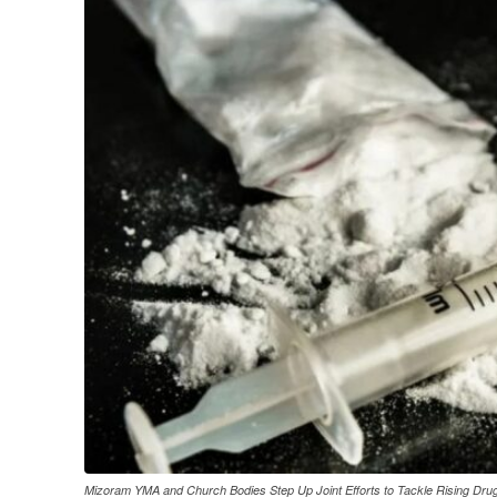
Mizoram YMA and Church Bodies Step Up Joint Efforts to Tackle Rising Dru