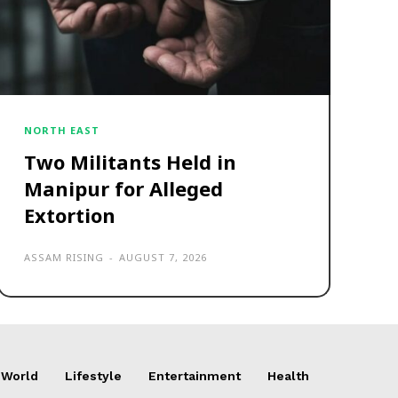
NORTH EAST
Two Militants Held in
Manipur for Alleged
Extortion
ASSAM RISING
-
AUGUST 7, 2026
World
Lifestyle
Entertainment
Health