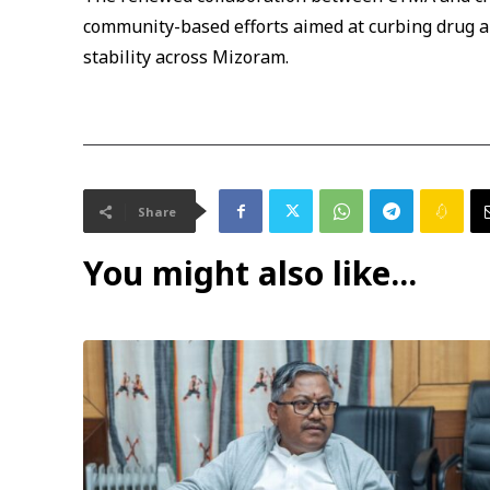
community-based efforts aimed at curbing drug 
stability across Mizoram.
Share
You might also like...