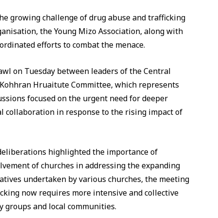
 the growing challenge of drug abuse and trafficking
rganisation, the Young Mizo Association, along with
ordinated efforts to combat the menace.
awl on Tuesday between leaders of the Central
 Kohhran Hruaitute Committee, which represents
cussions focused on the urgent need for deeper
collaboration in response to the rising impact of
liberations highlighted the importance of
olvement of churches in addressing the expanding
atives undertaken by various churches, the meeting
icking now requires more intensive and collective
ety groups and local communities.