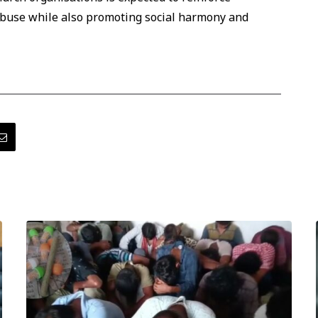
abuse while also promoting social harmony and