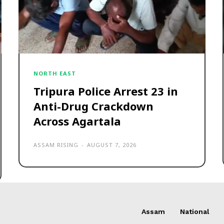
NORTH EAST
Tripura Police Arrest 23 in
Anti-Drug Crackdown
Across Agartala
ASSAM RISING
-
AUGUST 7, 2026
Assam
National