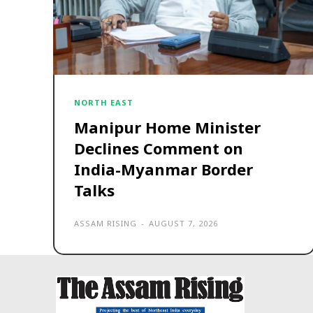
NORTH EAST
Manipur Home Minister
Declines Comment on
India-Myanmar Border
Talks
ASSAM RISING
-
AUGUST 7, 2026