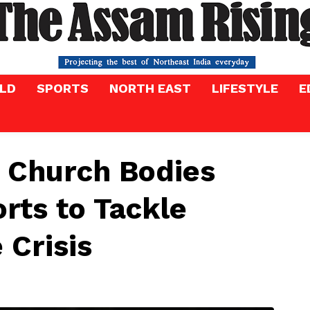
LD
SPORTS
NORTH EAST
LIFESTYLE
E
 Church Bodies
orts to Tackle
 Crisis