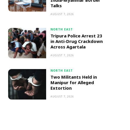
India-Myanmar Border
Talks
AUGUST 7, 2026
NORTH EAST
Tripura Police Arrest 23
in Anti-Drug Crackdown
Across Agartala
AUGUST 7, 2026
NORTH EAST
Two Militants Held in
Manipur for Alleged
Extortion
AUGUST 7, 2026