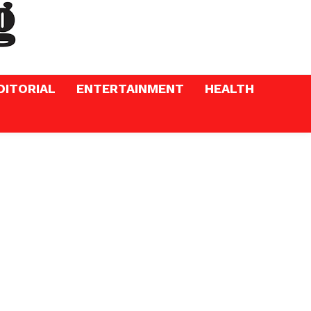
DITORIAL
ENTERTAINMENT
HEALTH