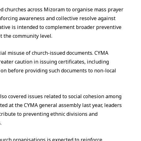
ed churches across Mizoram to organise mass prayer
forcing awareness and collective resolve against
iative is intended to complement broader preventive
 the community level.
tial misuse of church-issued documents. CYMA
eater caution in issuing certificates, including
ation before providing such documents to non-local
also covered issues related to social cohesion among
ted at the CYMA general assembly last year, leaders
ribute to preventing ethnic divisions and
.
rch organisations is expected to reinforce