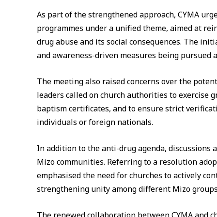
As part of the strengthened approach, CYMA urg
programmes under a unified theme, aimed at rein
drug abuse and its social consequences. The init
and awareness-driven measures being pursued at
The meeting also raised concerns over the poten
leaders called on church authorities to exercise gr
baptism certificates, and to ensure strict verific
individuals or foreign nationals.
In addition to the anti-drug agenda, discussions 
Mizo communities. Referring to a resolution adop
emphasised the need for churches to actively cont
strengthening unity among different Mizo groups
The renewed collaboration between CYMA and chu