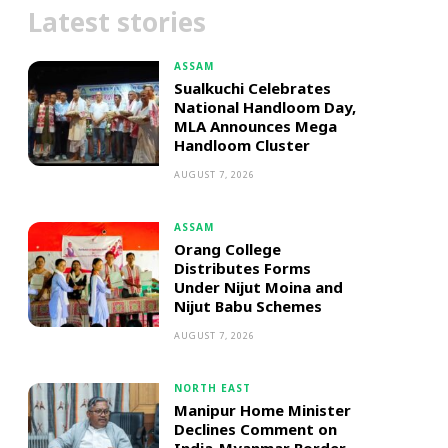
Latest stories
ASSAM
Sualkuchi Celebrates
National Handloom Day,
MLA Announces Mega
Handloom Cluster
AUGUST 7, 2026
ASSAM
Orang College
Distributes Forms
Under Nijut Moina and
Nijut Babu Schemes
AUGUST 7, 2026
NORTH EAST
Manipur Home Minister
Declines Comment on