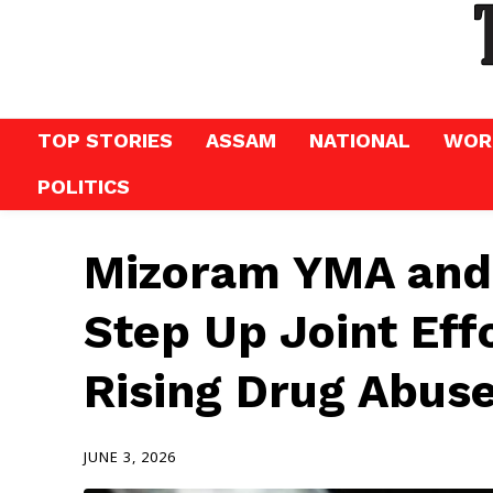
TOP STORIES
ASSAM
NATIONAL
WOR
POLITICS
Mizoram YMA and
Step Up Joint Eff
Rising Drug Abuse
JUNE 3, 2026