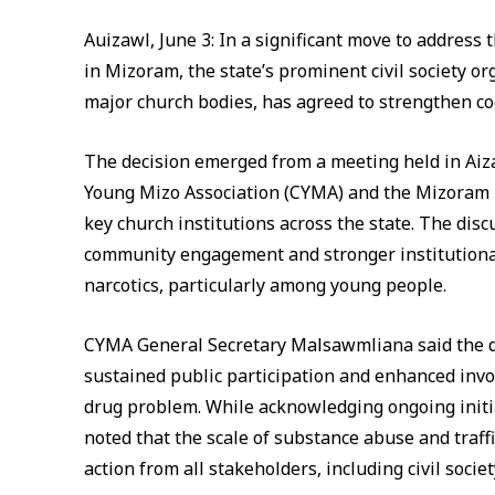
Auizawl, June 3: In a significant move to address
in Mizoram, the state’s prominent civil society o
major church bodies, has agreed to strengthen co
The decision emerged from a meeting held in Aiz
Young Mizo Association (CYMA) and the Mizoram
key church institutions across the state. The dis
community engagement and stronger institutional 
narcotics, particularly among young people.
CYMA General Secretary Malsawmliana said the de
sustained public participation and enhanced inv
drug problem. While acknowledging ongoing initi
noted that the scale of substance abuse and traff
action from all stakeholders, including civil soci