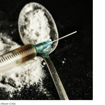
g Abuse Crisis