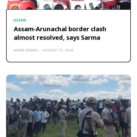
ASSAM
Assam-Arunachal border clash
almost resolved, says Sarma
ASSAM RISING
-
AUGUST 10, 2026