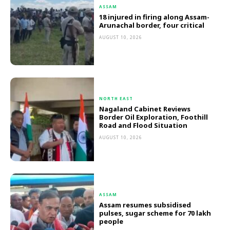
ASSAM
18 injured in firing along Assam-
Arunachal border, four critical
AUGUST 10, 2026
NORTH EAST
Nagaland Cabinet Reviews
Border Oil Exploration, Foothill
Road and Flood Situation
AUGUST 10, 2026
ASSAM
Assam resumes subsidised
pulses, sugar scheme for 70 lakh
people