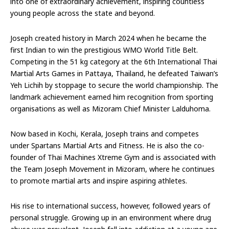
into one of extraordinary achievement, inspiring countless
young people across the state and beyond.
Joseph created history in March 2024 when he became the
first Indian to win the prestigious WMO World Title Belt.
Competing in the 51 kg category at the 6th International Thai
Martial Arts Games in Pattaya, Thailand, he defeated Taiwan’s
Yeh Lichih by stoppage to secure the world championship. The
landmark achievement earned him recognition from sporting
organisations as well as Mizoram Chief Minister Lalduhoma.
Now based in Kochi, Kerala, Joseph trains and competes
under Spartans Martial Arts and Fitness. He is also the co-
founder of Thai Machines Xtreme Gym and is associated with
the Team Joseph Movement in Mizoram, where he continues
to promote martial arts and inspire aspiring athletes.
His rise to international success, however, followed years of
personal struggle. Growing up in an environment where drug