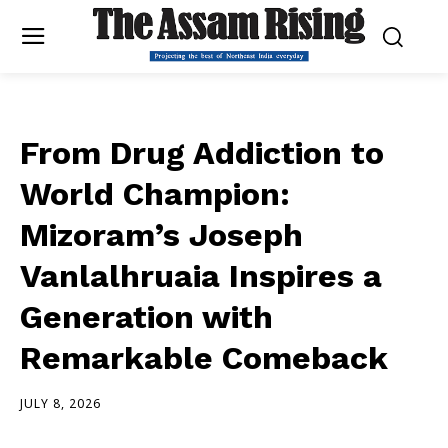
From Drug Addiction to
World Champion:
Mizoram’s Joseph
Vanlalhruaia Inspires a
Generation with
Remarkable Comeback
JULY 8, 2026