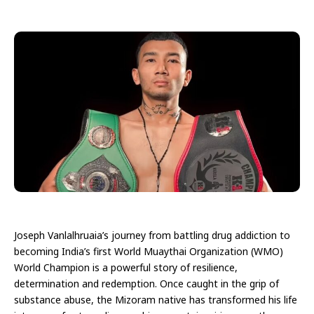
Joseph Vanlalhruaia’s journey from battling drug addiction to
becoming India’s first World Muaythai Organization (WMO)
World Champion is a powerful story of resilience,
determination and redemption. Once caught in the grip of
substance abuse, the Mizoram native has transformed his life