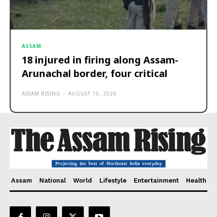
ASSAM
18 injured in firing along Assam-
Arunachal border, four critical
ASSAM RISING
-
AUGUST 10, 2026
Assam
National
World
Lifestyle
Entertainment
Health