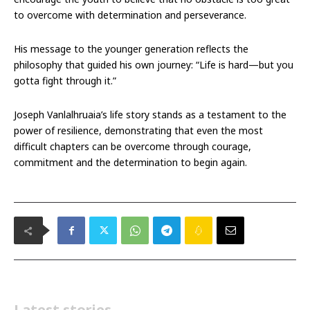
to overcome with determination and perseverance.
His message to the younger generation reflects the
philosophy that guided his own journey: “Life is hard—but you
gotta fight through it.”
Joseph Vanlalhruaia’s life story stands as a testament to the
power of resilience, demonstrating that even the most
difficult chapters can be overcome through courage,
commitment and the determination to begin again.
Latest stories