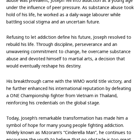
abuse was prevalent, Joseph fell into addiction at a young age
under the influence of peer pressure. As substance abuse took
hold of his life, he worked as a daily-wage labourer while
battling social stigma and an uncertain future.
Refusing to let addiction define his future, Joseph resolved to
rebuild his life. Through discipline, perseverance and an
unwavering commitment to change, he overcame substance
abuse and devoted himself to martial arts, a decision that
would eventually reshape his destiny.
His breakthrough came with the WMO world title victory, and
he further enhanced his international reputation by defeating
a ONE Championship fighter from Vietnam in Thailand,
reinforcing his credentials on the global stage.
Today, Joseph’s remarkable transformation has made him a
symbol of hope for many young people fighting addiction.
Widely known as Mizoram’s “Cinderella Man”, he continues to
encourage the youth to believe that no obstacle is too great