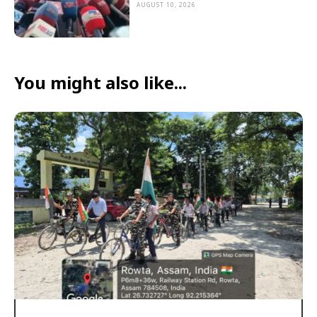
AUGUST 10, 2026
You might also like...