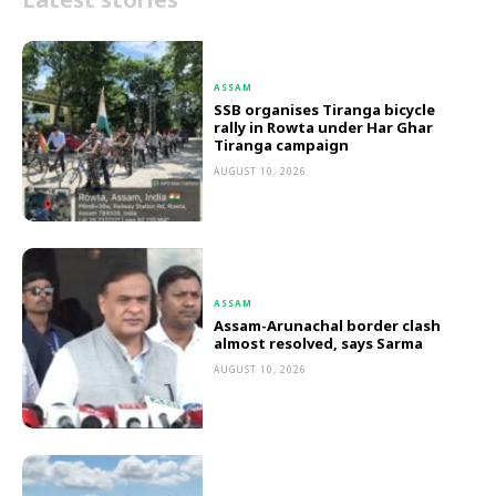
ASSAM
SSB organises Tiranga bicycle
rally in Rowta under Har Ghar
Tiranga campaign
AUGUST 10, 2026
ASSAM
Assam-Arunachal border clash
almost resolved, says Sarma
AUGUST 10, 2026