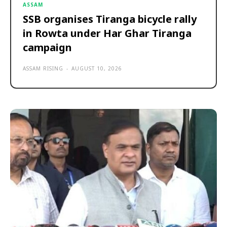
ASSAM
SSB organises Tiranga bicycle rally
in Rowta under Har Ghar Tiranga
campaign
ASSAM RISING
-
AUGUST 10, 2026